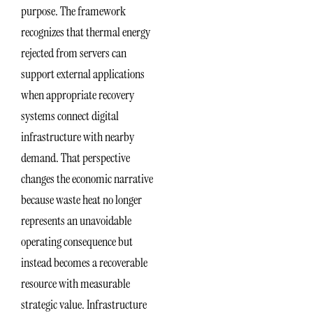
purpose. The framework
recognizes that thermal energy
rejected from servers can
support external applications
when appropriate recovery
systems connect digital
infrastructure with nearby
demand. That perspective
changes the economic narrative
because waste heat no longer
represents an unavoidable
operating consequence but
instead becomes a recoverable
resource with measurable
strategic value. Infrastructure