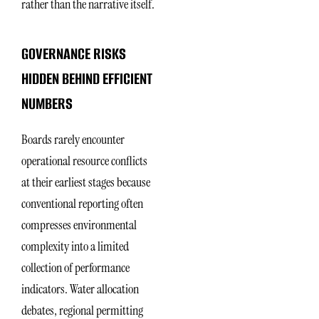
rather than the narrative itself.
GOVERNANCE RISKS
HIDDEN BEHIND EFFICIENT
NUMBERS
Boards rarely encounter
operational resource conflicts
at their earliest stages because
conventional reporting often
compresses environmental
complexity into a limited
collection of performance
indicators. Water allocation
debates, regional permitting