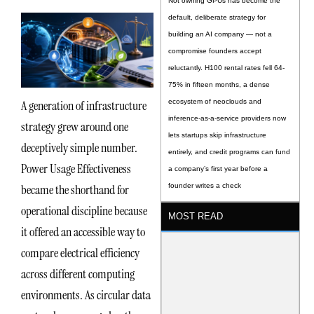
Not owning GPUs has become the
default, deliberate strategy for
building an AI company — not a
compromise founders accept
reluctantly. H100 rental rates fell 64-
75% in fifteen months, a dense
A generation of infrastructure
ecosystem of neoclouds and
inference-as-a-service providers now
strategy grew around one
lets startups skip infrastructure
deceptively simple number.
entirely, and credit programs can fund
Power Usage Effectiveness
a company’s first year before a
became the shorthand for
founder writes a check
operational discipline because
MOST READ
it offered an accessible way to
compare electrical efficiency
across different computing
environments. As circular data