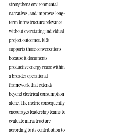
strengthens environmental
narratives, and improves long-
term infrastructure relevance
without overstating individual
project outcomes. ERE
supports those conversations
because it documents
productive energy reuse within
a broader operational
framework that extends
beyond electrical consumption
alone. The metric consequently
encourages leadership teams to
evaluate infrastructure
according to its contribution to