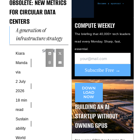
OBSOLETE: NEW METRICS
FOR CIRCULAR DATA
CENTERS
COMPUTE WEEKLY
A generation of
The briefing that 40,000+ tech leaders
infrastructure strategy
read every Monday. Sharp, fast,
grew around one
essential.
SHARE
deceptively simple
Kiara
number. Power Usage
Manda
Effectiveness became the
Subscribe Free →
via
shorthand for
2 July
operational discipline
DOWN
2026
LOAD
NOW
18 min
BUILDING AN AI
read
STARTUP WITHOUT
Sustain
OWNING GPUS
ability
World