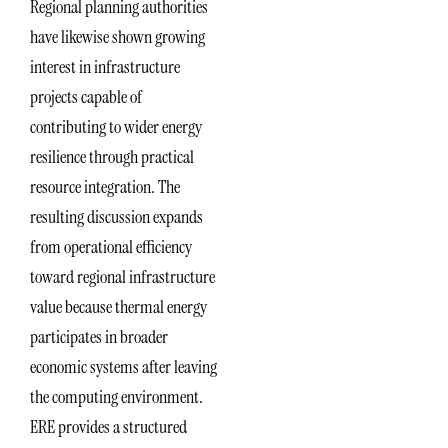
Regional planning authorities
have likewise shown growing
interest in infrastructure
projects capable of
contributing to wider energy
resilience through practical
resource integration. The
resulting discussion expands
from operational efficiency
toward regional infrastructure
value because thermal energy
participates in broader
economic systems after leaving
the computing environment.
ERE provides a structured