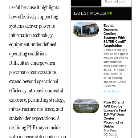
Early bird open.
useful because it highlights
LATEST MOVES
LIVE
how effectively supporting
systems deliver power to
Ecolab
Deepens
information technology
Cooling
Strategy With
$4.75B CoolIT
equipment under defined
Acquisition
Ecolab is making
operating conditions.
one of its biggest
moves yet into AI
Difficulties emerge when
infrastructure
after completing
its $4.75 billion
governance conversations
acquisition of
liquid cooling
extend beyond operational
specialist CoolIT
Systems
efficiency into environmental
Read More
exposure, permitting strategy,
Pure DC and
AVK Deploy
infrastructure resilience, and
Europe’s First
110 MW Data
stakeholder expectations. A
Center
Microgrid in
declining PUE may coincide
Dublin
The Pure
DC Dublin
with increasing dependence on