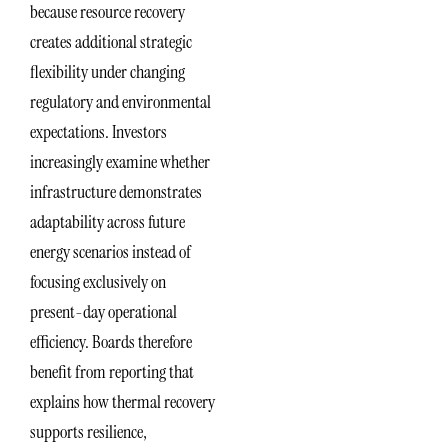
because resource recovery
creates additional strategic
flexibility under changing
regulatory and environmental
expectations. Investors
increasingly examine whether
infrastructure demonstrates
adaptability across future
energy scenarios instead of
focusing exclusively on
present-day operational
efficiency. Boards therefore
benefit from reporting that
explains how thermal recovery
supports resilience,