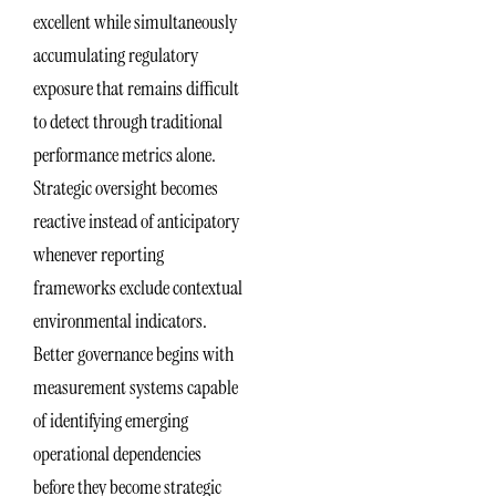
excellent while simultaneously
accumulating regulatory
exposure that remains difficult
to detect through traditional
performance metrics alone.
Strategic oversight becomes
reactive instead of anticipatory
whenever reporting
frameworks exclude contextual
environmental indicators.
Better governance begins with
measurement systems capable
of identifying emerging
operational dependencies
before they become strategic