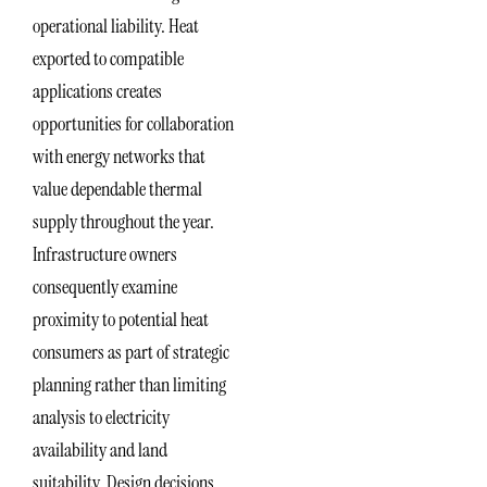
operational liability. Heat
exported to compatible
applications creates
opportunities for collaboration
with energy networks that
value dependable thermal
supply throughout the year.
Infrastructure owners
consequently examine
proximity to potential heat
consumers as part of strategic
planning rather than limiting
analysis to electricity
availability and land
suitability. Design decisions