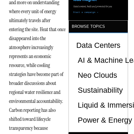
and more on understanding
Sites
where every unit of energy
ultimately travels after
BROWSE TOPICS
entering the site. Heat that once
disappeared into the
Data Centers
atmosphere increasingly
represents an economic
AI & Machine Le
resource, while cooling
strategies have become part of
Neo Clouds
broader discussions about
Sustainability
regional water resilience and
environmental accountability.
Liquid & Immers
Carbon reporting has also
shifted toward lifecycle
Power & Energy 
transparency because