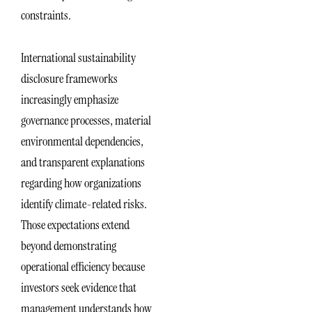
constraints.
International sustainability
disclosure frameworks
increasingly emphasize
governance processes, material
environmental dependencies,
and transparent explanations
regarding how organizations
identify climate-related risks.
Those expectations extend
beyond demonstrating
operational efficiency because
investors seek evidence that
management understands how