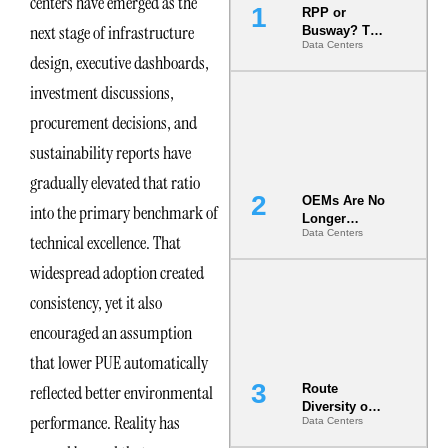
centers have emerged as the
RPP or
next stage of infrastructure
Busway? The
Data Centers
Decision
design, executive dashboards,
That Locks
Your White
investment discussions,
Space for 7
procurement decisions, and
Years
sustainability reports have
gradually elevated that ratio
OEMs Are No
into the primary benchmark of
Longer
Data Centers
Vendors.
technical excellence. That
They Are Co-
widespread adoption created
Builders of
the AI Data
consistency, yet it also
Center
encouraged an assumption
that lower PUE automatically
reflected better environmental
Route
Diversity on
performance. Reality has
Data Centers
Paper vs.
Route