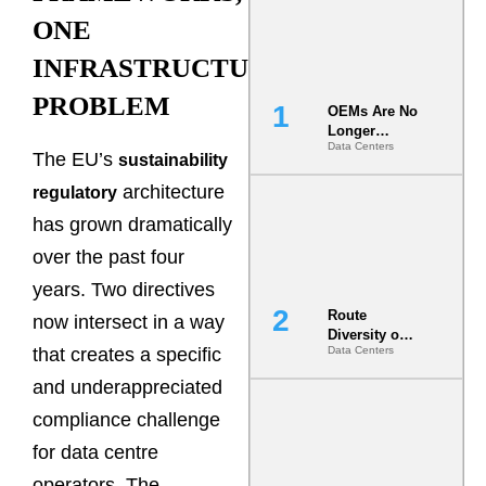
ONE
INFRASTRUCTURE
PROBLEM
OEMs Are No
Longer
Data Centers
Vendors.
The EU’s
sustainability
They Are Co-
architecture
Builders of
regulatory
the AI Data
has grown dramatically
Center
over the past four
years. Two directives
Route
now intersect in a way
Diversity on
that creates a specific
Data Centers
Paper vs.
Route
and underappreciated
Diversity in
the Ground
compliance challenge
for data centre
operators. The