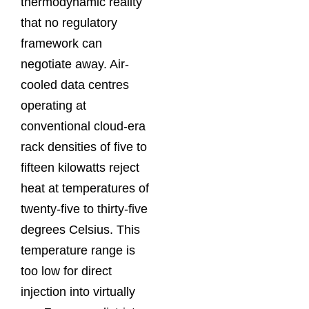
thermodynamic reality
that no regulatory
framework can
negotiate away. Air-
cooled data centres
operating at
conventional cloud-era
rack densities of five to
fifteen kilowatts reject
heat at temperatures of
twenty-five to thirty-five
degrees Celsius. This
temperature range is
too low for direct
injection into virtually