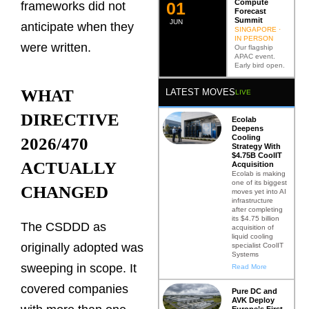
Compute
0
2
frameworks did not
Forecast
Summit
JUN
anticipate when they
SINGAPORE ·
IN PERSON
were written.
Our flagship
APAC event.
Early bird open.
WHAT
LATEST MOVES
LIVE
DIRECTIVE
Ecolab
Deepens
Cooling
2026/470
Strategy With
$4.75B CoolIT
ACTUALLY
Acquisition
Ecolab is making
one of its biggest
CHANGED
moves yet into AI
infrastructure
after completing
its $4.75 billion
The CSDDD as
acquisition of
liquid cooling
originally adopted was
specialist CoolIT
Systems
sweeping in scope. It
Read More
covered companies
Pure DC and
AVK Deploy
Europe’s First