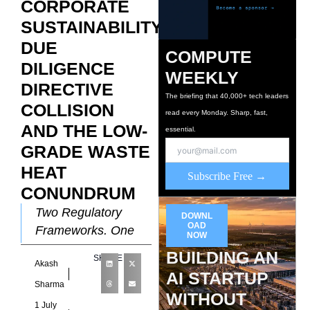
CORPORATE
SUSTAINABILITY
DUE
COMPUTE
DILIGENCE
WEEKLY
DIRECTIVE
The briefing that 40,000+ tech leaders
COLLISION
read every Monday. Sharp, fast,
AND THE LOW-
essential.
GRADE WASTE
HEAT
Subscribe Free →
CONUNDRUM
Two Regulatory
DOWNL
OAD
Frameworks, One
NOW
Infrastructure
BUILDING AN
SHARE
Akash
Problem The EU’s
AI STARTUP
sustainability
Sharma
WITHOUT
regulatory
1 July