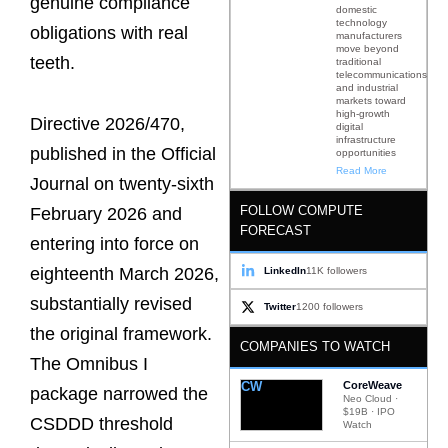
genuine compliance
domestic
technology
obligations with real
manufacturers
move beyond
teeth.
traditional
telecommunications
and industrial
markets toward
high-growth
Directive 2026/470,
digital
infrastructure
published in the Official
opportunities
Read More
Journal on twenty-sixth
FOLLOW COMPUTE
February 2026 and
FORECAST
entering into force on
eighteenth March 2026,
LinkedIn
11K followers
substantially revised
Twitter
1200 followers
the original framework.
COMPANIES TO WATCH
The Omnibus I
CW
CoreWeave
package narrowed the
Neo Cloud ·
$19B · IPO
CSDDD threshold
Watch