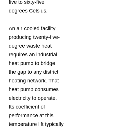
five to sixty-five
degrees Celsius.
An air-cooled facility
producing twenty-five-
degree waste heat
requires an industrial
heat pump to bridge
the gap to any district
heating network. That
heat pump consumes
electricity to operate.
Its coefficient of
performance at this
temperature lift typically