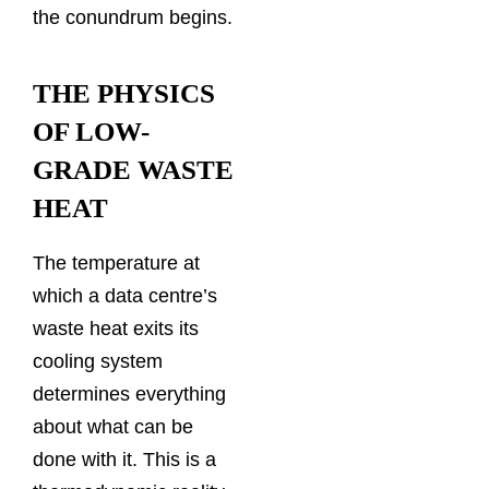
the conundrum begins.
THE PHYSICS
OF LOW-
GRADE WASTE
HEAT
The temperature at
which a data centre’s
waste heat exits its
cooling system
determines everything
about what can be
done with it. This is a