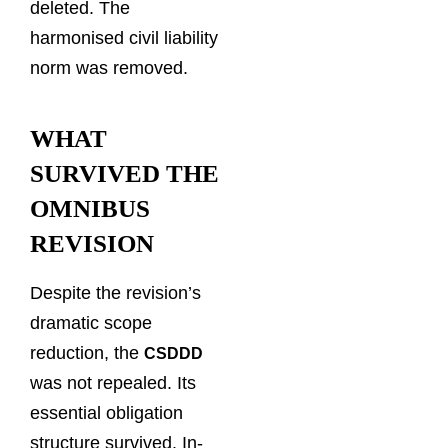
deleted. The
harmonised civil liability
norm was removed.
WHAT
SURVIVED THE
OMNIBUS
REVISION
Despite the revision’s
dramatic scope
reduction, the
CSDDD
was not repealed. Its
essential obligation
structure survived. In-