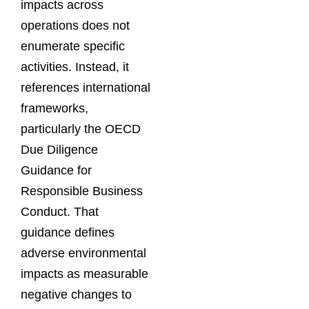
impacts across
operations does not
enumerate specific
activities. Instead, it
references international
frameworks,
particularly the OECD
Due Diligence
Guidance for
Responsible Business
Conduct. That
guidance defines
adverse environmental
impacts as measurable
negative changes to