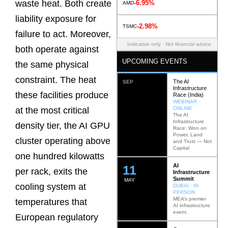
waste heat. Both create
-6.95%
AMD
liability exposure for
-2.98%
TSMC
failure to act. Moreover,
Indicative only · Not financial advice
both operate against
UPCOMING EVENTS
the same physical
constraint. The heat
The AI
SEP
Infrastructure
these facilities produce
Race (India)
WEBINAR ·
ONLINE
at the most critical
The AI
Infrastructure
density tier, the AI GPU
Race: Won on
Power, Land
cluster operating above
and Trust — Not
Capital
one hundred kilowatts
AI
12
per rack, exits the
Infrastructure
Summit
MAY
cooling system at
DUBAI · IN
PERSON
MEA’s premier
temperatures that
AI infrastructure
event.
European regulatory