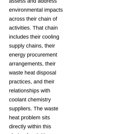
assess and address
environmental impacts
across their chain of
activities. That chain
includes their cooling
supply chains, their
energy procurement
arrangements, their
waste heat disposal
practices, and their
relationships with
coolant chemistry
suppliers. The waste
heat problem sits
directly within this