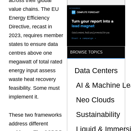
across their global
Latency
value chains. The EU
Commitment
s Are Quietly
Energy Efficiency
Dictating Site
Selection
Directive, recast in
2023, requires member
states to ensure data
BROWSE TOPICS
centres above one
megawatt of total rated
Data Centers
energy input assess
waste heat recovery
AI & Machine Le
feasibility. Some must
implement it.
Neo Clouds
Sustainability
These two frameworks
address different
Liquid & Immers