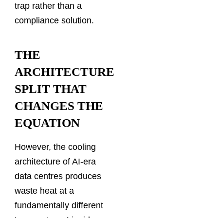
trap rather than a
compliance solution.
THE
ARCHITECTURE
SPLIT THAT
CHANGES THE
EQUATION
However, the cooling
architecture of AI-era
data centres produces
waste heat at a
fundamentally different