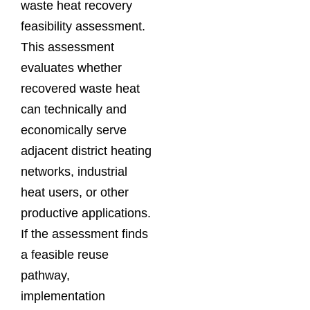
waste heat recovery
feasibility assessment.
This assessment
evaluates whether
recovered waste heat
can technically and
economically serve
adjacent district heating
networks, industrial
heat users, or other
productive applications.
If the assessment finds
a feasible reuse
pathway,
implementation