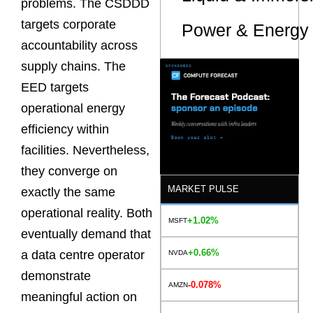
problems. The CSDDD
targets corporate
Power & Energy 
accountability across
supply chains. The
EED targets
operational energy
efficiency within
facilities. Nevertheless,
they converge on
MARKET PULSE
exactly the same
operational reality. Both
+1.02%
MSFT
eventually demand that
+0.66%
a data centre operator
NVDA
demonstrate
-0.078%
AMZN
meaningful action on