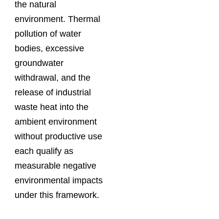
the natural
environment. Thermal
pollution of water
bodies, excessive
groundwater
withdrawal, and the
release of industrial
waste heat into the
ambient environment
without productive use
each qualify as
measurable negative
environmental impacts
under this framework.