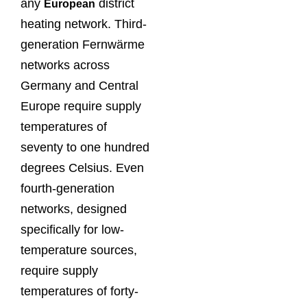
any
district
European
heating network. Third-
generation Fernwärme
networks across
Germany and Central
Europe require supply
temperatures of
seventy to one hundred
degrees Celsius. Even
fourth-generation
networks, designed
specifically for low-
temperature sources,
require supply
temperatures of forty-