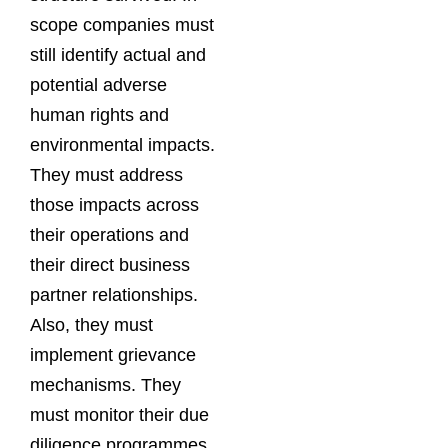
scope companies must
still identify actual and
potential adverse
human rights and
environmental impacts.
They must address
those impacts across
their operations and
their direct business
partner relationships.
Also, they must
implement grievance
mechanisms. They
must monitor their due
diligence programmes