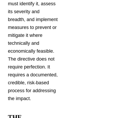
must identify it, assess
its severity and
breadth, and implement
measures to prevent or
mitigate it where
technically and
economically feasible.
The directive does not
require perfection. It
requires a documented,
credible, risk-based
process for addressing
the impact.
THE