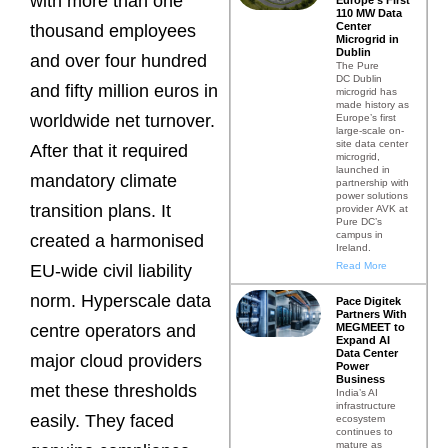
with more than one
110 MW Data
Center
thousand employees
Microgrid in
Dublin
and over four hundred
The Pure
DC Dublin
and fifty million euros in
microgrid has
made history as
worldwide net turnover.
Europe’s first
large-scale on-
site data center
After that it required
microgrid,
launched in
mandatory climate
partnership with
power solutions
transition plans. It
provider AVK at
Pure DC’s
campus in
created a harmonised
Ireland.
Read More
EU-wide civil liability
norm. Hyperscale data
Pace Digitek
Partners With
MEGMEET to
centre operators and
Expand AI
Data Center
major cloud providers
Power
Business
met these thresholds
India’s AI
infrastructure
easily. They faced
ecosystem
continues to
mature as