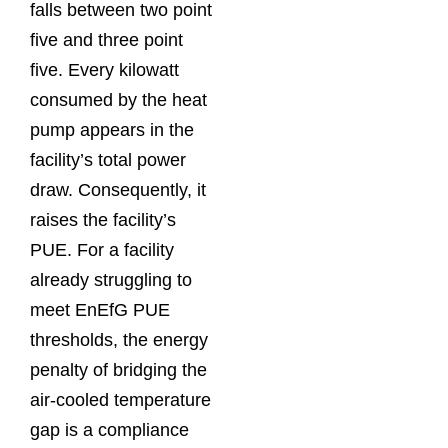
falls between two point
five and three point
five. Every kilowatt
consumed by the heat
pump appears in the
facility’s total power
draw. Consequently, it
raises the facility’s
PUE. For a facility
already struggling to
meet EnEfG PUE
thresholds, the energy
penalty of bridging the
air-cooled temperature
gap is a compliance