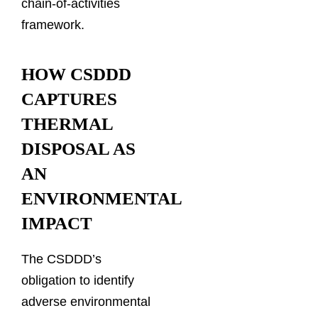
chain-of-activities
framework.
HOW CSDDD
CAPTURES
THERMAL
DISPOSAL AS
AN
ENVIRONMENTAL
IMPACT
The CSDDD’s
obligation to identify
adverse environmental