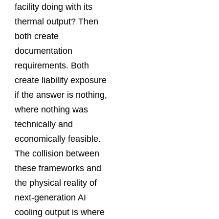
facility doing with its
thermal output? Then
both create
documentation
requirements. Both
create liability exposure
if the answer is nothing,
where nothing was
technically and
economically feasible.
The collision between
these frameworks and
the physical reality of
next-generation AI
cooling output is where