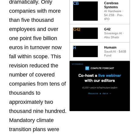
dramatically. Only
CB
Cerebras
Systems
companies with more
AI Hardware ·
$4.25B · Pre-
than five thousand
IPO
employees and over
G42
G42
Sovereign AI ·
one point five billion
Abu Dhabi
euros in turnover now
H
Humain
Saudi AI · $40B
fall within scope. This
Fund
revision reduced the
number of covered
companies from tens of
thousands to
approximately two
thousand nine hundred.
Mandatory climate
transition plans were