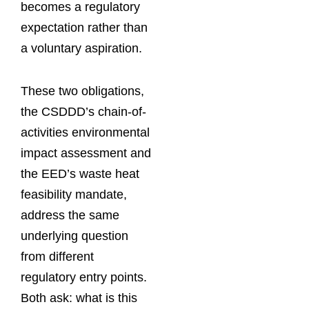
becomes a regulatory
expectation rather than
a voluntary aspiration.
These two obligations,
the CSDDD’s chain-of-
activities environmental
impact assessment and
the EED’s waste heat
feasibility mandate,
address the same
underlying question
from different
regulatory entry points.
Both ask: what is this