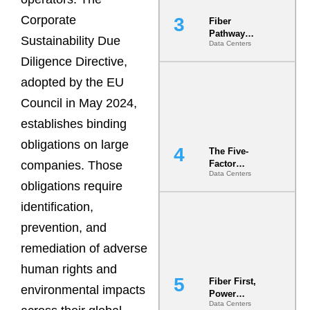
Corporate
Fiber
Pathway
Sustainability Due
Data Centers
Redundancy
Is India’s
Diligence Directive,
Most Under-
adopted by the EU
Engineered
Risk
Council in May 2024,
establishes binding
obligations on large
The Five-
companies. Those
Factor
Data Centers
Underwriting
obligations require
Model Is
Now the
identification,
Minimum
prevention, and
Bar for
Gigawatt
remediation of adverse
Sites
human rights and
Fiber First,
environmental impacts
Power
Data Centers
Second: Why