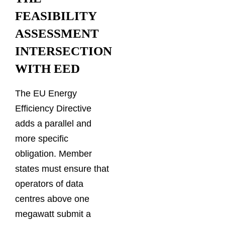
FEASIBILITY
ASSESSMENT
INTERSECTION
WITH EED
The EU Energy
Efficiency Directive
adds a parallel and
more specific
obligation. Member
states must ensure that
operators of data
centres above one
megawatt submit a