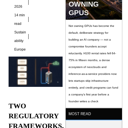
OWNING
architecture has
2026
GPUS
grown dramatically
14 min
over the past four
read
years. Two
Not owning GPUs has become the
Sustain
default, deliberate strategy for
building an AI company — not a
ability
compromise founders accept
Europe
reluctantly. H100 rental rates fell 64-
75% in fifteen months, a dense
ecosystem of neoclouds and
inference-as-a-service providers now
lets startups skip infrastructure
entirely, and credit programs can fund
a company’s first year before a
founder writes a check
TWO
MOST READ
REGULATORY
FRAMEWORKS,