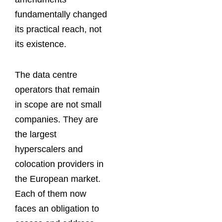
fundamentally changed
its practical reach, not
its existence.
The data centre
operators that remain
in scope are not small
companies. They are
the largest
hyperscalers and
colocation providers in
the European market.
Each of them now
faces an obligation to