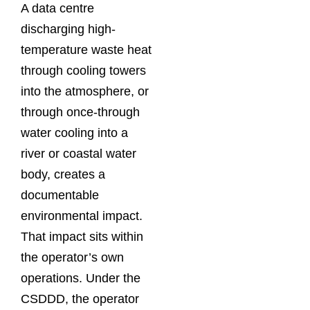
A data centre
discharging high-
temperature waste heat
through cooling towers
into the atmosphere, or
through once-through
water cooling into a
river or coastal water
body, creates a
documentable
environmental impact.
That impact sits within
the operator’s own
operations. Under the
CSDDD, the operator