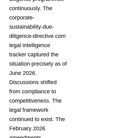
continuously. The
corporate-
sustainability-due-
diligence-directive.com
legal intelligence
tracker captured the
situation precisely as of
June 2026.
Discussions shifted
from compliance to
competitiveness. The
legal framework
continued to exist. The
February 2026
amendments