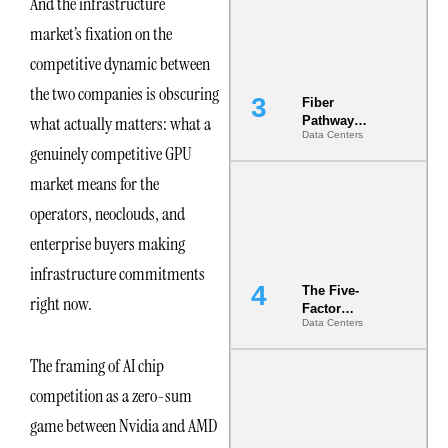
And the infrastructure
the Ground
market’s fixation on the
competitive dynamic between
the two companies is obscuring
Fiber
what actually matters: what a
Pathway
Data Centers
Redundancy
genuinely competitive GPU
Is India’s
Most Under-
market means for the
Engineered
operators, neoclouds, and
Risk
enterprise buyers making
infrastructure commitments
The Five-
right now.
Factor
Data Centers
Underwriting
Model Is
The framing of AI chip
Now the
Minimum
competition as a zero-sum
Bar for
Gigawatt
game between Nvidia and AMD
Sites