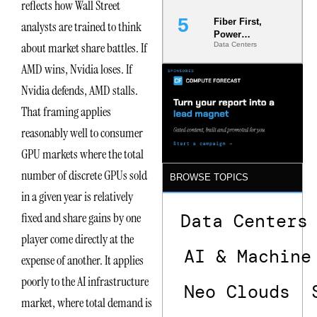
reflects how Wall Street
Fiber First,
analysts are trained to think
Power
about market share battles. If
Data Centers
Second: Why
Latency
AMD wins, Nvidia loses. If
Commitment
s Are Quietly
Nvidia defends, AMD stalls.
Dictating Site
That framing applies
Selection
reasonably well to consumer
GPU markets where the total
number of discrete GPUs sold
BROWSE TOPICS
in a given year is relatively
fixed and share gains by one
Data Centers
player come directly at the
AI & Machine
expense of another. It applies
poorly to the AI infrastructure
Neo Clouds
market, where total demand is