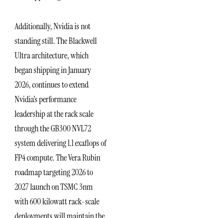
Additionally, Nvidia is not
standing still. The Blackwell
Ultra architecture, which
began shipping in January
2026, continues to extend
Nvidia’s performance
leadership at the rack scale
through the GB300 NVL72
system delivering 1.1 exaflops of
FP4 compute. The Vera Rubin
roadmap targeting 2026 to
2027 launch on TSMC 3nm
with 600 kilowatt rack-scale
deployments will maintain the