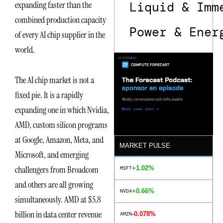
expanding faster than the
Liquid & Imm
combined production capacity
Power & Ener
of every AI chip supplier in the
world.
The AI chip market is not a
fixed pie. It is a rapidly
expanding one in which Nvidia,
AMD, custom silicon programs
at Google, Amazon, Meta, and
MARKET PULSE
Microsoft, and emerging
challengers from Broadcom
+1.02%
MSFT
and others are all growing
+0.66%
NVDA
simultaneously. AMD at $5.8
billion in data center revenue
-0.078%
AMZN