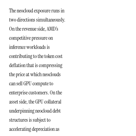
The neocloud exposure runs in
two directions simultaneously.
On the revenue side, AMD’s
competitive pressure on
inference workloads is
contributing to the token cost
deflation that is compressing
the price at which neoclouds
can sell GPU compute to
enterprise customers. On the
asset side, the GPU collateral
underpinning neocloud debt
structures is subject to
accelerating depreciation as