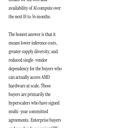
availability of AI compute over
the next 18 to 36 months.
The honest answer is that it
means lower inference costs,
greater supply diversity, and
reduced single-vendor
dependency for the buyers who
can actually access AMD
hardware at scale. Those
buyers are primarily the
hyperscalers who have signed
multi-year committed
agreements. Enterprise buyers