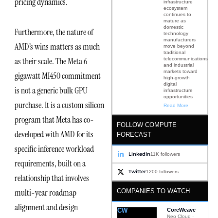
pricing dynamics.
infrastructure
ecosystem
continues to
mature as
domestic
Furthermore, the nature of
technology
manufacturers
AMD’s wins matters as much
move beyond
traditional
as their scale. The Meta 6
telecommunications
and industrial
markets toward
gigawatt MI450 commitment
high-growth
digital
is not a generic bulk GPU
infrastructure
opportunities
purchase. It is a custom silicon
Read More
program that Meta has co-
FOLLOW COMPUTE
developed with AMD for its
FORECAST
specific inference workload
LinkedIn
11K followers
requirements, built on a
Twitter
1200 followers
relationship that involves
multi-year roadmap
COMPANIES TO WATCH
alignment and design
CW
CoreWeave
Neo Cloud ·