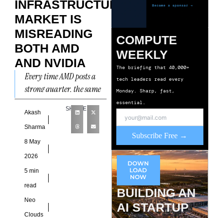
INFRASTRUCTURE
MARKET IS
MISREADING
COMPUTE
BOTH AMD
WEEKLY
AND NVIDIA
The briefing that 40,000+
Every time AMD posts a
tech leaders read every
strong quarter, the same
Monday. Sharp, fast,
narrative emerges.
essential.
SHARE
Nvidia is under threat.
Akash
The GPU monopoly is
Sharma
Subscribe Free →
ending.
8 May
2026
DOWN
LOAD
5 min
NOW
read
BUILDING AN
Neo
AI STARTUP
Clouds