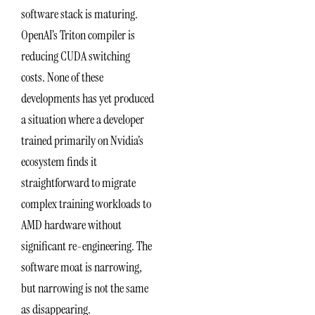
software stack is maturing.
OpenAI’s Triton compiler is
reducing CUDA switching
costs. None of these
developments has yet produced
a situation where a developer
trained primarily on Nvidia’s
ecosystem finds it
straightforward to migrate
complex training workloads to
AMD hardware without
significant re-engineering. The
software moat is narrowing,
but narrowing is not the same
as disappearing.