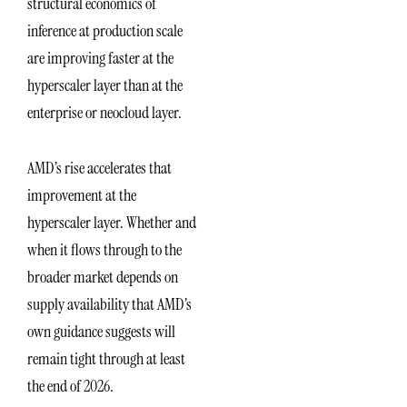
structural economics of
inference at production scale
are improving faster at the
hyperscaler layer than at the
enterprise or neocloud layer.
AMD’s rise accelerates that
improvement at the
hyperscaler layer. Whether and
when it flows through to the
broader market depends on
supply availability that AMD’s
own guidance suggests will
remain tight through at least
the end of 2026.