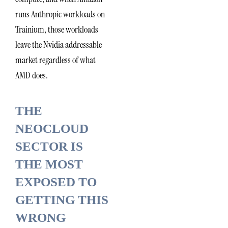
runs Anthropic workloads on
Trainium, those workloads
leave the Nvidia addressable
market regardless of what
AMD does.
THE
NEOCLOUD
SECTOR IS
THE MOST
EXPOSED TO
GETTING THIS
WRONG