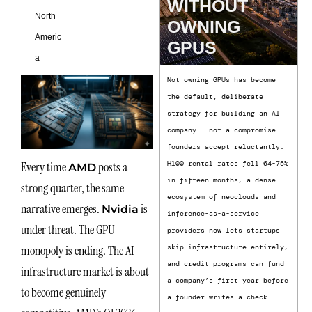
WITHOUT
North
OWNING
Americ
GPUS
a
Not owning GPUs has become
the default, deliberate
strategy for building an AI
company — not a compromise
founders accept reluctantly.
Every time
posts a
H100 rental rates fell 64-75%
AMD
in fifteen months, a dense
strong quarter, the same
ecosystem of neoclouds and
narrative emerges.
is
Nvidia
inference-as-a-service
under threat. The GPU
providers now lets startups
monopoly is ending. The AI
skip infrastructure entirely,
and credit programs can fund
infrastructure market is about
a company’s first year before
to become genuinely
a founder writes a check