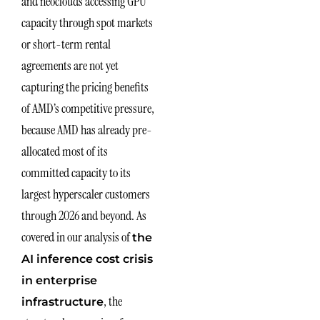
and neoclouds accessing GPU
capacity through spot markets
or short-term rental
agreements are not yet
capturing the pricing benefits
of AMD’s competitive pressure,
because AMD has already pre-
allocated most of its
committed capacity to its
largest hyperscaler customers
through 2026 and beyond. As
covered in our analysis of
the
AI inference cost crisis
in enterprise
, the
infrastructure