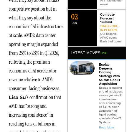
what they say about Nvidia’s
AI infrastructure
event.
competitive position but in
0
2
Compute
what they say about the
Forecast
Summit
JUN
economics of AI infrastructure
SINGAPORE ·
IN PERSON
at scale. AMD’s data center
Our flagship
APAC event.
Early bird open.
operating margin expanded
from 25% to 28% in Q1 2026,
LATEST MOVES
LIVE
reflecting the premium
Ecolab
Deepens
economics of AI accelerator
Cooling
Strategy With
revenue relative to AMD’s
$4.75B CoolIT
Acquisition
consumer-facing businesses.
Ecolab is making
one of its biggest
moves yet into AI
‘s confirmation that
Lisa Su
infrastructure
after completing
AMD has “strong and
its $4.75 billion
acquisition of
increasing confidence” in
liquid cooling
specialist CoolIT
reaching tens of billions in
Systems
Read More