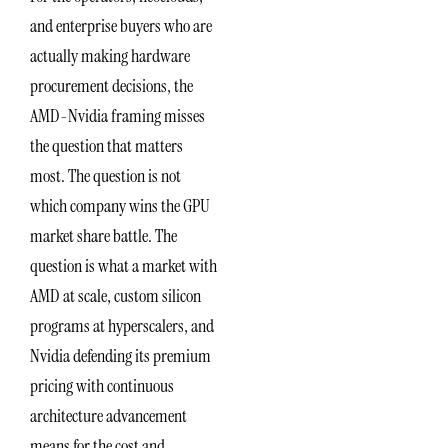
and enterprise buyers who are
actually making hardware
procurement decisions, the
AMD-Nvidia framing misses
the question that matters
most. The question is not
which company wins the GPU
market share battle. The
question is what a market with
AMD at scale, custom silicon
programs at hyperscalers, and
Nvidia defending its premium
pricing with continuous
architecture advancement
means for the cost and