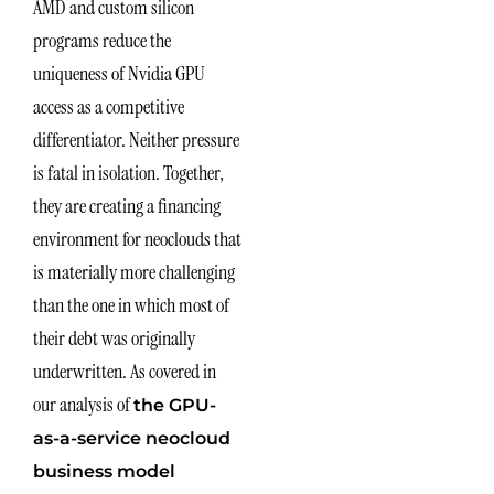
AMD and custom silicon
programs reduce the
uniqueness of Nvidia GPU
access as a competitive
differentiator. Neither pressure
is fatal in isolation. Together,
they are creating a financing
environment for neoclouds that
is materially more challenging
than the one in which most of
their debt was originally
underwritten. As covered in
our analysis of
the GPU-
as-a-service neocloud
business model