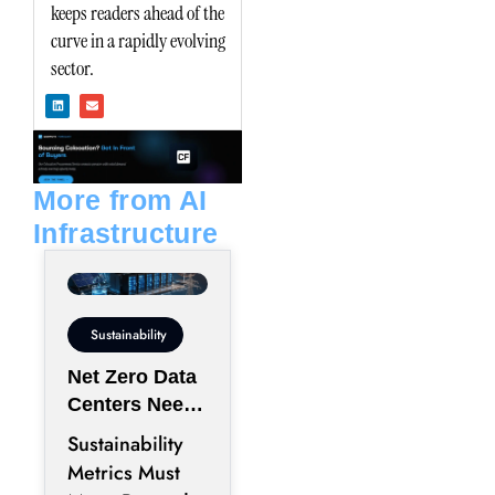
keeps readers ahead of the
curve in a rapidly evolving
sector.
L
E
i
n
n
v
k
e
e
l
d
o
i
p
n
e
More from AI
Infrastructure
Sustainability
Net Zero Data
Centers Need
More Than
Sustainability
Renewable
Metrics Must
Energy