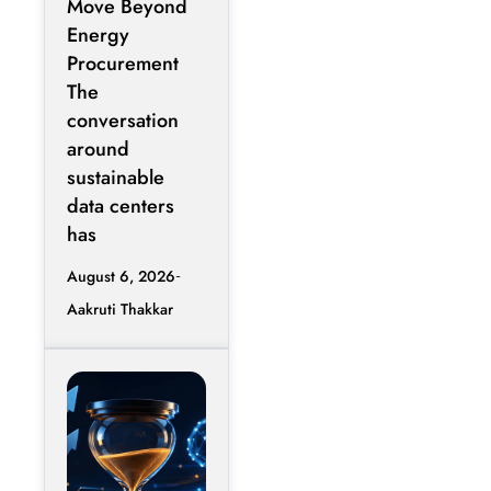
Move Beyond
Contracts
Energy
Procurement
The
conversation
around
sustainable
data centers
has
August 6, 2026
Aakruti Thakkar