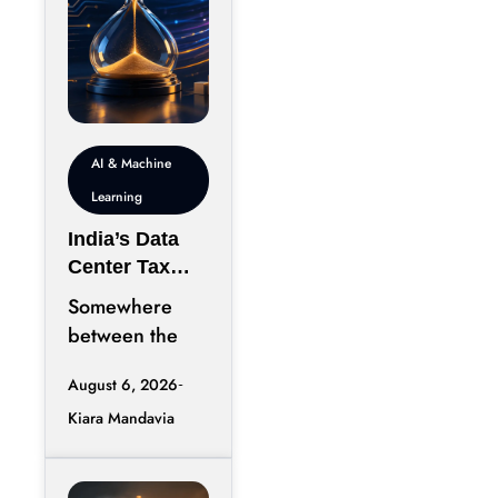
AI & Machine
Learning
India’s Data
Center Tax
Reforms Are
Somewhere
Rewriting the
between the
Rules of AI
announcement
Deployment
August 6, 2026
of a new data
Speed
Kiara Mandavia
center and the
moment its
servers