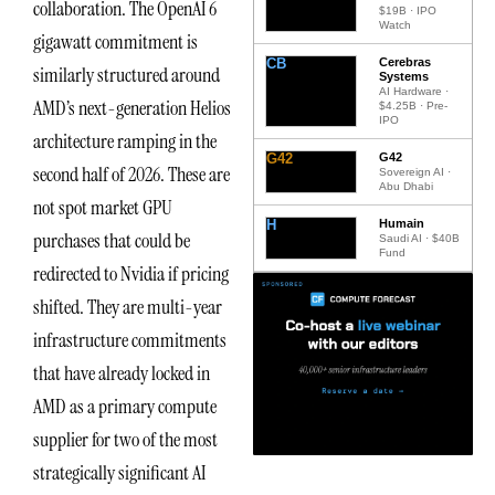
collaboration. The OpenAI 6
$19B · IPO
Watch
gigawatt commitment is
CB
Cerebras
similarly structured around
Systems
AI Hardware ·
AMD’s next-generation Helios
$4.25B · Pre-
IPO
architecture ramping in the
G42
G42
second half of 2026. These are
Sovereign AI ·
Abu Dhabi
not spot market GPU
H
Humain
purchases that could be
Saudi AI · $40B
Fund
redirected to Nvidia if pricing
shifted. They are multi-year
infrastructure commitments
that have already locked in
AMD as a primary compute
supplier for two of the most
strategically significant AI