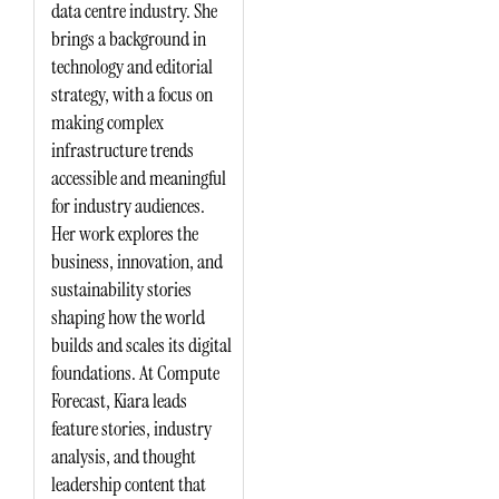
data centre industry. She
brings a background in
technology and editorial
strategy, with a focus on
making complex
infrastructure trends
accessible and meaningful
for industry audiences.
Her work explores the
business, innovation, and
sustainability stories
shaping how the world
builds and scales its digital
foundations. At Compute
Forecast, Kiara leads
feature stories, industry
analysis, and thought
leadership content that