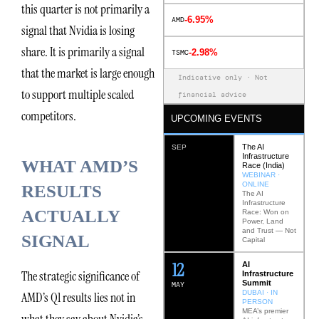
this quarter is not primarily a
-6.95%
AMD
signal that Nvidia is losing
share. It is primarily a signal
-2.98%
TSMC
that the market is large enough
Indicative only · Not
to support multiple scaled
financial advice
competitors.
UPCOMING EVENTS
The AI
SEP
Infrastructure
WHAT AMD’S
Race (India)
WEBINAR ·
ONLINE
RESULTS
The AI
Infrastructure
ACTUALLY
Race: Won on
Power, Land
and Trust — Not
SIGNAL
Capital
12
AI
The strategic significance of
Infrastructure
Summit
MAY
DUBAI · IN
AMD’s Q1 results lies not in
PERSON
MEA’s premier