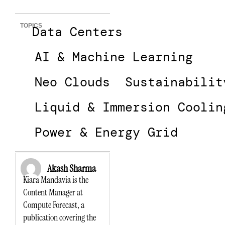
TOPICS
Data Centers
AI & Machine Learning
Neo Clouds
Sustainabilit
Liquid & Immersion Coolin
Power & Energy Grid
Akash Sharma
Kiara Mandavia is the
Content Manager at
Compute Forecast, a
publication covering the