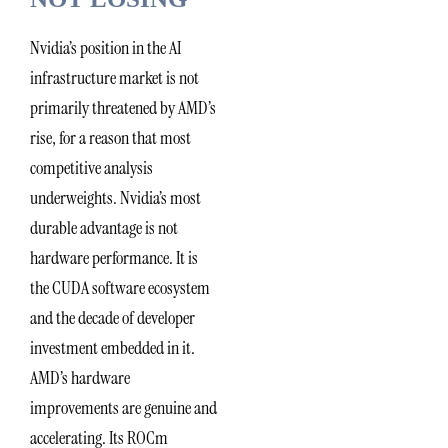
Nvidia’s position in the AI
infrastructure market is not
primarily threatened by AMD’s
rise, for a reason that most
competitive analysis
underweights. Nvidia’s most
durable advantage is not
hardware performance. It is
the CUDA software ecosystem
and the decade of developer
investment embedded in it.
AMD’s hardware
improvements are genuine and
accelerating. Its ROCm