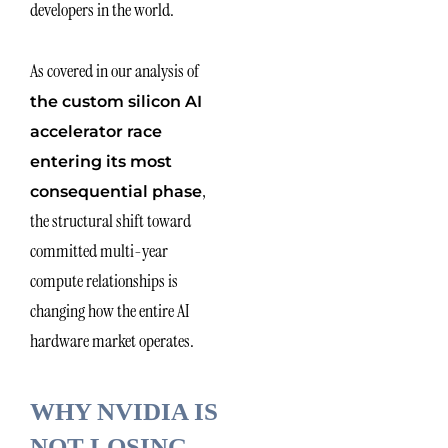
developers in the world.
As covered in our analysis of
the custom silicon AI
accelerator race
entering its most
,
consequential phase
the structural shift toward
committed multi-year
compute relationships is
changing how the entire AI
hardware market operates.
WHY NVIDIA IS
NOT LOSING