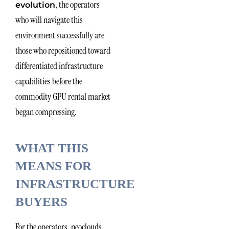
, the operators
evolution
who will navigate this
environment successfully are
those who repositioned toward
differentiated infrastructure
capabilities before the
commodity GPU rental market
began compressing.
WHAT THIS
MEANS FOR
INFRASTRUCTURE
BUYERS
For the operators, neoclouds,