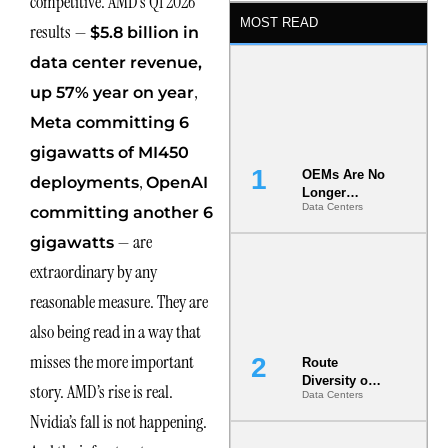
competitive. AMD’s Q1 2026
MOST READ
results —
$5.8 billion in
data center revenue,
,
up 57% year on year
Meta committing 6
gigawatts of MI450
OEMs Are No
,
deployments
OpenAI
Longer
Data Centers
committing another 6
Vendors.
They Are Co-
— are
gigawatts
Builders of
the AI Data
extraordinary by any
Center
reasonable measure. They are
also being read in a way that
misses the more important
Route
Diversity on
story. AMD’s rise is real.
Data Centers
Paper vs.
Route
Nvidia’s fall is not happening.
Diversity in