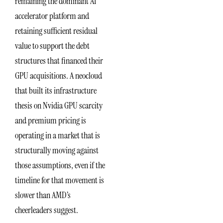
remaining the dominant AI
accelerator platform and
retaining sufficient residual
value to support the debt
structures that financed their
GPU acquisitions. A neocloud
that built its infrastructure
thesis on Nvidia GPU scarcity
and premium pricing is
operating in a market that is
structurally moving against
those assumptions, even if the
timeline for that movement is
slower than AMD’s
cheerleaders suggest.