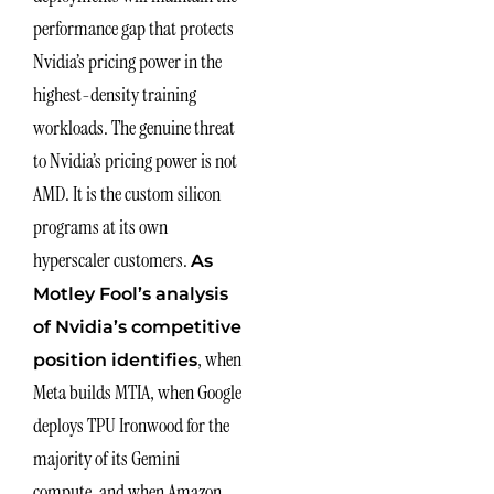
performance gap that protects
Nvidia’s pricing power in the
highest-density training
workloads. The genuine threat
to Nvidia’s pricing power is not
AMD. It is the custom silicon
programs at its own
hyperscaler customers.
As
Motley Fool’s analysis
of Nvidia’s competitive
, when
position identifies
Meta builds MTIA, when Google
deploys TPU Ironwood for the
majority of its Gemini
compute, and when Amazon