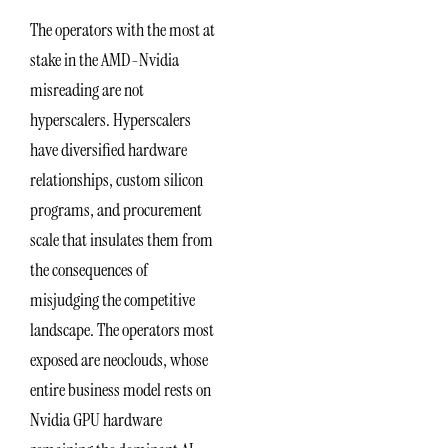
The operators with the most at
stake in the AMD-Nvidia
misreading are not
hyperscalers. Hyperscalers
have diversified hardware
relationships, custom silicon
programs, and procurement
scale that insulates them from
the consequences of
misjudging the competitive
landscape. The operators most
exposed are neoclouds, whose
entire business model rests on
Nvidia GPU hardware