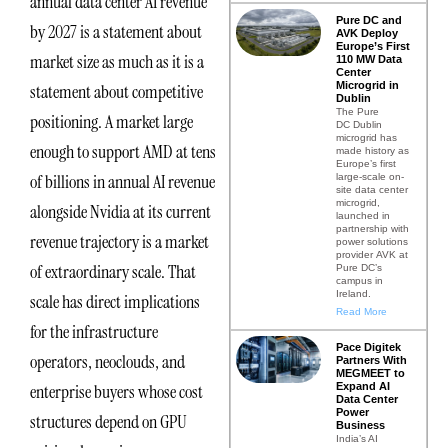
annual data center AI revenue
Pure DC and
by 2027 is a statement about
AVK Deploy
Europe’s First
market size as much as it is a
110 MW Data
Center
Microgrid in
statement about competitive
Dublin
The Pure
positioning. A market large
DC Dublin
microgrid has
enough to support AMD at tens
made history as
Europe’s first
of billions in annual AI revenue
large-scale on-
site data center
microgrid,
alongside Nvidia at its current
launched in
partnership with
revenue trajectory is a market
power solutions
provider AVK at
of extraordinary scale. That
Pure DC’s
campus in
Ireland.
scale has direct implications
Read More
for the infrastructure
Pace Digitek
operators, neoclouds, and
Partners With
MEGMEET to
Expand AI
enterprise buyers whose cost
Data Center
Power
structures depend on GPU
Business
India’s AI