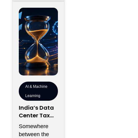
AI & Machine
Learning
India’s Data
Center Tax
Reforms Are
Somewhere
Rewriting the
between the