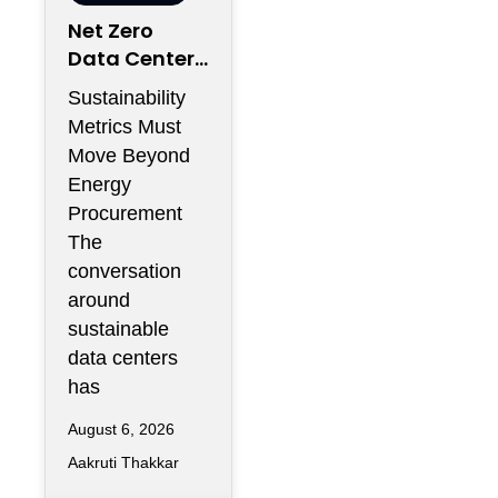
Net Zero
Data Centers
Need More
Sustainability
Than
Metrics Must
Renewable
Move Beyond
Energy
Energy
Contracts
Procurement
The
conversation
around
sustainable
data centers
has
August 6, 2026
Aakruti Thakkar