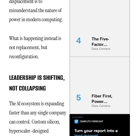
displacement is to
Most Under-
misunderstand the nature of
Engineered
Risk
power in modern computing.
What is happening instead is
The Five-
Factor
not replacement, but
Data Centers
Underwriting
reconfiguration.
Model Is
Now the
Minimum
Bar for
LEADERSHIP IS SHIFTING,
Gigawatt
Sites
NOT COLLAPSING
Fiber First,
Power
The AI ecosystem is expanding
Data Centers
Second: Why
faster than any single company
Latency
Commitment
can control. Custom silicon,
s Are Quietly
Dictating Site
hyperscaler-designed
Selection