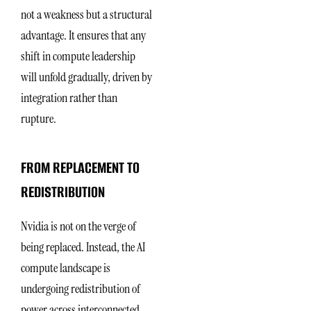
not a weakness but a structural
advantage. It ensures that any
shift in compute leadership
will unfold gradually, driven by
integration rather than
rupture.
FROM REPLACEMENT TO
REDISTRIBUTION
Nvidia is not on the verge of
being replaced. Instead, the AI
compute landscape is
undergoing redistribution of
power across interconnected