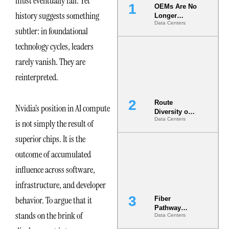
must eventually fall. Yet
OEMs Are No
history suggests something
Longer
Data Centers
Vendors.
subtler: in foundational
They Are Co-
Builders of
technology cycles, leaders
the AI Data
rarely vanish. They are
Center
reinterpreted.
Route
Nvidia’s position in AI compute
Diversity on
Data Centers
Paper vs.
is not simply the result of
Route
superior chips. It is the
Diversity in
the Ground
outcome of accumulated
influence across software,
infrastructure, and developer
behavior. To argue that it
Fiber
Pathway
stands on the brink of
Data Centers
Redundancy
Is India’s