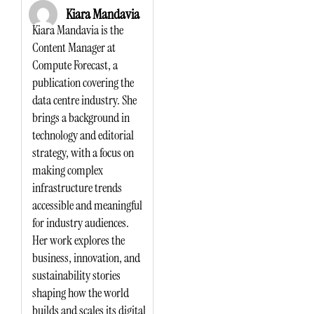
Kiara Mandavia
Kiara Mandavia is the
Content Manager at
Compute Forecast, a
publication covering the
data centre industry. She
brings a background in
technology and editorial
strategy, with a focus on
making complex
infrastructure trends
accessible and meaningful
for industry audiences.
Her work explores the
business, innovation, and
sustainability stories
shaping how the world
builds and scales its digital