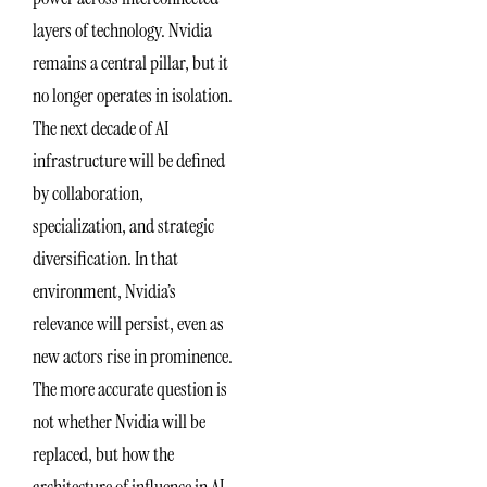
layers of technology. Nvidia
remains a central pillar, but it
no longer operates in isolation.
The next decade of AI
infrastructure will be defined
by collaboration,
specialization, and strategic
diversification. In that
environment, Nvidia’s
relevance will persist, even as
new actors rise in prominence.
The more accurate question is
not whether Nvidia will be
replaced, but how the