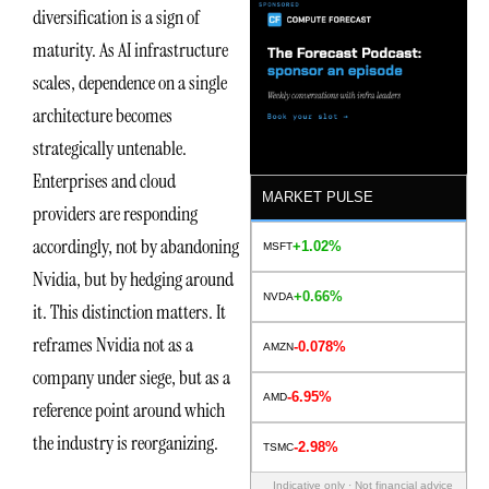
diversification is a sign of
maturity. As AI infrastructure
scales, dependence on a single
architecture becomes
strategically untenable.
Enterprises and cloud
MARKET PULSE
providers are responding
accordingly, not by abandoning
+1.02%
MSFT
Nvidia, but by hedging around
+0.66%
NVDA
it. This distinction matters. It
reframes Nvidia not as a
-0.078%
AMZN
company under siege, but as a
-6.95%
AMD
reference point around which
the industry is reorganizing.
-2.98%
TSMC
Indicative only · Not financial advice