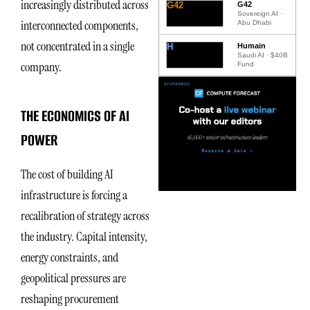
increasingly distributed across
G42
G42
Sovereign AI ·
interconnected components,
Abu Dhabi
not concentrated in a single
H
Humain
Saudi AI · $40B
company.
Fund
THE ECONOMICS OF AI
POWER
The cost of building AI
infrastructure is forcing a
recalibration of strategy across
the industry. Capital intensity,
energy constraints, and
geopolitical pressures are
reshaping procurement