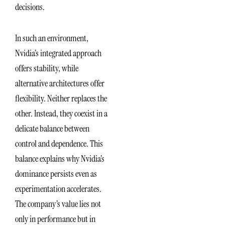
decisions.
In such an environment,
Nvidia’s integrated approach
offers stability, while
alternative architectures offer
flexibility. Neither replaces the
other. Instead, they coexist in a
delicate balance between
control and dependence. This
balance explains why Nvidia’s
dominance persists even as
experimentation accelerates.
The company’s value lies not
only in performance but in