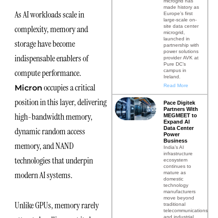
microgrid has
made history as
As AI workloads scale in
Europe’s first
large-scale on-
site data center
complexity, memory and
microgrid,
launched in
storage have become
partnership with
power solutions
indispensable enablers of
provider AVK at
Pure DC’s
compute performance.
campus in
Ireland.
occupies a critical
Read More
Micron
position in this layer, delivering
Pace Digitek
Partners With
high-bandwidth memory,
MEGMEET to
Expand AI
Data Center
dynamic random access
Power
Business
memory, and NAND
India’s AI
infrastructure
technologies that underpin
ecosystem
continues to
modern AI systems.
mature as
domestic
technology
manufacturers
move beyond
Unlike GPUs, memory rarely
traditional
telecommunications
and industrial