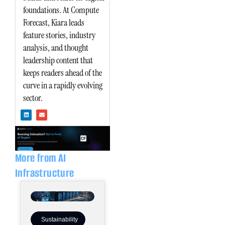
foundations. At Compute
Forecast, Kiara leads
feature stories, industry
analysis, and thought
leadership content that
keeps readers ahead of the
curve in a rapidly evolving
sector.
L
E
i
n
n
v
k
e
e
l
d
o
i
p
n
e
More from AI
Infrastructure
Sustainability