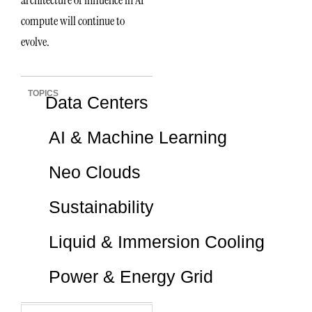
architecture of influence in AI
compute will continue to
evolve.
TOPICS
Data Centers
AI & Machine Learning
Neo Clouds
Sustainability
Liquid & Immersion Cooling
Power & Energy Grid