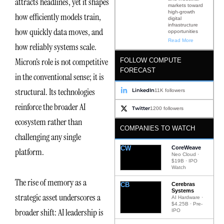
attracts headlines, yet it shapes
markets toward
high-growth
how efficiently models train,
digital
infrastructure
how quickly data moves, and
opportunities
Read More
how reliably systems scale.
Micron’s role is not competitive
FOLLOW COMPUTE
FORECAST
in the conventional sense; it is
structural. Its technologies
LinkedIn
11K followers
reinforce the broader AI
Twitter
1200 followers
ecosystem rather than
COMPANIES TO WATCH
challenging any single
CW
CoreWeave
platform.
Neo Cloud ·
$19B · IPO
Watch
The rise of memory as a
CB
Cerebras
Systems
strategic asset underscores a
AI Hardware ·
$4.25B · Pre-
broader shift: AI leadership is
IPO