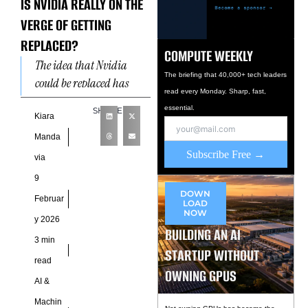
IS NVIDIA REALLY ON THE
VERGE OF GETTING
REPLACED?
COMPUTE WEEKLY
The idea that Nvidia
The briefing that 40,000+ tech leaders
could be replaced has
read every Monday. Sharp, fast,
become a convenient
essential.
SHARE
storyline in the artificial
Kiara
intelligence boom. It
Manda
appeals to
Subscribe Free →
via
9
DOWN
Februar
LOAD
NOW
y 2026
BUILDING AN AI
3 min
STARTUP WITHOUT
read
OWNING GPUS
AI &
Machin