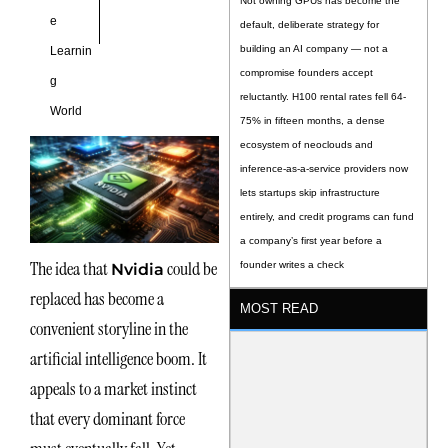
Not owning GPUs has become the
e
default, deliberate strategy for
building an AI company — not a
Learnin
compromise founders accept
g
reluctantly. H100 rental rates fell 64-
World
75% in fifteen months, a dense
ecosystem of neoclouds and
inference-as-a-service providers now
lets startups skip infrastructure
entirely, and credit programs can fund
a company’s first year before a
The idea that
could be
founder writes a check
Nvidia
replaced has become a
MOST READ
convenient storyline in the
artificial intelligence boom. It
appeals to a market instinct
that every dominant force