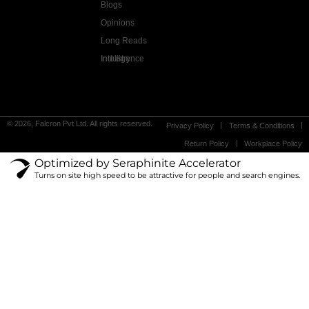
Blogs
Opinions
Long Reads
Industry Intelligence
© 2026, Falcron Pvt Ltd. All rights reserved.
Privacy Policy
Terms & Conditions
Return Policy
Workplace Policy
Optimized by Seraphinite Accelerator
Turns on site high speed to be attractive for people and search engines.