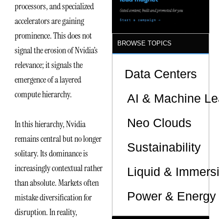
processors, and specialized
accelerators are gaining
prominence. This does not
BROWSE TOPICS
signal the erosion of Nvidia’s
relevance; it signals the
Data Centers
emergence of a layered
compute hierarchy.
AI & Machine Le
Neo Clouds
In this hierarchy, Nvidia
remains central but no longer
Sustainability
solitary. Its dominance is
increasingly contextual rather
Liquid & Immers
than absolute. Markets often
Power & Energy 
mistake diversification for
disruption. In reality,