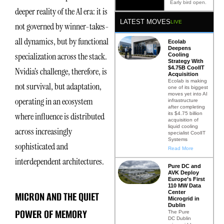
Early bird open.
deeper reality of the AI era: it is
LATEST MOVES
LIVE
not governed by winner-takes-
all dynamics, but by functional
Ecolab
Deepens
specialization across the stack.
Cooling
Strategy With
$4.75B CoolIT
Nvidia’s challenge, therefore, is
Acquisition
Ecolab is making
not survival, but adaptation,
one of its biggest
moves yet into AI
operating in an ecosystem
infrastructure
after completing
its $4.75 billion
where influence is distributed
acquisition of
liquid cooling
across increasingly
specialist CoolIT
Systems
sophisticated and
Read More
interdependent architectures.
Pure DC and
AVK Deploy
Europe’s First
110 MW Data
Center
MICRON AND THE QUIET
Microgrid in
Dublin
POWER OF MEMORY
The Pure
DC Dublin