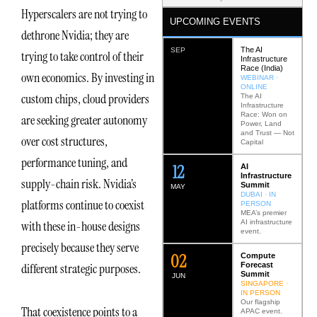
Hyperscalers are not trying to
UPCOMING EVENTS
dethrone Nvidia; they are
The AI
SEP
trying to take control of their
Infrastructure
Race (India)
own economics. By investing in
WEBINAR ·
ONLINE
custom chips, cloud providers
The AI
Infrastructure
Race: Won on
are seeking greater autonomy
Power, Land
and Trust — Not
over cost structures,
Capital
performance tuning, and
12
AI
Infrastructure
supply-chain risk. Nvidia’s
Summit
MAY
DUBAI · IN
platforms continue to coexist
PERSON
MEA’s premier
AI infrastructure
with these in-house designs
event.
precisely because they serve
0
2
Compute
Forecast
different strategic purposes.
Summit
JUN
SINGAPORE ·
IN PERSON
Our flagship
That coexistence points to a
APAC event.