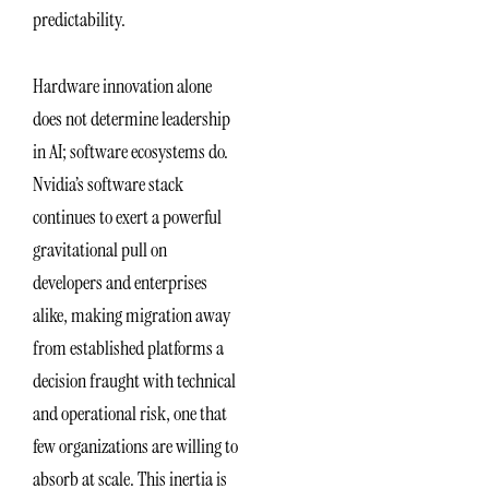
predictability.
Hardware innovation alone
does not determine leadership
in AI; software ecosystems do.
Nvidia’s software stack
continues to exert a powerful
gravitational pull on
developers and enterprises
alike, making migration away
from established platforms a
decision fraught with technical
and operational risk, one that
few organizations are willing to
absorb at scale. This inertia is