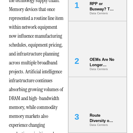
the technology supply chain.
RPP or
Memory devices that once
Busway? The
Data Centers
Decision
represented a routine line item
That Locks
Your White
within network equipment
Space for 7
now influence manufacturing
Years
schedules, equipment pricing,
and infrastructure planning
OEMs Are No
across multiple broadband
Longer
Data Centers
projects. Artificial intelligence
Vendors.
They Are Co-
infrastructure continues
Builders of
the AI Data
absorbing growing volumes of
Center
DRAM and high-bandwidth
memory, while commodity
memory markets also
Route
Diversity on
experience changing
Data Centers
Paper vs.
Route