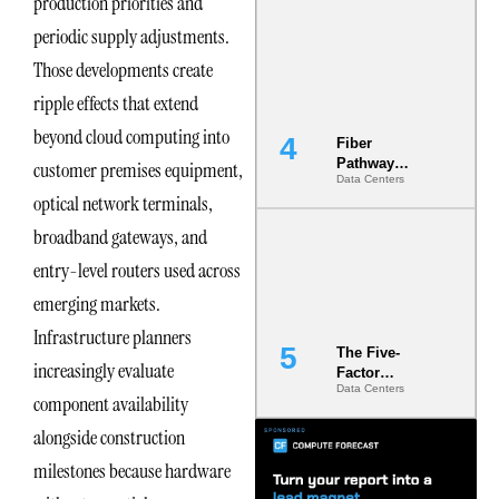
production priorities and
Diversity in
periodic supply adjustments.
the Ground
Those developments create
ripple effects that extend
beyond cloud computing into
Fiber
Pathway
customer premises equipment,
Data Centers
Redundancy
optical network terminals,
Is India’s
Most Under-
broadband gateways, and
Engineered
Risk
entry-level routers used across
emerging markets.
Infrastructure planners
The Five-
increasingly evaluate
Factor
Data Centers
Underwriting
component availability
Model Is
alongside construction
Now the
Minimum
milestones because hardware
Bar for
Gigawatt