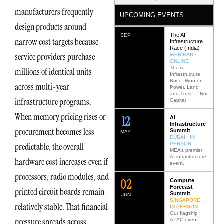
manufacturers frequently
UPCOMING EVENTS
design products around
The AI
SEP
narrow cost targets because
Infrastructure
Race (India)
service providers purchase
WEBINAR ·
ONLINE
The AI
millions of identical units
Infrastructure
Race: Won on
across multi-year
Power, Land
and Trust — Not
infrastructure programs.
Capital
When memory pricing rises or
12
AI
Infrastructure
procurement becomes less
Summit
MAY
DUBAI · IN
PERSON
predictable, the overall
MEA’s premier
AI infrastructure
hardware cost increases even if
event.
processors, radio modules, and
0
2
Compute
Forecast
printed circuit boards remain
Summit
JUN
SINGAPORE ·
relatively stable. That financial
IN PERSON
Our flagship
pressure spreads across
APAC event.