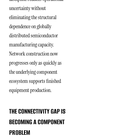
uncertainty without
eliminating the structural
dependence on globally
distributed semiconductor
manufacturing capacity.
Network construction now
progresses only as quickly as
the underlying component
ecosystem supports finished
equipment production.
THE CONNECTIVITY GAP IS
BECOMING A COMPONENT
PROBLEM