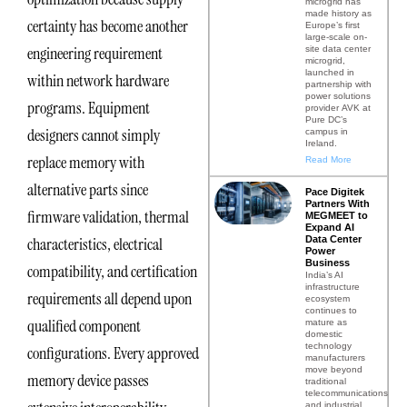
microgrid has
made history as
certainty has become another
Europe’s first
large-scale on-
engineering requirement
site data center
microgrid,
launched in
within network hardware
partnership with
power solutions
programs. Equipment
provider AVK at
Pure DC’s
designers cannot simply
campus in
Ireland.
replace memory with
Read More
alternative parts since
Pace Digitek
Partners With
firmware validation, thermal
MEGMEET to
Expand AI
Data Center
characteristics, electrical
Power
Business
compatibility, and certification
India’s AI
infrastructure
requirements all depend upon
ecosystem
continues to
qualified component
mature as
domestic
technology
configurations. Every approved
manufacturers
move beyond
memory device passes
traditional
telecommunications
and industrial