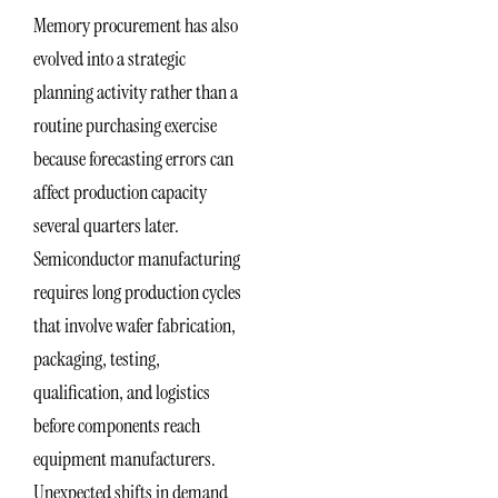
Memory procurement has also
evolved into a strategic
planning activity rather than a
routine purchasing exercise
because forecasting errors can
affect production capacity
several quarters later.
Semiconductor manufacturing
requires long production cycles
that involve wafer fabrication,
packaging, testing,
qualification, and logistics
before components reach
equipment manufacturers.
Unexpected shifts in demand