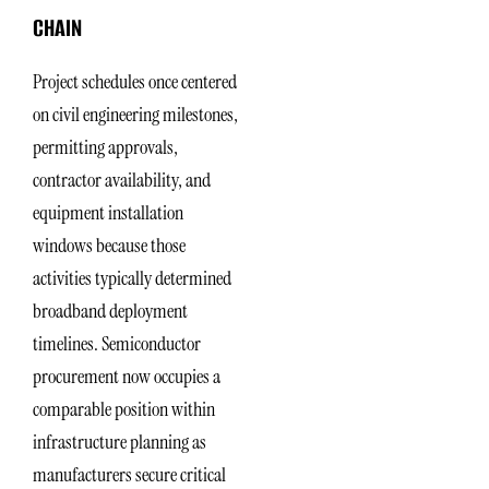
CHAIN
Project schedules once centered
on civil engineering milestones,
permitting approvals,
contractor availability, and
equipment installation
windows because those
activities typically determined
broadband deployment
timelines. Semiconductor
procurement now occupies a
comparable position within
infrastructure planning as
manufacturers secure critical