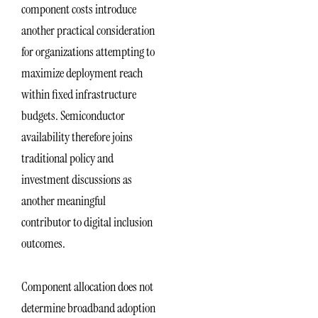
component costs introduce
another practical consideration
for organizations attempting to
maximize deployment reach
within fixed infrastructure
budgets. Semiconductor
availability therefore joins
traditional policy and
investment discussions as
another meaningful
contributor to digital inclusion
outcomes.
Component allocation does not
determine broadband adoption