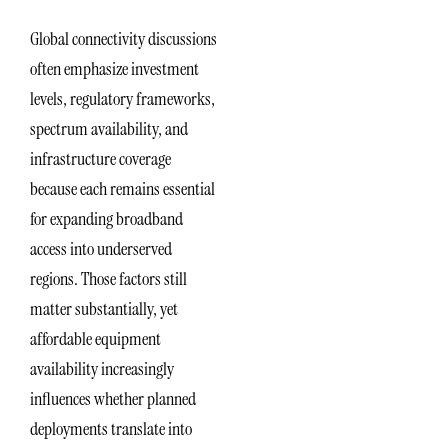
Global connectivity discussions
often emphasize investment
levels, regulatory frameworks,
spectrum availability, and
infrastructure coverage
because each remains essential
for expanding broadband
access into underserved
regions. Those factors still
matter substantially, yet
affordable equipment
availability increasingly
influences whether planned
deployments translate into