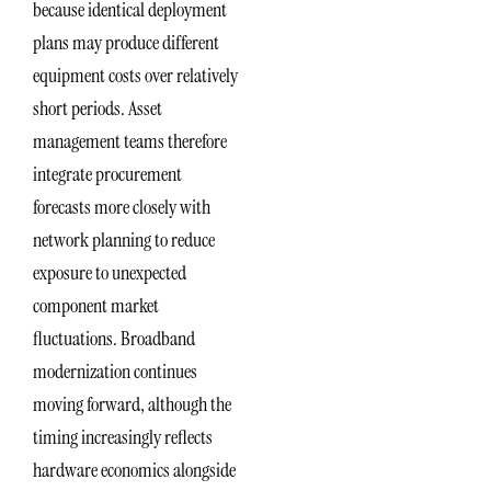
because identical deployment
plans may produce different
equipment costs over relatively
short periods. Asset
management teams therefore
integrate procurement
forecasts more closely with
network planning to reduce
exposure to unexpected
component market
fluctuations. Broadband
modernization continues
moving forward, although the
timing increasingly reflects
hardware economics alongside