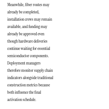
Meanwhile, fiber routes may
already be completed,
installation crews may remain
available, and funding may
already be approved even
though hardware deliveries
continue waiting for essential
semiconductor components.
Deployment managers
therefore monitor supply chain
indicators alongside traditional
construction metrics because
both influence the final
activation schedule.