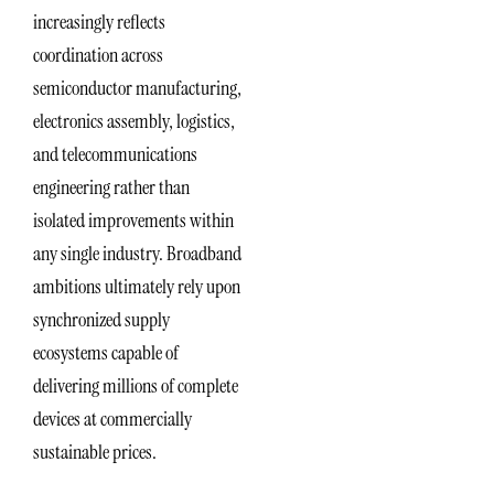
increasingly reflects
coordination across
semiconductor manufacturing,
electronics assembly, logistics,
and telecommunications
engineering rather than
isolated improvements within
any single industry. Broadband
ambitions ultimately rely upon
synchronized supply
ecosystems capable of
delivering millions of complete
devices at commercially
sustainable prices.