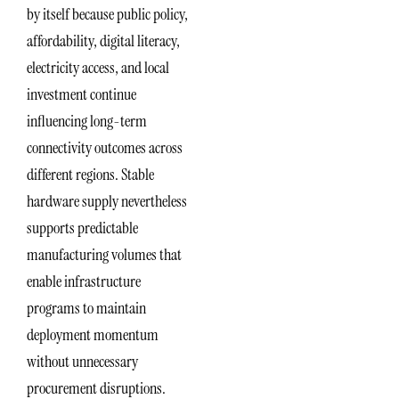
by itself because public policy,
affordability, digital literacy,
electricity access, and local
investment continue
influencing long-term
connectivity outcomes across
different regions. Stable
hardware supply nevertheless
supports predictable
manufacturing volumes that
enable infrastructure
programs to maintain
deployment momentum
without unnecessary
procurement disruptions.