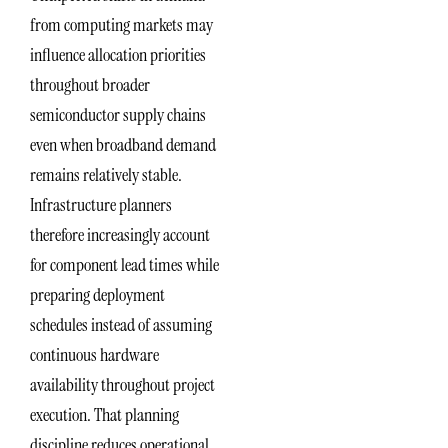
from computing markets may
influence allocation priorities
throughout broader
semiconductor supply chains
even when broadband demand
remains relatively stable.
Infrastructure planners
therefore increasingly account
for component lead times while
preparing deployment
schedules instead of assuming
continuous hardware
availability throughout project
execution. That planning
discipline reduces operational