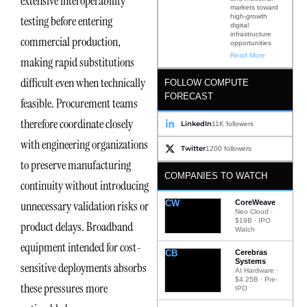
extensive interoperability
markets toward
high-growth
testing before entering
digital
infrastructure
commercial production,
opportunities
Read More
making rapid substitutions
difficult even when technically
FOLLOW COMPUTE
FORECAST
feasible. Procurement teams
therefore coordinate closely
LinkedIn
11K followers
with engineering organizations
Twitter
1200 followers
to preserve manufacturing
COMPANIES TO WATCH
continuity without introducing
CW
CoreWeave
unnecessary validation risks or
Neo Cloud ·
$19B · IPO
product delays. Broadband
Watch
equipment intended for cost-
CB
Cerebras
Systems
sensitive deployments absorbs
AI Hardware ·
$4.25B · Pre-
these pressures more
IPO