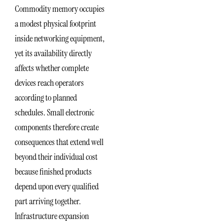
Commodity memory occupies
a modest physical footprint
inside networking equipment,
yet its availability directly
affects whether complete
devices reach operators
according to planned
schedules. Small electronic
components therefore create
consequences that extend well
beyond their individual cost
because finished products
depend upon every qualified
part arriving together.
Infrastructure expansion