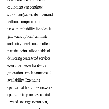
equipment can continue
supporting subscriber demand
without compromising
network reliability. Residential
gateways, optical terminals,
and entry-level routers often
remain technically capable of
delivering contracted services
even after newer hardware
generations reach commercial
availability. Extending
operational life allows network
operators to prioritize capital
toward coverage expansion,