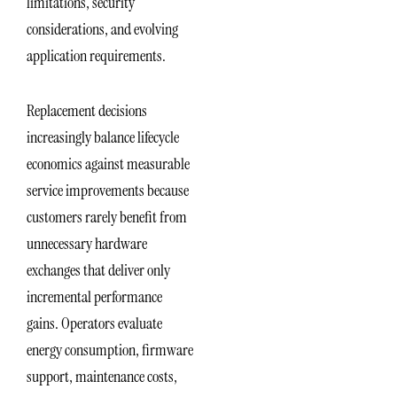
limitations, security
considerations, and evolving
application requirements.
Replacement decisions
increasingly balance lifecycle
economics against measurable
service improvements because
customers rarely benefit from
unnecessary hardware
exchanges that deliver only
incremental performance
gains. Operators evaluate
energy consumption, firmware
support, maintenance costs,