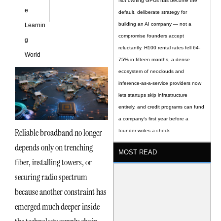
Not owning GPUs has become the
e
default, deliberate strategy for
building an AI company — not a
Learnin
compromise founders accept
g
reluctantly. H100 rental rates fell 64-
World
75% in fifteen months, a dense
ecosystem of neoclouds and
inference-as-a-service providers now
lets startups skip infrastructure
entirely, and credit programs can fund
a company’s first year before a
Reliable broadband no longer
founder writes a check
depends only on trenching
MOST READ
fiber, installing towers, or
securing radio spectrum
because another constraint has
emerged much deeper inside