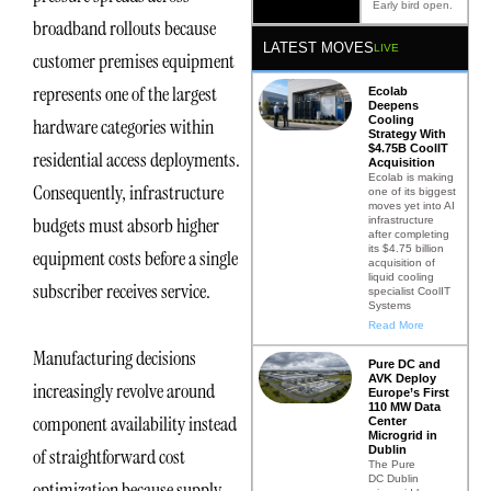
Early bird open.
broadband rollouts because
LATEST MOVES
LIVE
customer premises equipment
represents one of the largest
Ecolab
Deepens
Cooling
hardware categories within
Strategy With
$4.75B CoolIT
residential access deployments.
Acquisition
Ecolab is making
Consequently, infrastructure
one of its biggest
moves yet into AI
budgets must absorb higher
infrastructure
after completing
its $4.75 billion
equipment costs before a single
acquisition of
liquid cooling
subscriber receives service.
specialist CoolIT
Systems
Read More
Manufacturing decisions
Pure DC and
AVK Deploy
increasingly revolve around
Europe’s First
110 MW Data
component availability instead
Center
Microgrid in
Dublin
of straightforward cost
The Pure
DC Dublin
optimization because supply