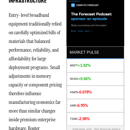
INFRASTRUCTURE
Entry-level broadband
equipment traditionally relied
on carefully optimized bills of
materials that balanced
performance, reliability, and
MARKET PULSE
affordability for large
+1.02%
MSFT
deployment programs. Small
adjustments in memory
+0.66%
NVDA
capacity or component pricing
-0.078%
therefore influence
AMZN
manufacturing economics far
-6.95%
AMD
more than similar changes
inside premium enterprise
-2.98%
TSMC
hardware. Router
Indicative only · Not financial advice