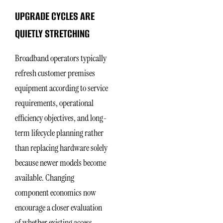
UPGRADE CYCLES ARE
QUIETLY STRETCHING
Broadband operators typically
refresh customer premises
equipment according to service
requirements, operational
efficiency objectives, and long-
term lifecycle planning rather
than replacing hardware solely
because newer models become
available. Changing
component economics now
encourage a closer evaluation
of whether existing access