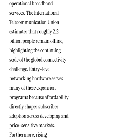
operational broadband
services. The International
Telecommunication Union
estimates that roughly 2.2
billion people remain offline,
highlighting the continuing
scale of the global connectivity
challenge. Entry-level
networking hardware serves
many of these expansion
programs because affordability
directly shapes subscriber
adoption across developing and
price-sensitive markets.
Furthermore, rising