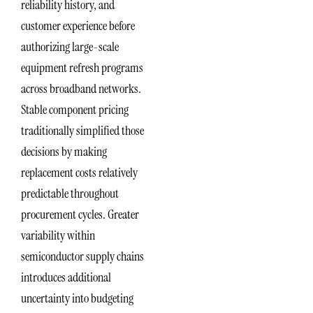
reliability history, and
customer experience before
authorizing large-scale
equipment refresh programs
across broadband networks.
Stable component pricing
traditionally simplified those
decisions by making
replacement costs relatively
predictable throughout
procurement cycles. Greater
variability within
semiconductor supply chains
introduces additional
uncertainty into budgeting