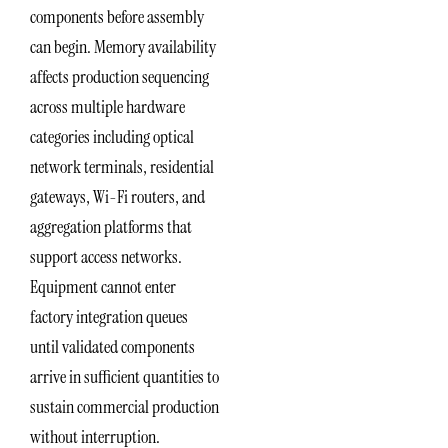
components before assembly
can begin. Memory availability
affects production sequencing
across multiple hardware
categories including optical
network terminals, residential
gateways, Wi-Fi routers, and
aggregation platforms that
support access networks.
Equipment cannot enter
factory integration queues
until validated components
arrive in sufficient quantities to
sustain commercial production
without interruption.