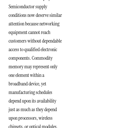
Semiconductor supply
conditions now deserve similar
attention because networking
equipment cannot reach
customers without dependable
access to qualified electronic
components. Commodity
memory may represent only
one element within a
broadband device, yet
manufacturing schedules
depend upon its availability
just as much as they depend
upon processors, wireless
chipsets, or optical modules.