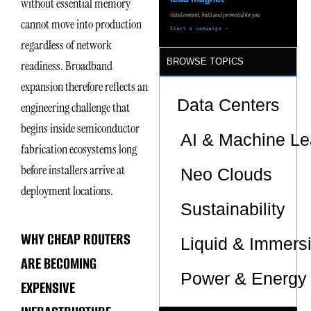
without essential memory
Sites
cannot move into production
regardless of network
BROWSE TOPICS
readiness. Broadband
expansion therefore reflects an
Data Centers
engineering challenge that
begins inside semiconductor
AI & Machine Le
fabrication ecosystems long
before installers arrive at
Neo Clouds
deployment locations.
Sustainability
WHY CHEAP ROUTERS
Liquid & Immers
ARE BECOMING
Power & Energy 
EXPENSIVE