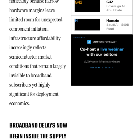
noticeably because narrow
G42
G42
Sovereign AI ·
hardware margins leave
Abu Dhabi
limited room for unexpected
H
Humain
Saudi AI · $40B
component inflation.
Fund
Infrastructure affordability
increasingly reflects
semiconductor market
conditions that remain largely
invisible to broadband
subscribers yet highly
significant for deployment
economics.
BROADBAND DELAYS NOW
BEGIN INSIDE THE SUPPLY