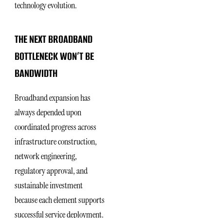
technology evolution.
THE NEXT BROADBAND
BOTTLENECK WON’T BE
BANDWIDTH
Broadband expansion has
always depended upon
coordinated progress across
infrastructure construction,
network engineering,
regulatory approval, and
sustainable investment
because each element supports
successful service deployment.