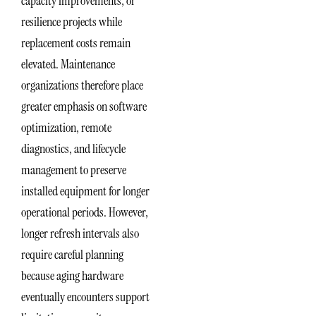
capacity improvements, or
resilience projects while
replacement costs remain
elevated. Maintenance
organizations therefore place
greater emphasis on software
optimization, remote
diagnostics, and lifecycle
management to preserve
installed equipment for longer
operational periods. However,
longer refresh intervals also
require careful planning
because aging hardware
eventually encounters support