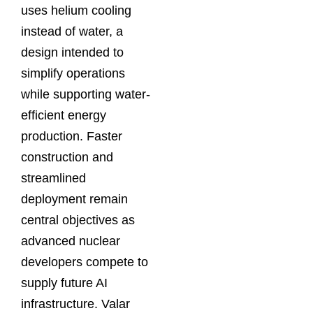
uses helium cooling
instead of water, a
design intended to
simplify operations
while supporting water-
efficient energy
production. Faster
construction and
streamlined
deployment remain
central objectives as
advanced nuclear
developers compete to
supply future AI
infrastructure. Valar