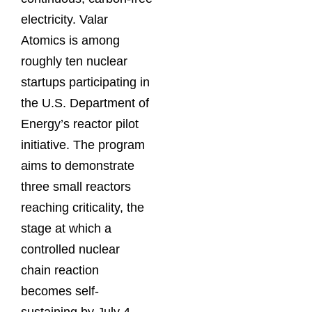
electricity. Valar
Atomics is among
roughly ten nuclear
startups participating in
the U.S. Department of
Energy’s reactor pilot
initiative. The program
aims to demonstrate
three small reactors
reaching criticality, the
stage at which a
controlled nuclear
chain reaction
becomes self-