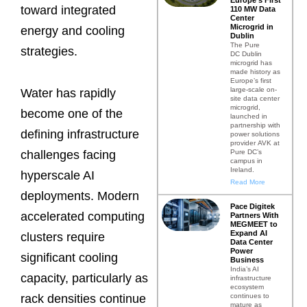
toward integrated
110 MW Data
Center
Microgrid in
energy and cooling
Dublin
The Pure
strategies.
DC Dublin
microgrid has
made history as
Europe’s first
large-scale on-
Water has rapidly
site data center
microgrid,
become one of the
launched in
partnership with
defining infrastructure
power solutions
provider AVK at
Pure DC’s
challenges facing
campus in
Ireland.
hyperscale AI
Read More
deployments. Modern
Pace Digitek
accelerated computing
Partners With
MEGMEET to
Expand AI
clusters require
Data Center
Power
significant cooling
Business
India’s AI
capacity, particularly as
infrastructure
ecosystem
continues to
rack densities continue
mature as