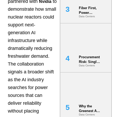
partnered with
to
Nvidia
Fiber First,
demonstrate how small
Power
nuclear reactors could
Data Centers
Second: Why
Latency
support next-
Commitment
s Are Quietly
generation AI
Dictating Site
infrastructure while
Selection
dramatically reducing
freshwater demand.
Procurement
Risk: Single-
The collaboration
Data Centers
Source
signals a broader shift
Dependencie
s in
as the AI industry
Dielectric
Fluid and
searches for power
Cold Plate
sources that can
Supply
Chains
deliver reliability
Why the
without placing
Greenest AI
Data Centers
Data Center