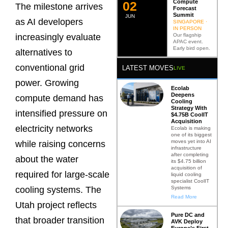
Compute
0
2
The milestone arrives
Forecast
Summit
JUN
as AI developers
SINGAPORE ·
IN PERSON
Our flagship
increasingly evaluate
APAC event.
Early bird open.
alternatives to
conventional grid
LATEST MOVES
LIVE
power. Growing
Ecolab
Deepens
compute demand has
Cooling
Strategy With
intensified pressure on
$4.75B CoolIT
Acquisition
electricity networks
Ecolab is making
one of its biggest
moves yet into AI
while raising concerns
infrastructure
after completing
about the water
its $4.75 billion
acquisition of
required for large-scale
liquid cooling
specialist CoolIT
Systems
cooling systems. The
Read More
Utah project reflects
Pure DC and
that broader transition
AVK Deploy
Europe’s First