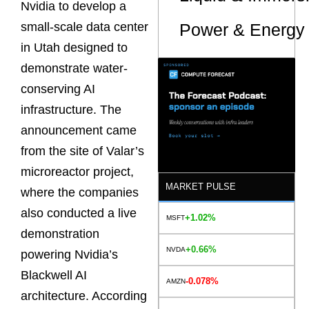
Nvidia to develop a
Power & Energy 
small-scale data center
in Utah designed to
demonstrate water-
conserving AI
infrastructure. The
announcement came
from the site of Valar’s
microreactor project,
MARKET PULSE
where the companies
also conducted a live
+1.02%
MSFT
demonstration
+0.66%
NVDA
powering Nvidia’s
Blackwell AI
-0.078%
AMZN
architecture. According