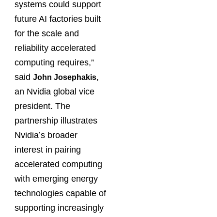
systems could support
future AI factories built
for the scale and
reliability accelerated
computing requires,”
said
,
John Josephakis
an Nvidia global vice
president. The
partnership illustrates
Nvidia’s broader
interest in pairing
accelerated computing
with emerging energy
technologies capable of
supporting increasingly