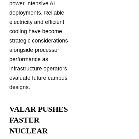
power-intensive AI
deployments. Reliable
electricity and efficient
cooling have become
strategic considerations
alongside processor
performance as
infrastructure operators
evaluate future campus
designs.
VALAR PUSHES
FASTER
NUCLEAR