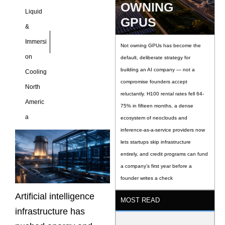
OWNING
Liquid
GPUS
&
Immersi
Not owning GPUs has become the
on
default, deliberate strategy for
building an AI company — not a
Cooling
compromise founders accept
North
reluctantly. H100 rental rates fell 64-
Americ
75% in fifteen months, a dense
a
ecosystem of neoclouds and
inference-as-a-service providers now
lets startups skip infrastructure
entirely, and credit programs can fund
a company’s first year before a
founder writes a check
Artificial intelligence
MOST READ
infrastructure has