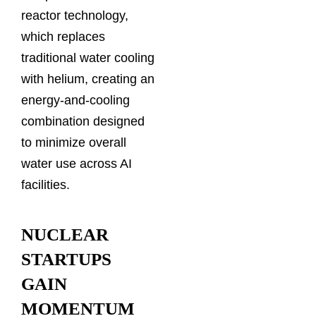
reactor technology,
which replaces
traditional water cooling
with helium, creating an
energy-and-cooling
combination designed
to minimize overall
water use across AI
facilities.
NUCLEAR
STARTUPS
GAIN
MOMENTUM