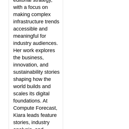
editorial strategy,
with a focus on
making complex
infrastructure trends
accessible and
meaningful for
industry audiences.
Her work explores
the business,
innovation, and
sustainability stories
shaping how the
world builds and
scales its digital
foundations. At
Compute Forecast,
Kiara leads feature
stories, industry