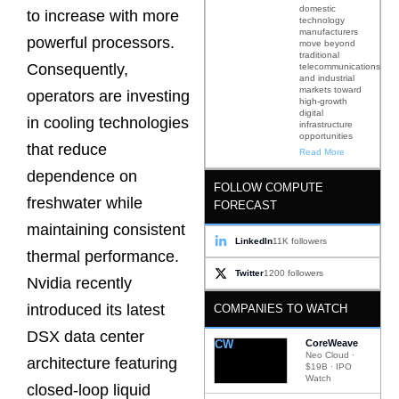
domestic
to increase with more
technology
manufacturers
powerful processors.
move beyond
traditional
Consequently,
telecommunications
and industrial
markets toward
operators are investing
high-growth
digital
in cooling technologies
infrastructure
opportunities
that reduce
Read More
dependence on
FOLLOW COMPUTE
freshwater while
FORECAST
maintaining consistent
LinkedIn
11K followers
thermal performance.
Twitter
1200 followers
Nvidia recently
introduced its latest
COMPANIES TO WATCH
DSX data center
CW
CoreWeave
Neo Cloud ·
architecture featuring
$19B · IPO
Watch
closed-loop liquid