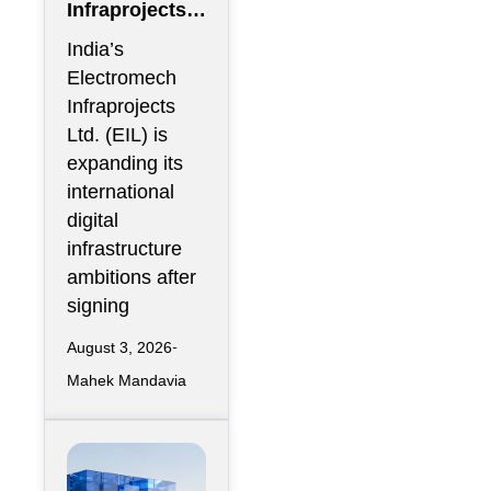
Infraprojects
Expands Into
India’s
GCC Data
Electromech
Centers
Infraprojects
Through Nova
Ltd. (EIL) is
Capital
expanding its
Partnership
international
digital
infrastructure
ambitions after
signing
August 3, 2026
Mahek Mandavia