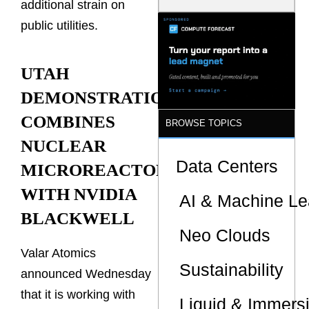
additional strain on
Is the One
That Wastes
public utilities.
Less
UTAH
DEMONSTRATION
COMBINES
BROWSE TOPICS
NUCLEAR
Data Centers
MICROREACTOR
WITH NVIDIA
AI & Machine Le
BLACKWELL
Neo Clouds
Valar Atomics
Sustainability
announced Wednesday
that it is working with
Liquid & Immers