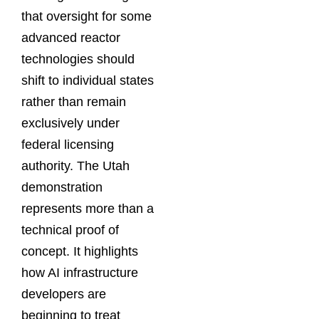
that oversight for some
advanced reactor
technologies should
shift to individual states
rather than remain
exclusively under
federal licensing
authority. The Utah
demonstration
represents more than a
technical proof of
concept. It highlights
how AI infrastructure
developers are
beginning to treat