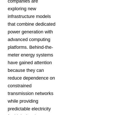
companies are
exploring new
infrastructure models
that combine dedicated
power generation with
advanced computing
platforms. Behind-the-
meter energy systems
have gained attention
because they can
reduce dependence on
constrained
transmission networks
while providing
predictable electricity