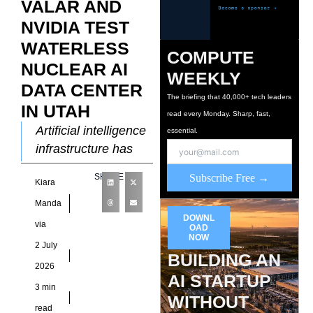
VALAR AND
NVIDIA TEST
WATERLESS
COMPUTE
NUCLEAR AI
WEEKLY
DATA CENTER
The briefing that 40,000+ tech leaders
IN UTAH
read every Monday. Sharp, fast,
Artificial intelligence
essential.
infrastructure has
pushed energy and
SHARE
Subscribe Free →
Kiara
water consumption
into the spotlight,
Manda
DOWNL
forcing developers to
via
OAD
rethink how future
NOW
2 July
BUILDING AN
computing
2026
campuses
AI STARTUP
3 min
WITHOUT
read