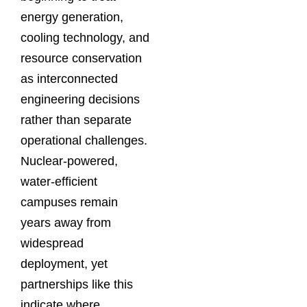
energy generation,
cooling technology, and
resource conservation
as interconnected
engineering decisions
rather than separate
operational challenges.
Nuclear-powered,
water-efficient
campuses remain
years away from
widespread
deployment, yet
partnerships like this
indicate where