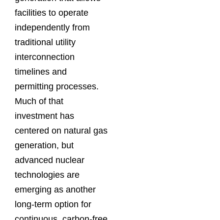
facilities to operate
independently from
traditional utility
interconnection
timelines and
permitting processes.
Much of that
investment has
centered on natural gas
generation, but
advanced nuclear
technologies are
emerging as another
long-term option for
continuous, carbon-free