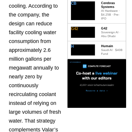
CB
Cerebras
cooling. According to
Systems
AI Hardware ·
the company, the
$4.25B · Pre-
IPO
design can reduce
G42
G42
facility cooling water
Sovereign AI ·
Abu Dhabi
consumption from
H
Humain
approximately 2.6
Saudi AI · $40B
Fund
million gallons per
megawatt annually to
nearly zero by
continuously
recirculating coolant
instead of relying on
large volumes of fresh
water. That strategy
complements Valar’s