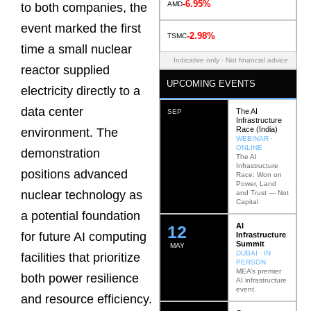
-6.95%
AMD
to both companies, the
event marked the first
-2.98%
TSMC
time a small nuclear
Indicative only · Not financial advice
reactor supplied
UPCOMING EVENTS
electricity directly to a
data center
The AI
SEP
Infrastructure
Race (India)
environment. The
WEBINAR ·
ONLINE
demonstration
The AI
Infrastructure
positions advanced
Race: Won on
Power, Land
nuclear technology as
and Trust — Not
Capital
a potential foundation
AI
12
for future AI computing
Infrastructure
Summit
MAY
DUBAI · IN
facilities that prioritize
PERSON
MEA’s premier
both power resilience
AI infrastructure
event.
and resource efficiency.