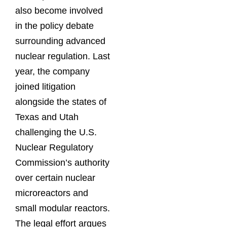
also become involved
in the policy debate
surrounding advanced
nuclear regulation. Last
year, the company
joined litigation
alongside the states of
Texas and Utah
challenging the U.S.
Nuclear Regulatory
Commission’s authority
over certain nuclear
microreactors and
small modular reactors.
The legal effort argues