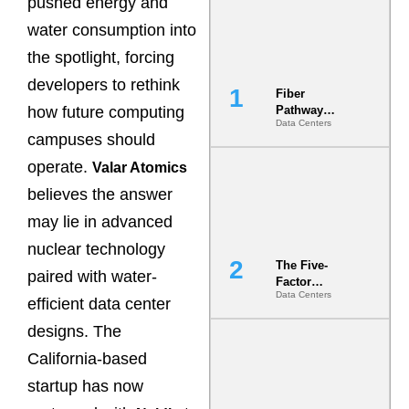
pushed energy and
water consumption into
the spotlight, forcing
developers to rethink
Fiber
how future computing
Pathway
Data Centers
Redundancy
campuses should
Is India’s
Most Under-
operate.
Valar Atomics
Engineered
believes the answer
Risk
may lie in advanced
nuclear technology
The Five-
paired with water-
Factor
Data Centers
Underwriting
efficient data center
Model Is
designs. The
Now the
Minimum
California-based
Bar for
Gigawatt
startup has now
Sites