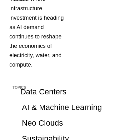
infrastructure
investment is heading
as AI demand
continues to reshape
the economics of
electricity, water, and
compute.
TOPICS
Data Centers
AI & Machine Learning
Neo Clouds
Sustainability