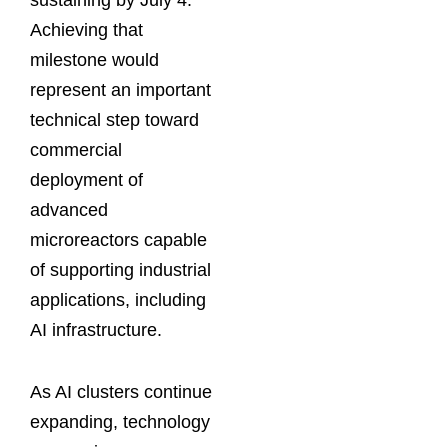
sustaining by July 4.
Achieving that
milestone would
represent an important
technical step toward
commercial
deployment of
advanced
microreactors capable
of supporting industrial
applications, including
AI infrastructure.
As AI clusters continue
expanding, technology