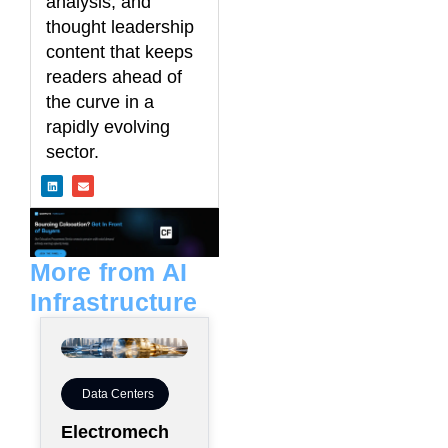
analysis, and
thought leadership
content that keeps
readers ahead of
the curve in a
rapidly evolving
sector.
L
E
i
n
n
v
k
e
e
l
d
o
i
p
n
e
More from AI
Infrastructure
Data Centers
Electromech