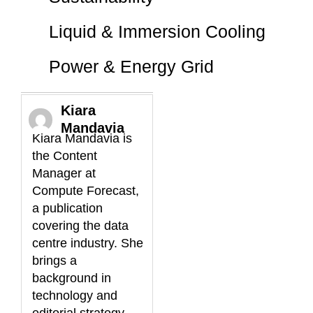
Liquid & Immersion Cooling
Power & Energy Grid
Kiara
Mandavia
Kiara Mandavia is
the Content
Manager at
Compute Forecast,
a publication
covering the data
centre industry. She
brings a
background in
technology and