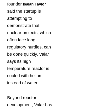
founder
Isaiah Taylor
said the startup is
attempting to
demonstrate that
nuclear ⁠projects, which
often face long
regulatory hurdles, can
be done quickly. Valar
says its high-
temperature reactor is
cooled with helium
instead of water.
Beyond reactor
development, Valar has