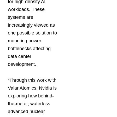
for high-density AI
workloads. These
systems are
increasingly viewed as
one possible solution to
mounting power
bottlenecks affecting
data center
development.
“Through this ⁠work with
Valar Atomics, Nvidia is
exploring how behind-
the-meter, waterless
advanced nuclear