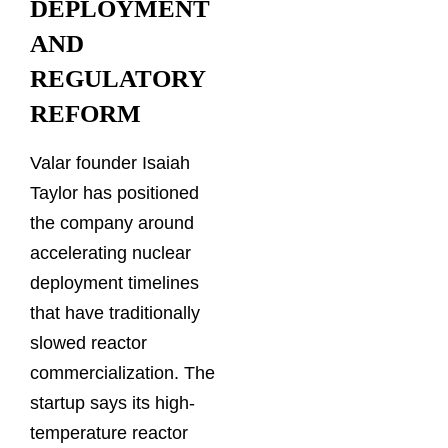
DEPLOYMENT
AND
REGULATORY
REFORM
Valar founder Isaiah
Taylor has positioned
the company around
accelerating nuclear
deployment timelines
that have traditionally
slowed reactor
commercialization. The
startup says its high-
temperature reactor