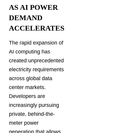
AS AI POWER
DEMAND
ACCELERATES
The rapid expansion of
AI computing has
created unprecedented
electricity requirements
across global data
center markets.
Developers are
increasingly pursuing
private, behind-the-
meter power
generation that allows