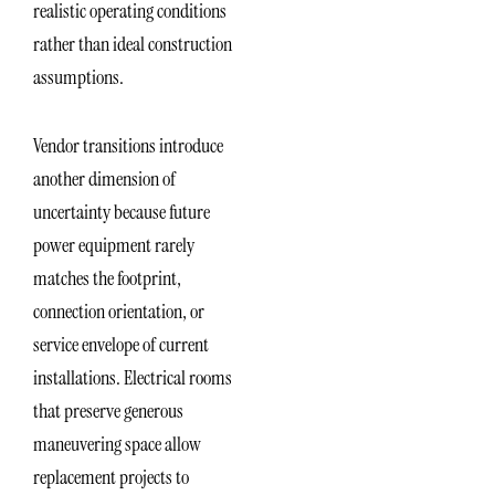
realistic operating conditions
rather than ideal construction
assumptions.
Vendor transitions introduce
another dimension of
uncertainty because future
power equipment rarely
matches the footprint,
connection orientation, or
service envelope of current
installations. Electrical rooms
that preserve generous
maneuvering space allow
replacement projects to