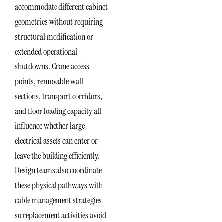
accommodate different cabinet
geometries without requiring
structural modification or
extended operational
shutdowns. Crane access
points, removable wall
sections, transport corridors,
and floor loading capacity all
influence whether large
electrical assets can enter or
leave the building efficiently.
Design teams also coordinate
these physical pathways with
cable management strategies
so replacement activities avoid