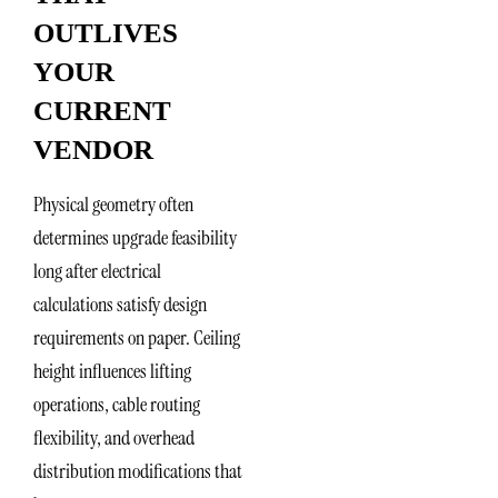
OUTLIVES
YOUR
CURRENT
VENDOR
Physical geometry often
determines upgrade feasibility
long after electrical
calculations satisfy design
requirements on paper. Ceiling
height influences lifting
operations, cable routing
flexibility, and overhead
distribution modifications that