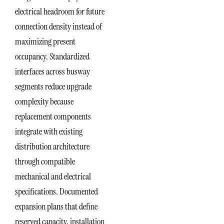
electrical headroom for future
connection density instead of
maximizing present
occupancy. Standardized
interfaces across busway
segments reduce upgrade
complexity because
replacement components
integrate with existing
distribution architecture
through compatible
mechanical and electrical
specifications. Documented
expansion plans that define
reserved capacity, installation