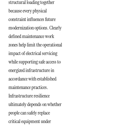
structural loading together
because every physical
constraint influences future
modernization options. Clearly
defined maintenance work
zones help limit the operational
impact of electrical servicing
while supporting safe access to
energized infrastructure in
accordance with established
maintenance practices.
Infrastructure resilience
ultimately depends on whether
people can safely replace
critical equipment under