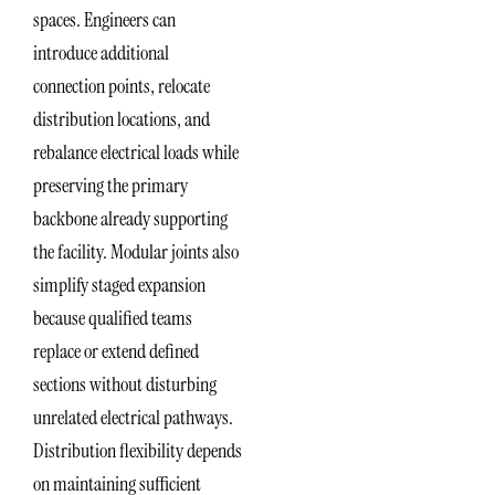
spaces. Engineers can
introduce additional
connection points, relocate
distribution locations, and
rebalance electrical loads while
preserving the primary
backbone already supporting
the facility. Modular joints also
simplify staged expansion
because qualified teams
replace or extend defined
sections without disturbing
unrelated electrical pathways.
Distribution flexibility depends
on maintaining sufficient