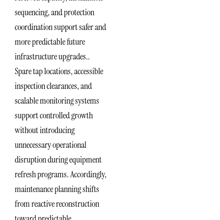
sequencing, and protection
coordination support safer and
more predictable future
infrastructure upgrades..
Spare tap locations, accessible
inspection clearances, and
scalable monitoring systems
support controlled growth
without introducing
unnecessary operational
disruption during equipment
refresh programs. Accordingly,
maintenance planning shifts
from reactive reconstruction
toward predictable