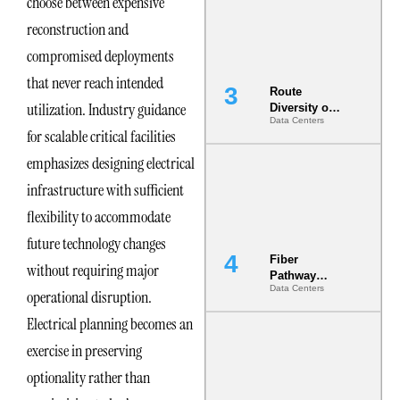
choose between expensive
the AI Data
Center
reconstruction and
compromised deployments
that never reach intended
Route
utilization. Industry guidance
Diversity on
Data Centers
Paper vs.
for scalable critical facilities
Route
Diversity in
emphasizes designing electrical
the Ground
infrastructure with sufficient
flexibility to accommodate
future technology changes
Fiber
without requiring major
Pathway
Data Centers
Redundancy
operational disruption.
Is India’s
Electrical planning becomes an
Most Under-
Engineered
exercise in preserving
Risk
optionality rather than