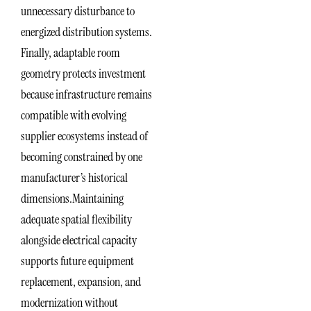
unnecessary disturbance to
energized distribution systems.
Finally, adaptable room
geometry protects investment
because infrastructure remains
compatible with evolving
supplier ecosystems instead of
becoming constrained by one
manufacturer’s historical
dimensions.Maintaining
adequate spatial flexibility
alongside electrical capacity
supports future equipment
replacement, expansion, and
modernization without