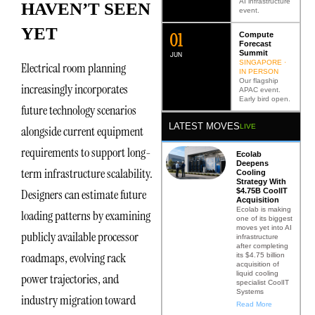
AI infrastructure
HAVEN’T SEEN
event.
YET
0
2
Compute
Forecast
Summit
JUN
SINGAPORE ·
Electrical room planning
IN PERSON
Our flagship
increasingly incorporates
APAC event.
Early bird open.
future technology scenarios
LATEST MOVES
LIVE
alongside current equipment
requirements to support long-
Ecolab
Deepens
term infrastructure scalability.
Cooling
Strategy With
$4.75B CoolIT
Designers can estimate future
Acquisition
Ecolab is making
loading patterns by examining
one of its biggest
moves yet into AI
publicly available processor
infrastructure
after completing
roadmaps, evolving rack
its $4.75 billion
acquisition of
liquid cooling
power trajectories, and
specialist CoolIT
Systems
industry migration toward
Read More