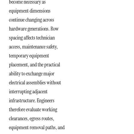
become necessary as
equipment dimensions
continue changing across
hardware generations. Row
spacing affects technician
access, maintenance safety,
temporary equipment
placement, and the practical
ability to exchange major
electrical assemblies without
interrupting adjacent
infrastructure. Engineers
therefore evaluate working
clearances, egress routes,
equipment removal paths, and