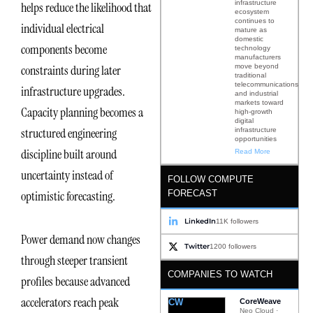
infrastructure
helps reduce the likelihood that
ecosystem
continues to
individual electrical
mature as
domestic
components become
technology
manufacturers
move beyond
constraints during later
traditional
telecommunications
infrastructure upgrades.
and industrial
markets toward
Capacity planning becomes a
high-growth
digital
structured engineering
infrastructure
opportunities
discipline built around
Read More
uncertainty instead of
FOLLOW COMPUTE
FORECAST
optimistic forecasting.
LinkedIn
11K followers
Power demand now changes
Twitter
1200 followers
through steeper transient
COMPANIES TO WATCH
profiles because advanced
accelerators reach peak
CW
CoreWeave
Neo Cloud ·