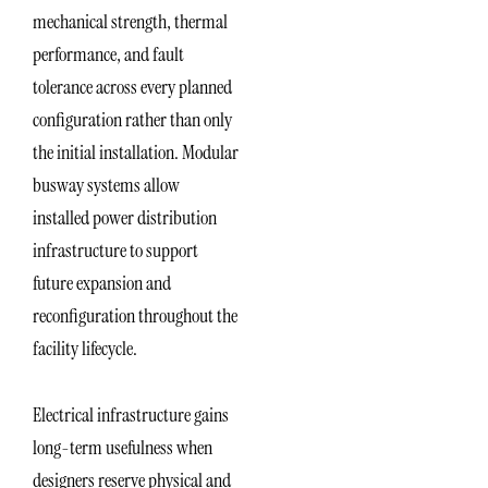
mechanical strength, thermal
performance, and fault
tolerance across every planned
configuration rather than only
the initial installation. Modular
busway systems allow
installed power distribution
infrastructure to support
future expansion and
reconfiguration throughout the
facility lifecycle.
Electrical infrastructure gains
long-term usefulness when
designers reserve physical and