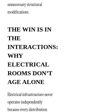
unnecessary structural
modifications.
THE WIN IS IN
THE
INTERACTIONS:
WHY
ELECTRICAL
ROOMS DON’T
AGE ALONE
Electrical infrastructure never
operates independently
because every distribution