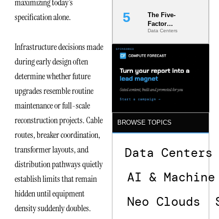
maximizing today’s
specification alone.
The Five-
Factor
Data Centers
Underwriting
Model Is
Infrastructure decisions made
Now the
Minimum
during early design often
Bar for
determine whether future
Gigawatt
Sites
upgrades resemble routine
maintenance or full-scale
reconstruction projects. Cable
BROWSE TOPICS
routes, breaker coordination,
transformer layouts, and
Data Centers
distribution pathways quietly
AI & Machine
establish limits that remain
hidden until equipment
Neo Clouds
density suddenly doubles.