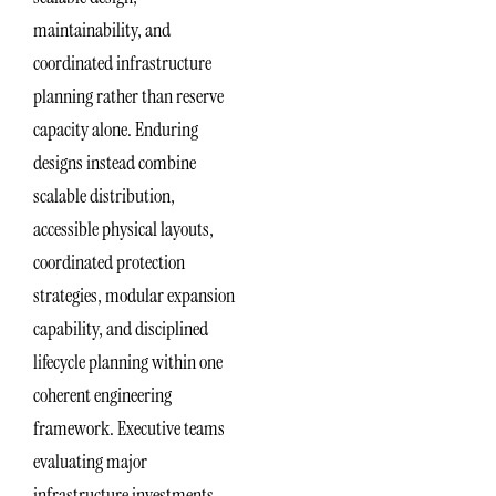
maintainability, and
coordinated infrastructure
planning rather than reserve
capacity alone. Enduring
designs instead combine
scalable distribution,
accessible physical layouts,
coordinated protection
strategies, modular expansion
capability, and disciplined
lifecycle planning within one
coherent engineering
framework. Executive teams
evaluating major
infrastructure investments