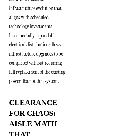
infrastructure evolution that
aligns with scheduled
technology investments.
Incrementally expandable
electrical distribution allows
infrastructure upgrades to be
completed without requiring
full replacement of the existing
power distribution system.
CLEARANCE
FOR CHAOS:
AISLE MATH
THAT