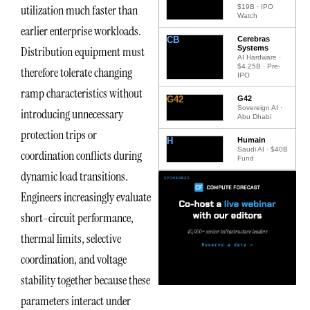
utilization much faster than
$19B · IPO
Watch
earlier enterprise workloads.
CB
Cerebras
Systems
Distribution equipment must
AI Hardware ·
$4.25B · Pre-
therefore tolerate changing
IPO
ramp characteristics without
G42
G42
Sovereign AI ·
introducing unnecessary
Abu Dhabi
protection trips or
H
Humain
Saudi AI · $40B
coordination conflicts during
Fund
dynamic load transitions.
Engineers increasingly evaluate
short-circuit performance,
thermal limits, selective
coordination, and voltage
stability together because these
parameters interact under