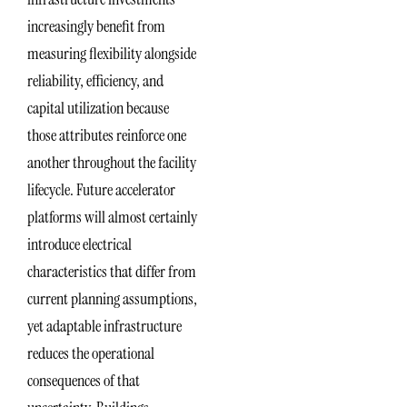
increasingly benefit from
measuring flexibility alongside
reliability, efficiency, and
capital utilization because
those attributes reinforce one
another throughout the facility
lifecycle. Future accelerator
platforms will almost certainly
introduce electrical
characteristics that differ from
current planning assumptions,
yet adaptable infrastructure
reduces the operational
consequences of that