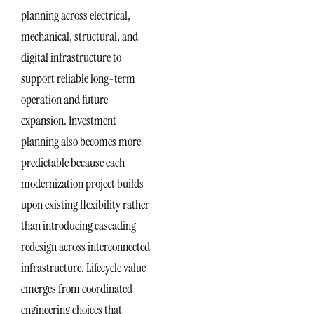
planning across electrical,
mechanical, structural, and
digital infrastructure to
support reliable long-term
operation and future
expansion. Investment
planning also becomes more
predictable because each
modernization project builds
upon existing flexibility rather
than introducing cascading
redesign across interconnected
infrastructure. Lifecycle value
emerges from coordinated
engineering choices that