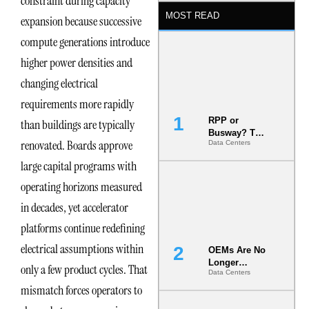
constraint during capacity
MOST READ
expansion because successive
compute generations introduce
higher power densities and
changing electrical
requirements more rapidly
RPP or
than buildings are typically
Busway? The
renovated. Boards approve
Data Centers
Decision
That Locks
large capital programs with
Your White
Space for 7
operating horizons measured
Years
in decades, yet accelerator
platforms continue redefining
electrical assumptions within
OEMs Are No
Longer
only a few product cycles. That
Data Centers
Vendors.
mismatch forces operators to
They Are Co-
Builders of