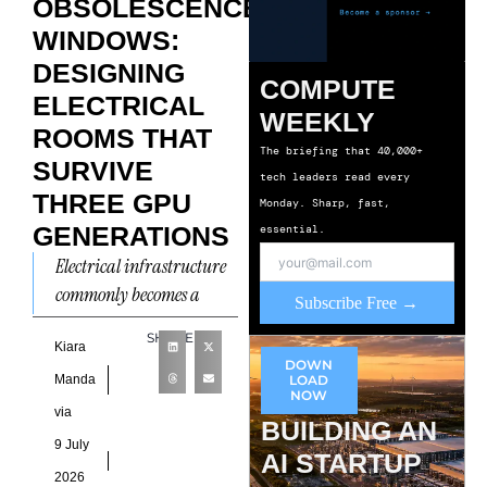
OBSOLESCENCE
WINDOWS:
DESIGNING
COMPUTE
ELECTRICAL
WEEKLY
ROOMS THAT
The briefing that 40,000+
SURVIVE
tech leaders read every
THREE GPU
Monday. Sharp, fast,
GENERATIONS
essential.
Electrical infrastructure
commonly becomes a
Subscribe Free →
primary constraint
SHARE
during capacity
Kiara
DOWN
expansion because
Manda
LOAD
NOW
successive compute
via
BUILDING AN
generations introduce
9 July
AI STARTUP
higher power densities
2026