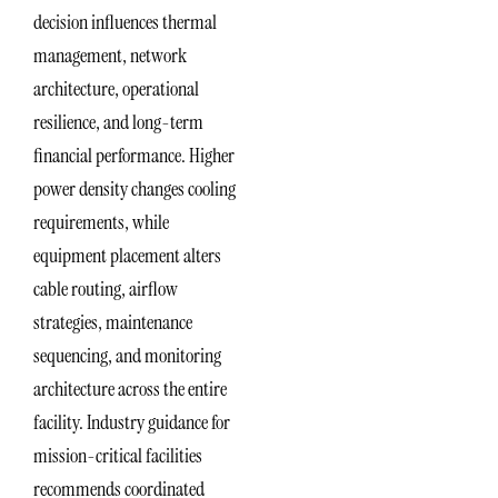
decision influences thermal
management, network
architecture, operational
resilience, and long-term
financial performance. Higher
power density changes cooling
requirements, while
equipment placement alters
cable routing, airflow
strategies, maintenance
sequencing, and monitoring
architecture across the entire
facility. Industry guidance for
mission-critical facilities
recommends coordinated