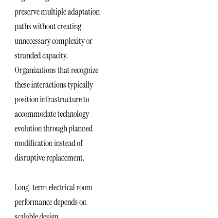
preserve multiple adaptation
paths without creating
unnecessary complexity or
stranded capacity.
Organizations that recognize
these interactions typically
position infrastructure to
accommodate technology
evolution through planned
modification instead of
disruptive replacement.
Long-term electrical room
performance depends on
scalable design,