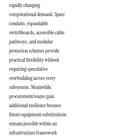
rapidly changing
computational demand. Spare
conduits, expandable
switchboards, accessible cable
pathways, and modular
protection schemes provide
practical flexibility without
requiring speculative
overbuilding across every
subsystem. Meanwhile,
procurement teams gain
additional resilience because
future equipment substitutions
remain possible within an
infrastructure framework