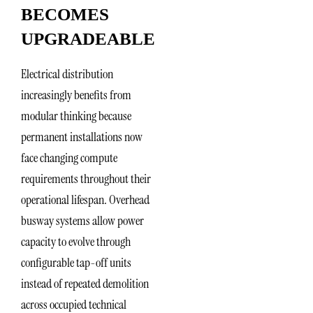
BECOMES
UPGRADEABLE
Electrical distribution
increasingly benefits from
modular thinking because
permanent installations now
face changing compute
requirements throughout their
operational lifespan. Overhead
busway systems allow power
capacity to evolve through
configurable tap-off units
instead of repeated demolition
across occupied technical