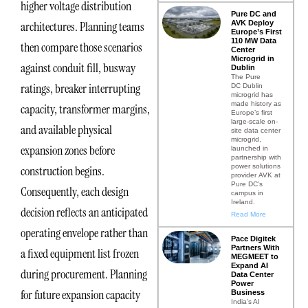
higher voltage distribution
Pure DC and
AVK Deploy
architectures. Planning teams
Europe’s First
110 MW Data
then compare those scenarios
Center
Microgrid in
against conduit fill, busway
Dublin
The Pure
ratings, breaker interrupting
DC Dublin
microgrid has
made history as
capacity, transformer margins,
Europe’s first
large-scale on-
and available physical
site data center
microgrid,
expansion zones before
launched in
partnership with
power solutions
construction begins.
provider AVK at
Pure DC’s
Consequently, each design
campus in
Ireland.
decision reflects an anticipated
Read More
operating envelope rather than
Pace Digitek
Partners With
a fixed equipment list frozen
MEGMEET to
Expand AI
during procurement. Planning
Data Center
Power
for future expansion capacity
Business
India’s AI