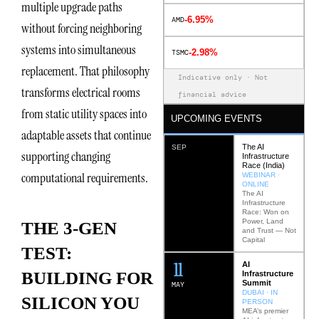
multiple upgrade paths
-6.95%
AMD
without forcing neighboring
systems into simultaneous
-2.98%
TSMC
replacement. That philosophy
Indicative only · Not
transforms electrical rooms
financial advice
from static utility spaces into
UPCOMING EVENTS
adaptable assets that continue
The AI
SEP
supporting changing
Infrastructure
Race (India)
computational requirements.
WEBINAR ·
ONLINE
The AI
Infrastructure
Race: Won on
Power, Land
THE 3-GEN
and Trust — Not
Capital
TEST:
12
AI
BUILDING FOR
Infrastructure
Summit
MAY
DUBAI · IN
SILICON YOU
PERSON
MEA’s premier