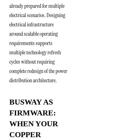
already prepared for multiple
electrical scenarios. Designing
electrical infrastructure
around scalable operating
requirements supports
multiple technology refresh
cycles without requiring
complete redesign of the power
distribution architecture.
BUSWAY AS
FIRMWARE:
WHEN YOUR
COPPER