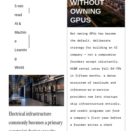
and changing
WITHOUT
5 min
OWNING
read
GPUS
AI &
Machin
Not owning GPUs has become
the default, deliberate
e
strategy for building an AI
Learnin
company — not a compromise
g
founders accept reluctantly.
World
H100 rental rates fell 64-75%
in fifteen months, a dense
ecosystem of neoclouds and
inference-as-a-service
providers now lets startups
skip infrastructure entirely,
and credit programs can fund
Electrical infrastructure
a company’s first year before
commonly becomes a primary
a founder writes a check