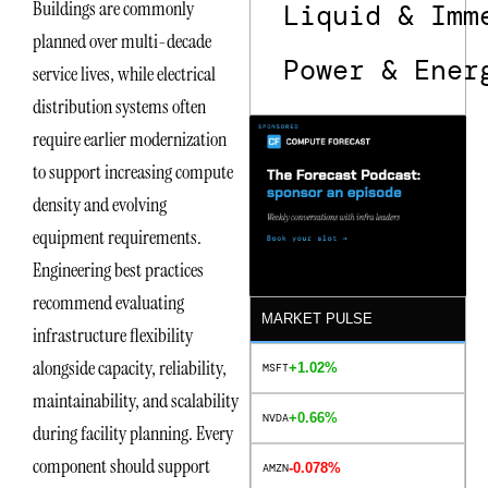
Buildings are commonly
Liquid & Imm
planned over multi-decade
Power & Ener
service lives, while electrical
distribution systems often
require earlier modernization
to support increasing compute
density and evolving
equipment requirements.
Engineering best practices
recommend evaluating
MARKET PULSE
infrastructure flexibility
alongside capacity, reliability,
+1.02%
MSFT
maintainability, and scalability
+0.66%
NVDA
during facility planning. Every
component should support
-0.078%
AMZN