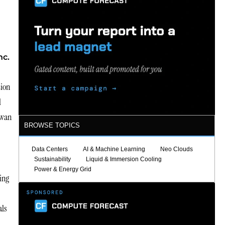
nc.
tion
l
kwan
BROWSE TOPICS
Data Centers
AI & Machine Learning
Neo Clouds
Sustainability
Liquid & Immersion Cooling
Power & Energy Grid
ing
als