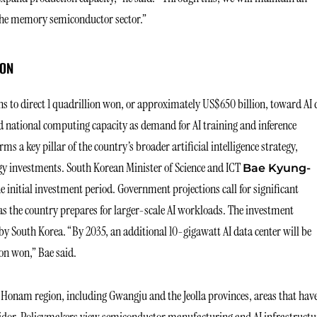
 the memory semiconductor sector.”
ION
 to direct 1 quadrillion won, or approximately US$650 billion, toward AI 
nd national computing capacity as demand for AI training and inference
s a key pillar of the country’s broader artificial intelligence strategy,
gy investments. South Korean Minister of Science and ICT
Bae Kyung-
 initial investment period. Government projections call for significant
s the country prepares for larger-scale AI workloads. The investment
y South Korea. “By 2035, an additional 10-gigawatt AI data center will be
ion won,” Bae said.
Honam region, including Gwangju and the Jeolla provinces, areas that hav