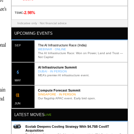
re
ee’s
-2.98%
TSMC
Indicative only · Not financial advice
UPCOMING EVENTS
onal
The AI Infrastructure Race (India)
SEP
WEBINAR · ONLINE
The AI Infrastructure Race: Won on Power, Land and Trust —
Not Capital
AI Infrastructure Summit
12
DUBAI · IN PERSON
MEA’s premier AI infrastructure event.
MAY
ain
Compute Forecast Summit
0
2
SINGAPORE · IN PERSON
and
Our flagship APAC event. Early bird open.
JUN
LATEST MOVES
LIVE
Ecolab Deepens Cooling Strategy With $4.75B CoolIT
Acquisition