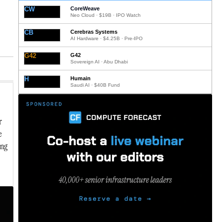
CW
CoreWeave
Neo Cloud · $19B · IPO Watch
CB
Cerebras Systems
AI Hardware · $4.25B · Pre-IPO
G42
G42
Sovereign AI · Abu Dhabi
H
Humain
Saudi AI · $40B Fund
r
e
ing