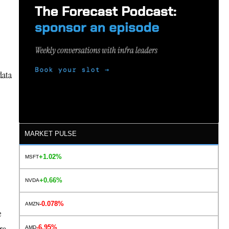
data
MARKET PULSE
+1.02%
MSFT
+0.66%
NVDA
-0.078%
AMZN
e
-6.95%
AMD