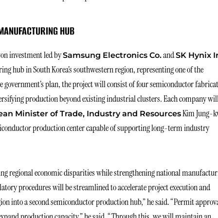
MANUFACTURING HUB
won investment led by
and
Samsung Electronics Co.
SK Hynix I
ng hub in South Korea’s southwestern region, representing one of the
e government’s plan, the project will consist of four semiconductor fabrica
rsifying production beyond existing industrial clusters. Each company wil
Kim Jung-
an Minister of Trade, Industry and Resources
miconductor production center capable of supporting long-term industry
cing regional economic disparities while strengthening national manufactur
atory procedures will be streamlined to accelerate project execution and
gion into a second semiconductor production hub,” he said. “Permit approv
expand production capacity,” he said. “Through this, we will maintain an