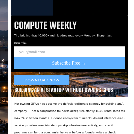
COMPUTE WEEKLY
The briefing that 40,000+ tech leaders read every Monday. Sharp, fast,
essential.
Subscribe Free →
DOWNLOAD NOW
BUILDING AN AI STARTUP WITHOUT OWNING GPUS
Not owning GPUs has become the default, deliberate strategy for building an AI
company — not a compromise founders accept reluctantly. H100 rental rates fell
64-75% in fifteen months, a dense ecosystem of neoclouds and inference-as-a-
service providers now lets startups skip infrastructure entirely, and credit
programs can fund a company’s first year before a founder writes a check