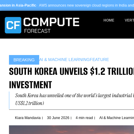
Skip
AWS announces new sovereign cloud regions in India and UAE ·
Arm-based serve
to
content
HOME
VERT
AI & MACHINE LEARNING
FEATURE
BREAKING
SOUTH KOREA UNVEILS $1.2 TRILLIO
INVESTMENT
South Korea has unveiled one of the world’s largest industria
US$1.2 trillion)
Kiara Mandavia
30 June 2026
4 min read
AI & Machine Learni