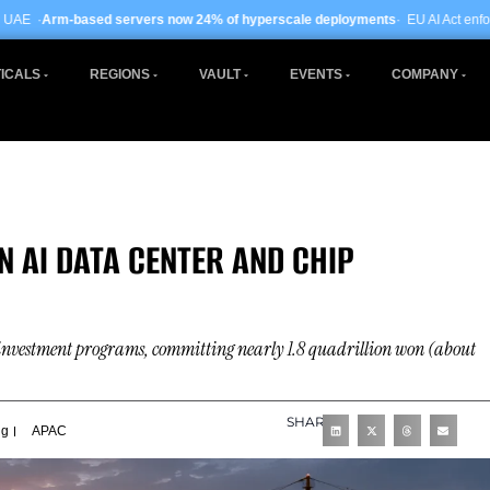
rs now 24% of hyperscale deployments
· EU AI Act enforcement enters phase tw
ICALS
REGIONS
VAULT
EVENTS
COMPANY
N AI DATA CENTER AND CHIP
l investment programs, committing nearly 1.8 quadrillion won (about
SHARE
ng
APAC