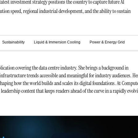
atest investment strategy positions the country to capture future AI
ution speed, regional industrial development, and the ability to sustain
.
Sustainability
Liquid & Immersion Cooling
Power & Energy Grid
ication covering the data centre industry. She brings a background in
infrastructure trends accessible and meaningful for industry audiences. He
 shaping how the world builds and scales its digital foundations. At Comput
t leadership content that keeps readers ahead of the curve in a rapidly evolv