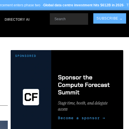
o ·
Global data centre investment hits $612B in 2026
· TSMC Arizona yields impr
Search
SUBSCRIBE →
DIRECTORY AI