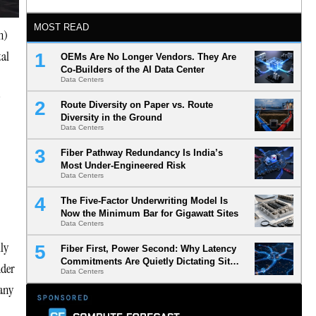
MOST READ
n)
tal
OEMs Are No Longer Vendors. They Are
Co-Builders of the AI Data Center
Data Centers
Route Diversity on Paper vs. Route
Diversity in the Ground
Data Centers
Fiber Pathway Redundancy Is India’s
Most Under-Engineered Risk
Data Centers
The Five-Factor Underwriting Model Is
Now the Minimum Bar for Gigawatt Sites
Data Centers
ly
Fiber First, Power Second: Why Latency
Commitments Are Quietly Dictating Site
nder
Data Centers
Selection
 any