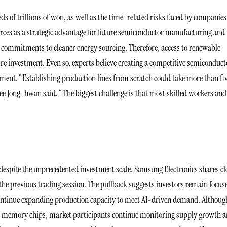
ds of trillions of won, as well as the time-related risks faced by companies
ources as a strategic advantage for future semiconductor manufacturing and 
e commitments to cleaner energy sourcing. Therefore, access to renewable
re investment. Even so, experts believe creating a competitive semiconduct
ment. “Establishing production lines from scratch could take more than fi
e Jong-hwan said. “The biggest challenge is that most skilled workers and
espite the unprecedented investment scale. Samsung Electronics shares cl
the previous trading session. The pullback suggests investors remain focus
ontinue expanding production capacity to meet AI-driven demand. Althoug
nced memory chips, market participants continue monitoring supply growth 