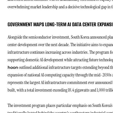
overwhelming market leadership and a decisive technological gap in
GOVERNMENT MAPS LONG-TERM AI DATA CENTER EXPANS
Alongside the semiconductor investment, South Korea announced plans
center development over the next decade. The initiative aims to expa
infrastructure continues increasing across industries. The program form
supporting domestic AI development while attracting future technolo
outlined additional infrastructure targets extending beyond the
hoon
expansion of national AI computing capacity through the mid-2030s a
represents the largest AI infrastructure commitment ever announced b
built, with a total investment exceeding 18.4 gigawatts and 1,000 trill
The investment program places particular emphasis on South Korea’s 