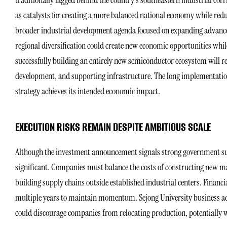
traditionally lagged behind the country’s southeastern industrial co
as catalysts for creating a more balanced national economy while reduc
broader industrial development agenda focused on expanding advance
regional diversification could create new economic opportunities whil
successfully building an entirely new semiconductor ecosystem will re
development, and supporting infrastructure. The long implementation
strategy achieves its intended economic impact.
EXECUTION RISKS REMAIN DESPITE AMBITIOUS SCALE
Although the investment announcement signals strong government supp
significant. Companies must balance the costs of constructing new manu
building supply chains outside established industrial centers. Financ
multiple years to maintain momentum. Sejong University business ad
could discourage companies from relocating production, potentially w