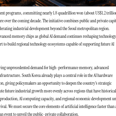
ment programs, committing nearly 1.8 quadrillion won (about US$1.2 trillio
 over the coming decade. The initiative combines public and private capi
ccelerating industrial development beyond the Seoul metropolitan region.
n advanced memory chips as global AI demand continues reshaping technology
rt to build regional technology ecosystems capable of supporting future AI
s driving unprecedented demand for high-performance memory, advanced
astructure. South Korea already plays a central role in the AI hardware
, giving policymakers an opportunity to deepen the country’s strategic
te future industrial growth more evenly across regions that have historical
r production, AI computing capacity, and regional economic development u
ival. We must secure the core elements of artificial intelligence faster than
n event to unveil the public-private collaboration.