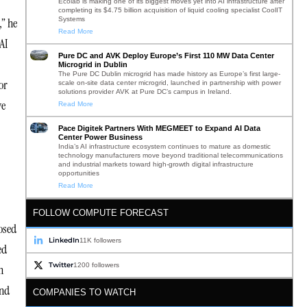
Ecolab is making one of its biggest moves yet into AI infrastructure after
completing its $4.75 billion acquisition of liquid cooling specialist CoolIT
Systems
,” he
Read More
AI
Pure DC and AVK Deploy Europe’s First 110 MW Data Center
Microgrid in Dublin
The Pure DC Dublin microgrid has made history as Europe’s first large-
or
scale on-site data center microgrid, launched in partnership with power
solutions provider AVK at Pure DC’s campus in Ireland.
ve
Read More
Pace Digitek Partners With MEGMEET to Expand AI Data
Center Power Business
India’s AI infrastructure ecosystem continues to mature as domestic
technology manufacturers move beyond traditional telecommunications
and industrial markets toward high-growth digital infrastructure
opportunities
Read More
FOLLOW COMPUTE FORECAST
osed
LinkedIn
11K followers
ed
Twitter
1200 followers
h
and
COMPANIES TO WATCH