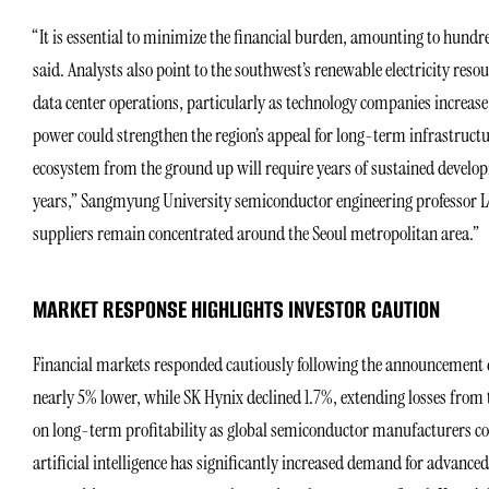
“It is essential to minimize the financial burden, amounting to hundre
said. Analysts also point to the southwest’s renewable electricity res
data center operations, particularly as technology companies increas
power could strengthen the region’s appeal for long-term infrastructu
ecosystem from the ground up will require years of sustained develop
years,” Sangmyung University semiconductor engineering professor Le
suppliers remain concentrated around the Seoul metropolitan area.”
MARKET RESPONSE HIGHLIGHTS INVESTOR CAUTION
Financial markets responded cautiously following the announcement d
nearly 5% lower, while SK Hynix declined 1.7%, extending losses from 
on long-term profitability as global semiconductor manufacturers c
artificial intelligence has significantly increased demand for adva