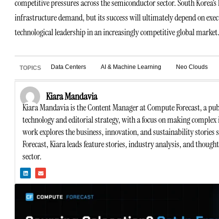
competitive pressures across the semiconductor sector. South Korea’s l
infrastructure demand, but its success will ultimately depend on exec
technological leadership in an increasingly competitive global market
Data Centers
AI & Machine Learning
Neo Clouds
TOPICS
Kiara Mandavia
Kiara Mandavia is the Content Manager at Compute Forecast, a publ
technology and editorial strategy, with a focus on making complex 
work explores the business, innovation, and sustainability stories
Forecast, Kiara leads feature stories, industry analysis, and though
sector.
L
E
i
n
n
v
k
e
e
l
d
o
i
p
n
e