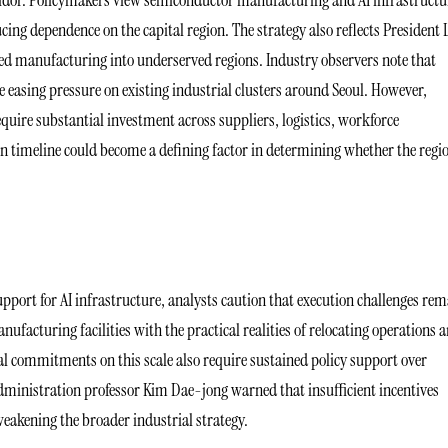
rridor. Policymakers view semiconductor manufacturing and AI infrastructu
ing dependence on the capital region. The strategy also reflects President L
d manufacturing into underserved regions. Industry observers note that
e easing pressure on existing industrial clusters around Seoul. However,
quire substantial investment across suppliers, logistics, workforce
 timeline could become a defining factor in determining whether the regi
ort for AI infrastructure, analysts caution that execution challenges rem
facturing facilities with the practical realities of relocating operations 
ial commitments on this scale also require sustained policy support over
ministration professor Kim Dae-jong warned that insufficient incentives
eakening the broader industrial strategy.