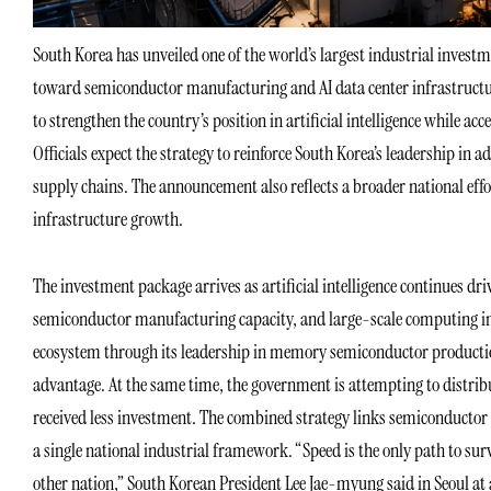
South Korea has unveiled one of the world’s largest industrial invest
toward semiconductor manufacturing and AI data center infrastructure
to strengthen the country’s position in artificial intelligence while a
Officials expect the strategy to reinforce South Korea’s leadership i
supply chains. The announcement also reflects a broader national effo
infrastructure growth.
The investment package arrives as artificial intelligence continue
semiconductor manufacturing capacity, and large-scale computing infr
ecosystem through its leadership in memory semiconductor production
advantage. At the same time, the government is attempting to distribu
received less investment. The combined strategy links semiconducto
a single national industrial framework. “Speed is the only path to surv
other nation,” South Korean President Lee Jae-myung said in Seoul at a