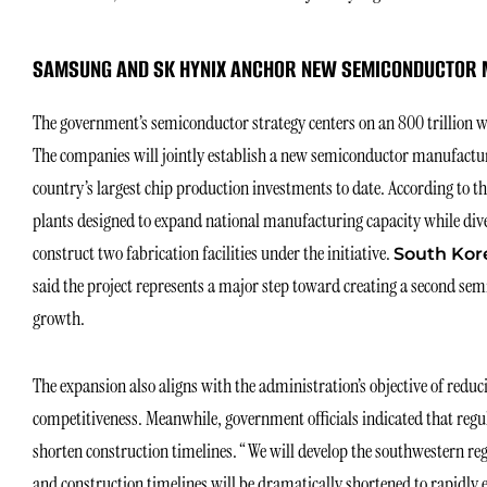
SAMSUNG AND SK HYNIX ANCHOR NEW SEMICONDUCTOR 
The government’s semiconductor strategy centers on an 800 trillion 
The companies will jointly establish a new semiconductor manufacturi
country’s largest chip production investments to date. According to th
plants designed to expand national manufacturing capacity while dive
construct two fabrication facilities under the initiative.
South Kore
said the project represents a major step toward creating a second se
growth.
The expansion also aligns with the administration’s objective of redu
competitiveness. Meanwhile, government officials indicated that regul
shorten construction timelines. “We will develop the southwestern re
and construction timelines will be dramatically shortened to rapidly 