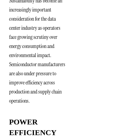
Sustainability has become an
increasingly important
consideration for the data
center industry as operators
face growing scrutiny over
energy consumption and
environmental impact.
Semiconductor manufacturers
are also under pressure to
improve efficiency across
production and supply chain
operations.
POWER
EFFICIENCY