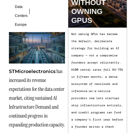
WITHOUT
Data
OWNING
Centers
GPUS
Europe
Not owning GPUs has become
the default, deliberate
strategy for building an AI
company — not a compromise
founders accept reluctantly.
has
H100 rental rates fell 64-75%
STMicroelectronics
in fifteen months, a dense
increased its revenue
ecosystem of neoclouds and
expectations for the data center
inference-as-a-service
market, citing sustained AI
providers now lets startups
Infrastructure Demand and
skip infrastructure entirely,
and credit programs can fund
continued progress in
a company’s first year before
expanding production capacity.
a founder writes a check