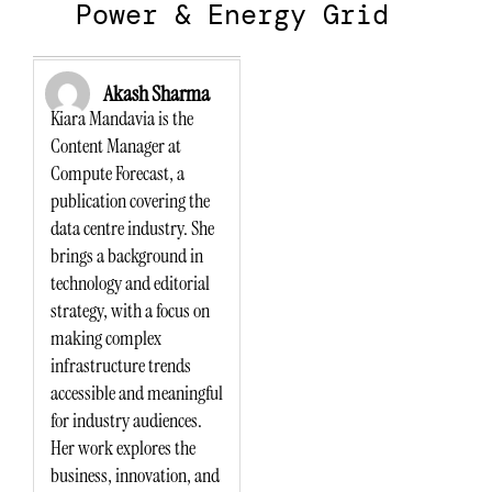
Power & Energy Grid
Akash Sharma
Kiara Mandavia is the
Content Manager at
Compute Forecast, a
publication covering the
data centre industry. She
brings a background in
technology and editorial
strategy, with a focus on
making complex
infrastructure trends
accessible and meaningful
for industry audiences.
Her work explores the
business, innovation, and