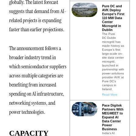
globally. The latest forecast
Pure DC and
suggests that demand from AI-
AVK Deploy
Europe’s First
110 MW Data
related projects is expanding
Center
Microgrid in
faster than earlier projections.
Dublin
The Pure
DC Dublin
microgrid has
made history as
The announcement follows a
Europe’s first
large-scale on-
broader industry trend in
site data center
microgrid,
which semiconductor suppliers
launched in
partnership with
power solutions
across multiple categories are
provider AVK at
Pure DC’s
benefiting from increased
campus in
Ireland.
spending on AI infrastructure,
Read More
networking systems, and
Pace Digitek
Partners With
power technologies.
MEGMEET to
Expand AI
Data Center
Power
Business
CAPACITY
India’s AI