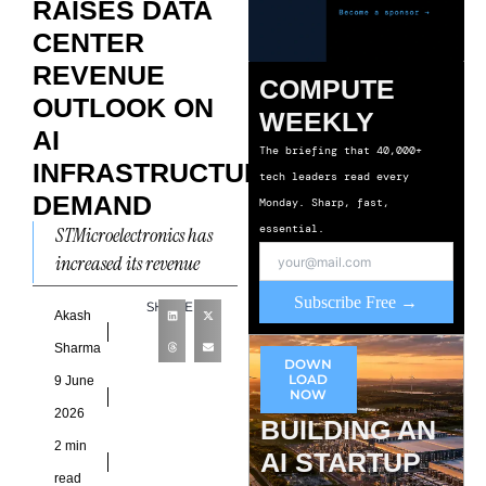
RAISES DATA
CENTER
REVENUE
COMPUTE
OUTLOOK ON
WEEKLY
AI
The briefing that 40,000+
INFRASTRUCTURE
tech leaders read every
DEMAND
Monday. Sharp, fast,
essential.
STMicroelectronics has
increased its revenue
expectations for the data
Subscribe Free →
SHARE
center market, citing
Akash
sustained AI
Sharma
DOWN
Infrastructure Demand
LOAD
9 June
NOW
and continued progress in
2026
BUILDING AN
2 min
AI STARTUP
read