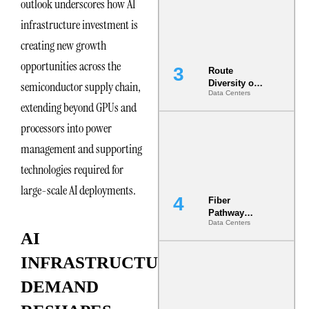
outlook underscores how AI
the AI Data
Center
infrastructure investment is
creating new growth
opportunities across the
Route
Diversity on
semiconductor supply chain,
Data Centers
Paper vs.
extending beyond GPUs and
Route
Diversity in
processors into power
the Ground
management and supporting
technologies required for
large-scale AI deployments.
Fiber
Pathway
Data Centers
Redundancy
AI
Is India’s
Most Under-
INFRASTRUCTURE
Engineered
Risk
DEMAND