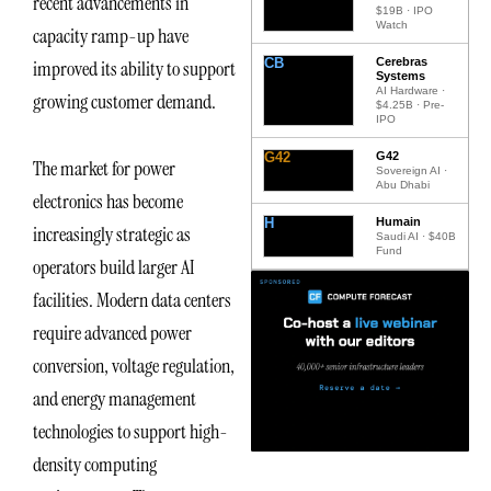
recent advancements in
$19B · IPO
Watch
capacity ramp-up have
CB
Cerebras
improved its ability to support
Systems
AI Hardware ·
growing customer demand.
$4.25B · Pre-
IPO
G42
G42
The market for power
Sovereign AI ·
Abu Dhabi
electronics has become
H
Humain
increasingly strategic as
Saudi AI · $40B
Fund
operators build larger AI
facilities. Modern data centers
require advanced power
conversion, voltage regulation,
and energy management
technologies to support high-
density computing