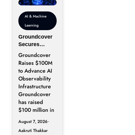
AI & Machine
Learning
Groundcover
Secures
$100M to
Groundcover
Expand AI
Raises $100M
Operations
to Advance AI
Infrastructure
Observability
Infrastructure
Groundcover
has raised
$100 million in
August 7, 2026
Aakruti Thakkar