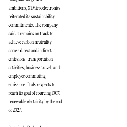
ambitions, STMicroelectronics
reiterated its sustainability
commitments. The company
said it remains on track to
achieve carbon neutrality
across direct and indirect
emissions, transportation
activities, business travel, and
employee commuting
emissions. It also expects to
reach its goal of sourcing 100%
renewable electricity by the end
of 2027.