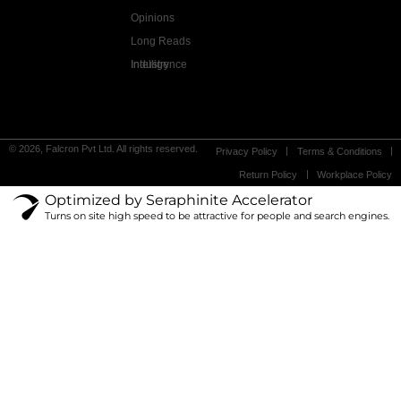
Opinions
Long Reads
Industry Intelligence
© 2026, Falcron Pvt Ltd. All rights reserved.
Privacy Policy
Terms & Conditions
Return Policy
Workplace Policy
Optimized by Seraphinite Accelerator
Turns on site high speed to be attractive for people and search engines.