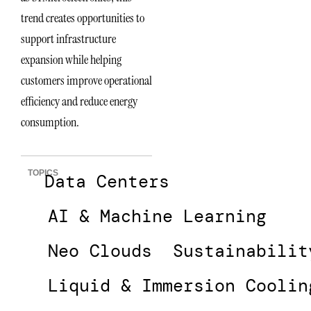
trend creates opportunities to
support infrastructure
expansion while helping
customers improve operational
efficiency and reduce energy
consumption.
TOPICS
Data Centers
AI & Machine Learning
Neo Clouds
Sustainabilit
Liquid & Immersion Coolin