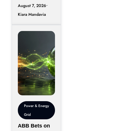
accelerate,
August 7, 2026
moving data
Kiara Mandavia
efficiently
between
thousands of
chips has
become just
Power & Energy
Grid
ABB Bets on