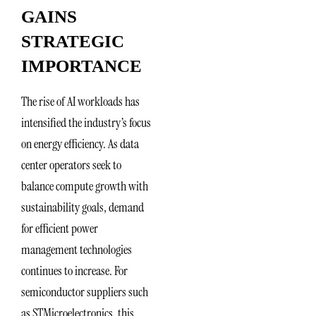
GAINS
STRATEGIC
IMPORTANCE
The rise of AI workloads has
intensified the industry’s focus
on energy efficiency. As data
center operators seek to
balance compute growth with
sustainability goals, demand
for efficient power
management technologies
continues to increase. For
semiconductor suppliers such
as STMicroelectronics, this