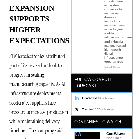
infrastructure
ecosystem
EXPANSION
continues to
mature as
SUPPORTS
domestic
technology
manufacturers
HIGHER
move beyond
traditional
telecommunications
EXPECTATIONS
and industrial
markets toward
high-growth
digital
STMicroelectronics attributed
infrastructure
opportunities
part of its revised outlook to
Read More
progress in scaling
FOLLOW COMPUTE
manufacturing capacity. As AI
FORECAST
infrastructure deployments
LinkedIn
11K followers
accelerate, suppliers face
Twitter
1200 followers
pressure to increase production
while maintaining delivery
COMPANIES TO WATCH
timelines. The company said
CW
CoreWeave
Neo Cloud ·