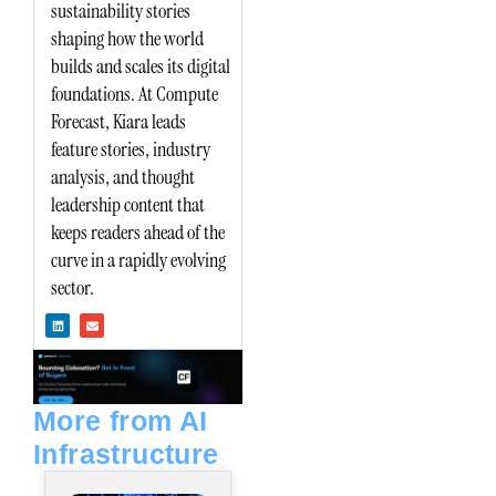
sustainability stories
shaping how the world
builds and scales its digital
foundations. At Compute
Forecast, Kiara leads
feature stories, industry
analysis, and thought
leadership content that
keeps readers ahead of the
curve in a rapidly evolving
sector.
L
E
i
n
n
v
k
e
e
l
d
o
i
p
n
e
More from AI
Infrastructure