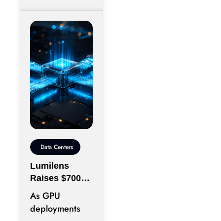
Data Centers
Lumilens
Raises $700M
to Reinvent
As GPU
Data Center
deployments
Connectivity