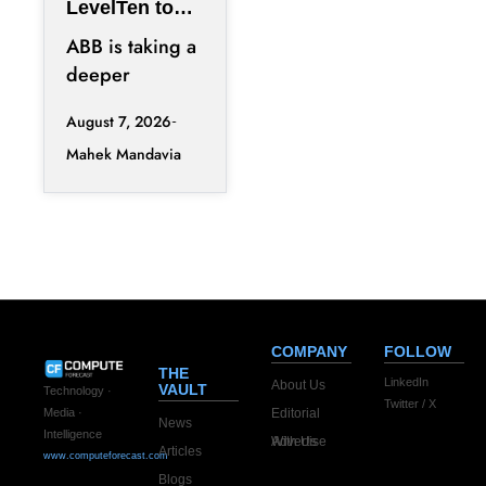
LevelTen to
Reshape
ABB is taking a
Clean
deeper
Procurement
position in the
August 7, 2026
fast-changing
Mahek Mandavia
clean power
market with a
COMPANY
FOLLOW
THE
LinkedIn
About Us
VAULT
Technology ·
Twitter / X
Editorial
Media ·
News
Intelligence
Advertise With Us
Articles
www.computeforecast.com
Blogs