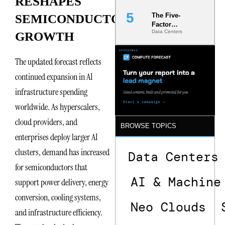
RESHAPES
The Five-
SEMICONDUCTOR
Factor
Data Centers
GROWTH
Underwriting
Model Is
Now the
The updated forecast reflects
Minimum
Bar for
continued expansion in AI
Gigawatt
Sites
infrastructure spending
worldwide. As hyperscalers,
cloud providers, and
BROWSE TOPICS
enterprises deploy larger AI
clusters, demand has increased
Data Centers
for semiconductors that
AI & Machine
support power delivery, energy
conversion, cooling systems,
Neo Clouds
and infrastructure efficiency.