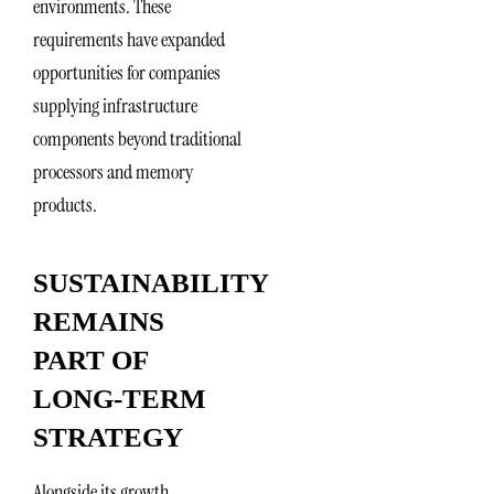
environments. These
requirements have expanded
opportunities for companies
supplying infrastructure
components beyond traditional
processors and memory
products.
SUSTAINABILITY
REMAINS
PART OF
LONG-TERM
STRATEGY
Alongside its growth