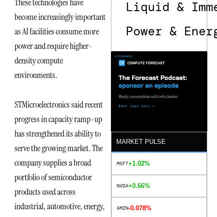
These technologies have
Liquid & Imm
become increasingly important
Power & Ener
as AI facilities consume more
power and require higher-
density compute
environments.
STMicroelectronics said recent
progress in capacity ramp-up
has strengthened its ability to
MARKET PULSE
serve the growing market. The
company supplies a broad
+1.02%
MSFT
portfolio of semiconductor
+0.66%
NVDA
products used across
industrial, automotive, energy,
-0.078%
AMZN