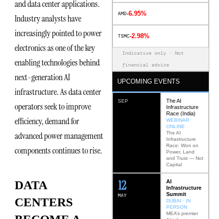
and data center applications.
-6.95%
AMD
Industry analysts have
increasingly pointed to power
-2.98%
TSMC
electronics as one of the key
Indicative only · Not
enabling technologies behind
financial advice
next-generation AI
UPCOMING EVENTS
infrastructure. As data center
The AI
SEP
operators seek to improve
Infrastructure
Race (India)
efficiency, demand for
WEBINAR ·
ONLINE
The AI
advanced power management
Infrastructure
Race: Won on
components continues to rise.
Power, Land
and Trust — Not
Capital
12
AI
DATA
Infrastructure
Summit
MAY
CENTERS
DUBAI · IN
PERSON
MEA’s premier