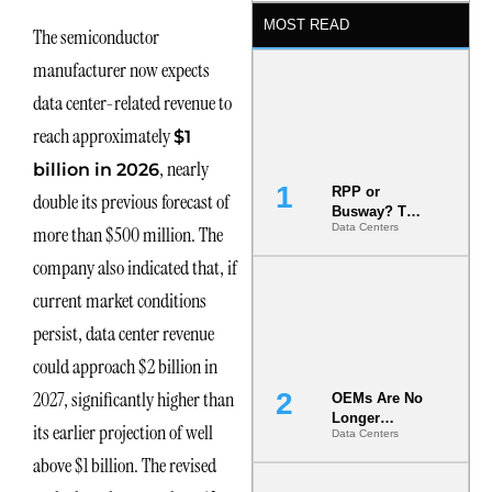
MOST READ
The semiconductor
manufacturer now expects
data center-related revenue to
reach approximately
$1
, nearly
billion in 2026
RPP or
double its previous forecast of
Busway? The
Data Centers
more than $500 million. The
Decision
That Locks
company also indicated that, if
Your White
Space for 7
current market conditions
Years
persist, data center revenue
could approach $2 billion in
2027, significantly higher than
OEMs Are No
Longer
its earlier projection of well
Data Centers
Vendors.
They Are Co-
above $1 billion. The revised
Builders of