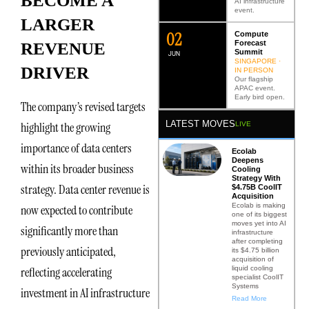
BECOME A
AI infrastructure
event.
LARGER
0
2
Compute
Forecast
REVENUE
Summit
JUN
SINGAPORE ·
DRIVER
IN PERSON
Our flagship
APAC event.
Early bird open.
The company’s revised targets
LATEST MOVES
highlight the growing
LIVE
importance of data centers
Ecolab
Deepens
within its broader business
Cooling
Strategy With
strategy. Data center revenue is
$4.75B CoolIT
Acquisition
Ecolab is making
now expected to contribute
one of its biggest
moves yet into AI
significantly more than
infrastructure
after completing
previously anticipated,
its $4.75 billion
acquisition of
liquid cooling
reflecting accelerating
specialist CoolIT
Systems
investment in AI infrastructure
Read More