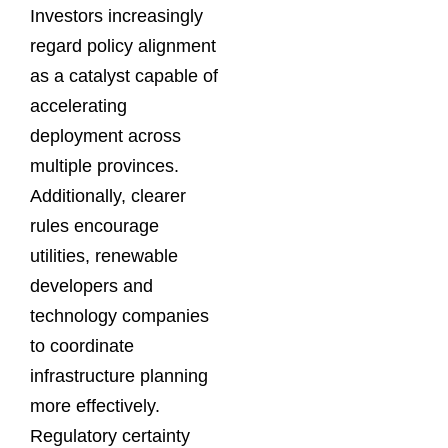
Investors increasingly
regard policy alignment
as a catalyst capable of
accelerating
deployment across
multiple provinces.
Additionally, clearer
rules encourage
utilities, renewable
developers and
technology companies
to coordinate
infrastructure planning
more effectively.
Regulatory certainty