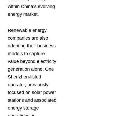
within China’s evolving
energy market.
Renewable energy
companies are also
adapting their business
models to capture
value beyond electricity
generation alone. One
Shenzhen-listed
operator, previously
focused on solar power
stations and associated
energy storage
operations, is