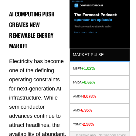
AI COMPUTING PUSH
CREATES NEW
RENEWABLE ENERGY
MARKET
MARKET PULSE
Electricity has become
+1.02%
MSFT
one of the defining
operating constraints
+0.66%
NVDA
for next-generation AI
-0.078%
AMZN
infrastructure. While
semiconductor
-6.95%
AMD
advances continue to
-2.98%
attract headlines, the
TSMC
availability of abundant,
Indicative only · Not financial advice