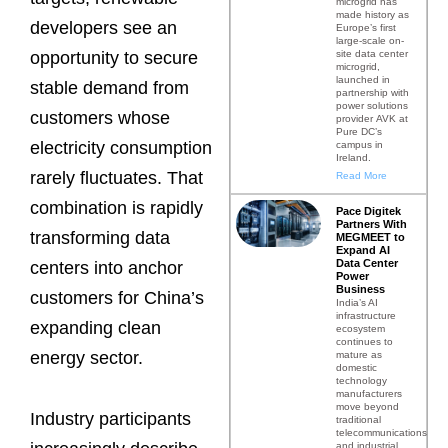
microgrid has
made history as
developers see an
Europe’s first
large-scale on-
site data center
opportunity to secure
microgrid,
launched in
stable demand from
partnership with
power solutions
customers whose
provider AVK at
Pure DC’s
electricity consumption
campus in
Ireland.
rarely fluctuates. That
Read More
combination is rapidly
Pace Digitek
Partners With
transforming data
MEGMEET to
Expand AI
Data Center
centers into anchor
Power
Business
customers for China’s
India’s AI
infrastructure
expanding clean
ecosystem
continues to
energy sector.
mature as
domestic
technology
manufacturers
move beyond
Industry participants
traditional
telecommunications
and industrial