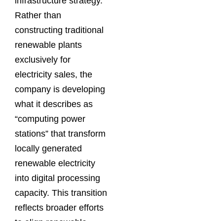
infrastructure strategy.
Rather than
constructing traditional
renewable plants
exclusively for
electricity sales, the
company is developing
what it describes as
“computing power
stations” that transform
locally generated
renewable electricity
into digital processing
capacity. This transition
reflects broader efforts