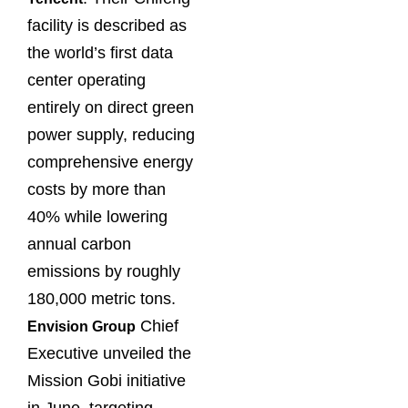
facility is described as
the world’s first data
center operating
entirely on direct green
power supply, reducing
comprehensive energy
costs by more than
40% while lowering
annual carbon
emissions by roughly
180,000 metric tons.
Chief
Envision Group
Executive unveiled the
Mission Gobi initiative