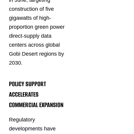
in June, targeting
construction of five
gigawatts of high-
proportion green power
direct-supply data
centers across global
Gobi Desert regions by
2030.
POLICY SUPPORT
ACCELERATES
COMMERCIAL EXPANSION
Regulatory
developments have