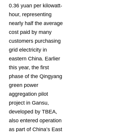
0.36 yuan per kilowatt-
hour, representing
nearly half the average
cost paid by many
customers purchasing
grid electricity in
eastern China. Earlier
this year, the first
phase of the Qingyang
green power
aggregation pilot
project in Gansu,
developed by TBEA,
also entered operation
as part of China’s East