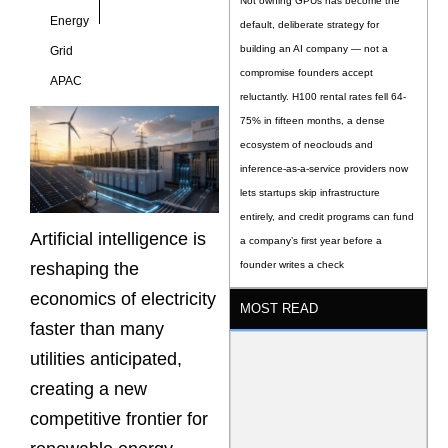
Not owning GPUs has become the
Energy
default, deliberate strategy for
building an AI company — not a
Grid
compromise founders accept
APAC
reluctantly. H100 rental rates fell 64-
75% in fifteen months, a dense
ecosystem of neoclouds and
inference-as-a-service providers now
lets startups skip infrastructure
entirely, and credit programs can fund
Artificial intelligence is
a company’s first year before a
reshaping the
founder writes a check
economics of electricity
MOST READ
faster than many
utilities anticipated,
creating a new
competitive frontier for