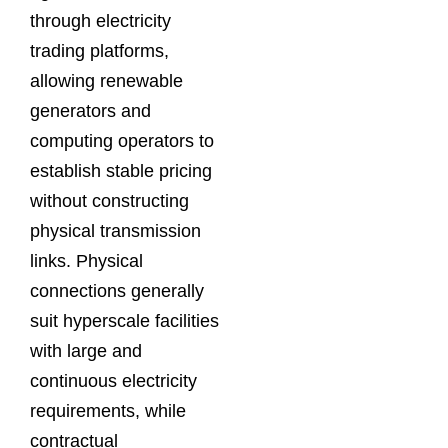
through electricity
trading platforms,
allowing renewable
generators and
computing operators to
establish stable pricing
without constructing
physical transmission
links. Physical
connections generally
suit hyperscale facilities
with large and
continuous electricity
requirements, while
contractual