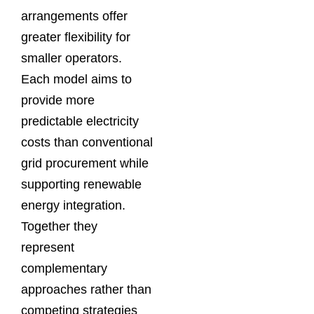
arrangements offer
greater flexibility for
smaller operators.
Each model aims to
provide more
predictable electricity
costs than conventional
grid procurement while
supporting renewable
energy integration.
Together they
represent
complementary
approaches rather than
competing strategies