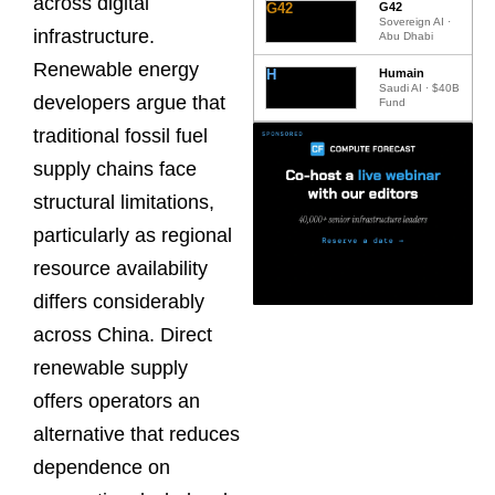
across digital
G42
G42
Sovereign AI ·
infrastructure.
Abu Dhabi
Renewable energy
H
Humain
Saudi AI · $40B
developers argue that
Fund
traditional fossil fuel
supply chains face
structural limitations,
particularly as regional
resource availability
differs considerably
across China. Direct
renewable supply
offers operators an
alternative that reduces
dependence on