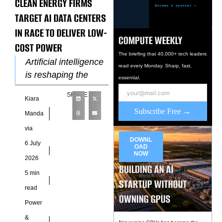
CLEAN ENERGY FIRMS
TARGET AI DATA CENTERS
IN RACE TO DELIVER LOW-
COMPUTE WEEKLY
COST POWER
The briefing that 40,000+ tech leaders
Artificial intelligence
read every Monday. Sharp, fast,
is reshaping the
essential.
economics of
SHARE
Kiara
electricity faster than
Subscribe Free →
many utilities
Manda
anticipated, creating
via
a new competitive
DOWNL
6 July
OAD
frontier for
NOW
2026
renewable
BUILDING AN AI
5 min
STARTUP WITHOUT
read
OWNING GPUS
Power
&