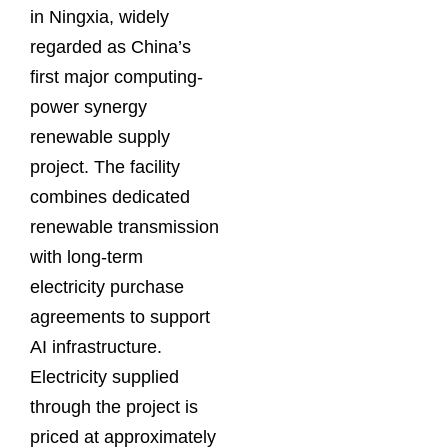
in Ningxia, widely
regarded as China’s
first major computing-
power synergy
renewable supply
project. The facility
combines dedicated
renewable transmission
with long-term
electricity purchase
agreements to support
AI infrastructure.
Electricity supplied
through the project is
priced at approximately