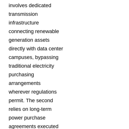
involves dedicated
transmission
infrastructure
connecting renewable
generation assets
directly with data center
campuses, bypassing
traditional electricity
purchasing
arrangements
wherever regulations
permit. The second
relies on long-term
power purchase
agreements executed