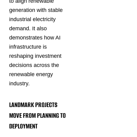
to align renewable
generation with stable
industrial electricity
demand. It also
demonstrates how AI
infrastructure is
reshaping investment
decisions across the
renewable energy
industry.
LANDMARK PROJECTS
MOVE FROM PLANNING TO
DEPLOYMENT