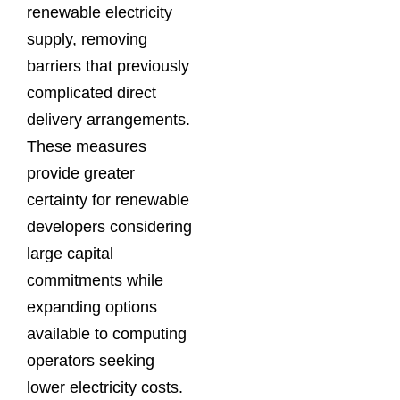
renewable electricity
supply, removing
barriers that previously
complicated direct
delivery arrangements.
These measures
provide greater
certainty for renewable
developers considering
large capital
commitments while
expanding options
available to computing
operators seeking
lower electricity costs.