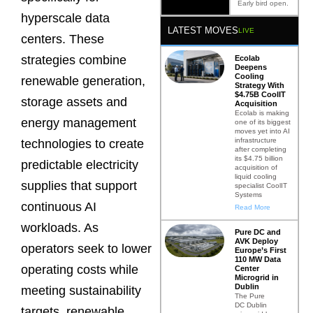
Early bird open.
hyperscale data
LATEST MOVES
LIVE
centers. These
strategies combine
Ecolab
Deepens
Cooling
renewable generation,
Strategy With
$4.75B CoolIT
storage assets and
Acquisition
Ecolab is making
energy management
one of its biggest
moves yet into AI
infrastructure
technologies to create
after completing
its $4.75 billion
predictable electricity
acquisition of
liquid cooling
supplies that support
specialist CoolIT
Systems
continuous AI
Read More
workloads. As
Pure DC and
AVK Deploy
operators seek to lower
Europe’s First
110 MW Data
operating costs while
Center
Microgrid in
Dublin
meeting sustainability
The Pure
DC Dublin
targets, renewable