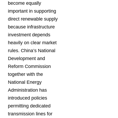
become equally
important in supporting
direct renewable supply
because infrastructure
investment depends
heavily on clear market
rules. China’s National
Development and
Reform Commission
together with the
National Energy
Administration has
introduced policies
permitting dedicated
transmission lines for