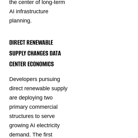
the center of long-term
AI infrastructure
planning.
DIRECT RENEWABLE
SUPPLY CHANGES DATA
CENTER ECONOMICS
Developers pursuing
direct renewable supply
are deploying two
primary commercial
structures to serve
growing AI electricity
demand. The first