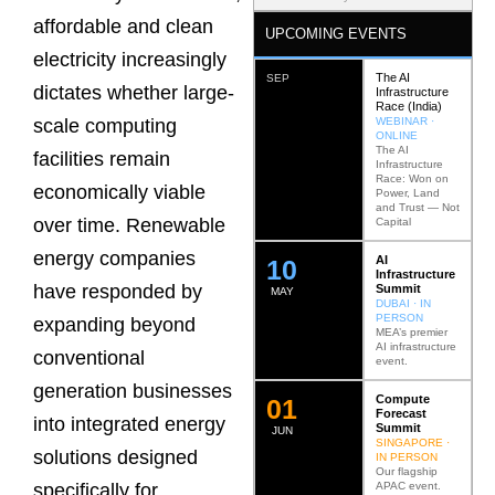
affordable and clean
UPCOMING EVENTS
electricity increasingly
The AI
SEP
dictates whether large-
Infrastructure
Race (India)
WEBINAR ·
scale computing
ONLINE
The AI
facilities remain
Infrastructure
Race: Won on
economically viable
Power, Land
and Trust — Not
over time. Renewable
Capital
energy companies
AI
12
Infrastructure
have responded by
Summit
MAY
DUBAI · IN
PERSON
expanding beyond
MEA’s premier
AI infrastructure
conventional
event.
generation businesses
Compute
0
2
Forecast
into integrated energy
Summit
JUN
SINGAPORE ·
solutions designed
IN PERSON
Our flagship
APAC event.
specifically for