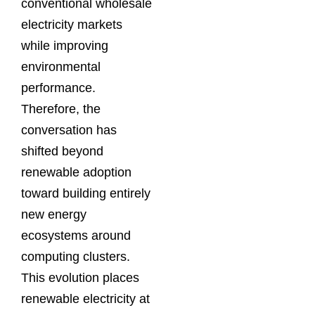
conventional wholesale
electricity markets
while improving
environmental
performance.
Therefore, the
conversation has
shifted beyond
renewable adoption
toward building entirely
new energy
ecosystems around
computing clusters.
This evolution places
renewable electricity at