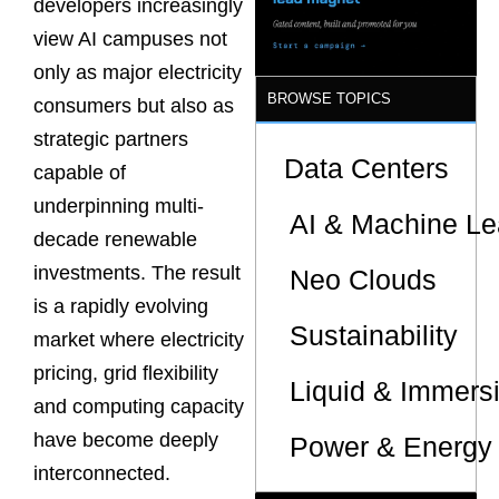
developers increasingly
Sites
view AI campuses not
only as major electricity
BROWSE TOPICS
consumers but also as
strategic partners
Data Centers
capable of
underpinning multi-
AI & Machine Le
decade renewable
investments. The result
Neo Clouds
is a rapidly evolving
Sustainability
market where electricity
pricing, grid flexibility
Liquid & Immers
and computing capacity
have become deeply
Power & Energy 
interconnected.