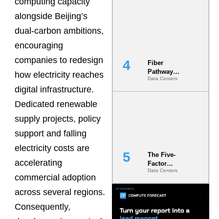
computing capacity
Diversity in
alongside Beijing’s
the Ground
dual-carbon ambitions,
encouraging
companies to redesign
Fiber
Pathway
how electricity reaches
Data Centers
Redundancy
digital infrastructure.
Is India’s
Most Under-
Dedicated renewable
Engineered
Risk
supply projects, policy
support and falling
electricity costs are
The Five-
accelerating
Factor
Data Centers
Underwriting
commercial adoption
Model Is
Now the
across several regions.
Minimum
Consequently,
Bar for
Gigawatt