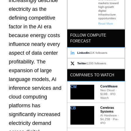
increasingly describe
markets toward
high-growth
electricity as the
digital
infrastructure
defining competitive
opportunities
Read More
factor in the AI era
because energy costs
FOLLOW COMPUTE
FORECAST
influence nearly every
aspect of data center
LinkedIn
11K followers
profitability. The
Twitter
1200 followers
expansion of large
COMPANIES TO WATCH
language models, AI
CW
CoreWeave
inference services and
Neo Cloud ·
$19B · IPO
cloud computing
Watch
platforms has
CB
Cerebras
Systems
significantly increased
AI Hardware ·
$4.25B · Pre-
electricity demand
IPO