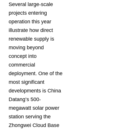
Several large-scale
projects entering
operation this year
illustrate how direct
renewable supply is
moving beyond
concept into
commercial
deployment. One of the
most significant
developments is China
Datang’s 500-
megawatt solar power
station serving the
Zhongwei Cloud Base