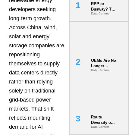
renewable energy
RPP or
developers seeking
Busway? The
Data Centers
Decision
long-term growth.
That Locks
Your White
Across China, wind,
Space for 7
solar and energy
Years
storage companies are
repositioning
OEMs Are No
themselves to supply
Longer
Data Centers
Vendors.
data centers directly
They Are Co-
rather than relying
Builders of
the AI Data
solely on traditional
Center
grid-based power
markets. That shift
reflects mounting
Route
Diversity on
demand for AI
Data Centers
Paper vs.
Route