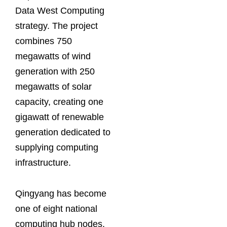
Data West Computing
strategy. The project
combines 750
megawatts of wind
generation with 250
megawatts of solar
capacity, creating one
gigawatt of renewable
generation dedicated to
supplying computing
infrastructure.
Qingyang has become
one of eight national
computing hub nodes,