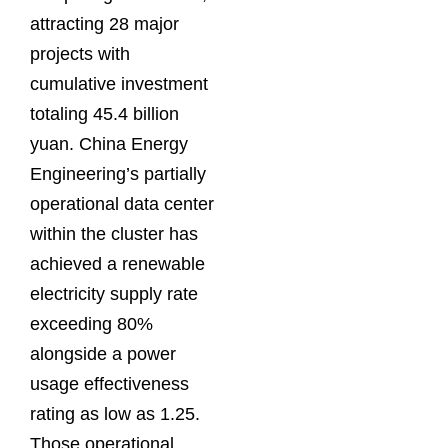
attracting 28 major
projects with
cumulative investment
totaling 45.4 billion
yuan. China Energy
Engineering’s partially
operational data center
within the cluster has
achieved a renewable
electricity supply rate
exceeding 80%
alongside a power
usage effectiveness
rating as low as 1.25.
Those operational