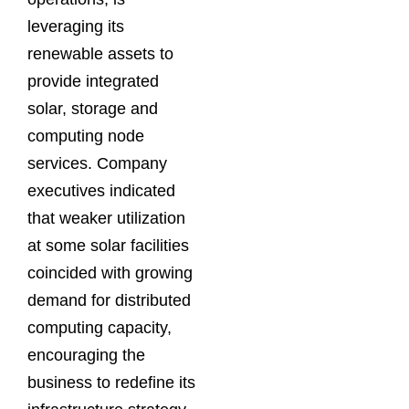
leveraging its
renewable assets to
provide integrated
solar, storage and
computing node
services. Company
executives indicated
that weaker utilization
at some solar facilities
coincided with growing
demand for distributed
computing capacity,
encouraging the
business to redefine its