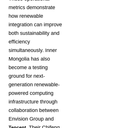
metrics demonstrate
how renewable
integration can improve
both sustainability and
efficiency
simultaneously. Inner
Mongolia has also
become a testing
ground for next-
generation renewable-
powered computing
infrastructure through
collaboration between
Envision Group and
. Their Chifeng
Tencent