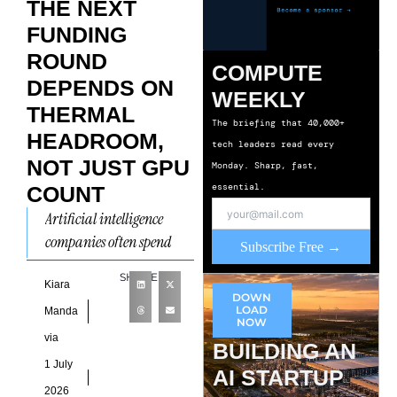
THE NEXT
FUNDING
ROUND
COMPUTE
DEPENDS ON
WEEKLY
THERMAL
The briefing that 40,000+
HEADROOM,
tech leaders read every
NOT JUST GPU
Monday. Sharp, fast,
essential.
COUNT
Artificial intelligence
companies often spend
Subscribe Free →
months refining
SHARE
infrastructure roadmaps
Kiara
DOWN
before entering investor
LOAD
Manda
NOW
discussions, yet many still
via
BUILDING AN
overlook the operational
1 July
AI STARTUP
constraint
2026