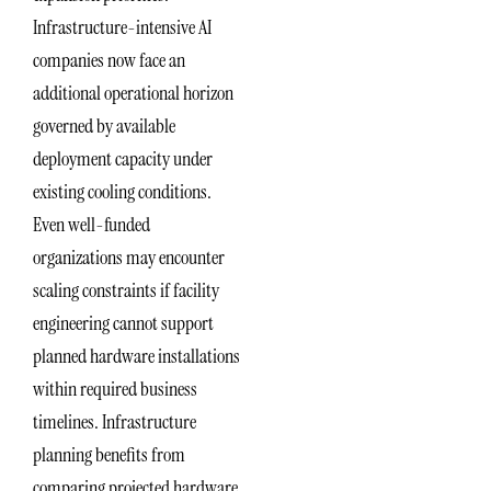
Infrastructure-intensive AI
companies now face an
additional operational horizon
governed by available
deployment capacity under
existing cooling conditions.
Even well-funded
organizations may encounter
scaling constraints if facility
engineering cannot support
planned hardware installations
within required business
timelines. Infrastructure
planning benefits from
comparing projected hardware