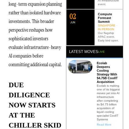
AI infrastructure
long-term expansion planning
event.
rather than isolated hardware
0
2
Compute
Forecast
investments. This broader
Summit
JUN
SINGAPORE ·
perspective reshapes how
IN PERSON
Our flagship
APAC event.
sophisticated investors
Early bird open.
evaluate infrastructure-heavy
LATEST MOVES
LIVE
AI companies before
committing additional capital.
Ecolab
Deepens
Cooling
Strategy With
$4.75B CoolIT
Acquisition
DUE
Ecolab is making
one of its biggest
DILIGENCE
moves yet into AI
infrastructure
after completing
NOW STARTS
its $4.75 billion
acquisition of
liquid cooling
AT THE
specialist CoolIT
Systems
CHILLER SKID
Read More