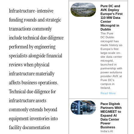
Pure DC and
Infrastructure-intensive
AVK Deploy
Europe’s First
110 MW Data
funding rounds and strategic
Center
Microgrid in
transactions commonly
Dublin
The Pure
include technical due diligence
DC Dublin
microgrid has
performed by engineering
made history as
Europe’s first
large-scale on-
specialists alongside financial
site data center
microgrid,
reviews when physical
launched in
partnership with
infrastructure materially
power solutions
provider AVK at
Pure DC’s
affects business operations.
campus in
Ireland.
Technical due diligence for
Read More
infrastructure assets
Pace Digitek
Partners With
commonly extends beyond
MEGMEET to
Expand AI
equipment inventories into
Data Center
Power
facility documentation
Business
India’s AI