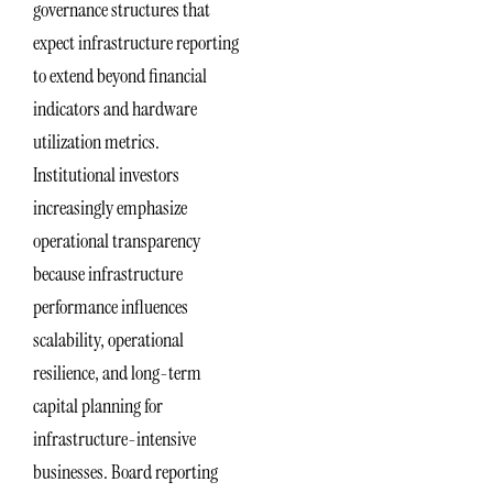
governance structures that
expect infrastructure reporting
to extend beyond financial
indicators and hardware
utilization metrics.
Institutional investors
increasingly emphasize
operational transparency
because infrastructure
performance influences
scalability, operational
resilience, and long-term
capital planning for
infrastructure-intensive
businesses. Board reporting