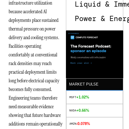
Liquid & Imm
infrastructure utilization
because accelerated AI
Power & Ener
deployments place sustained
thermal pressure on power
delivery and cooling systems.
Facilities operating
comfortably at conventional
rack densities may reach
practical deployment limits
long before electrical capacity
MARKET PULSE
becomes fully consumed.
Engineering teams therefore
+1.02%
MSFT
need measurable evidence
+0.66%
NVDA
showing that future hardware
additions remain operationally
-0.078%
AMZN