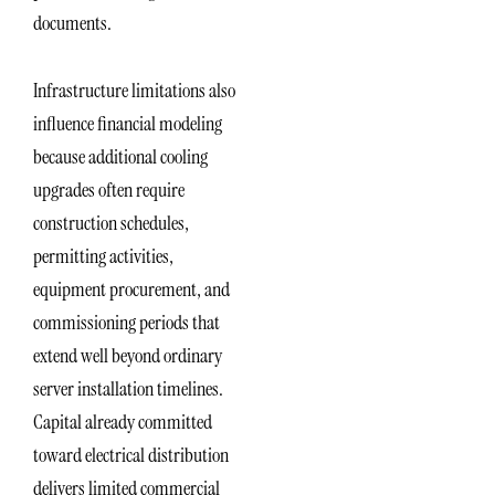
documents.
Infrastructure limitations also
influence financial modeling
because additional cooling
upgrades often require
construction schedules,
permitting activities,
equipment procurement, and
commissioning periods that
extend well beyond ordinary
server installation timelines.
Capital already committed
toward electrical distribution
delivers limited commercial