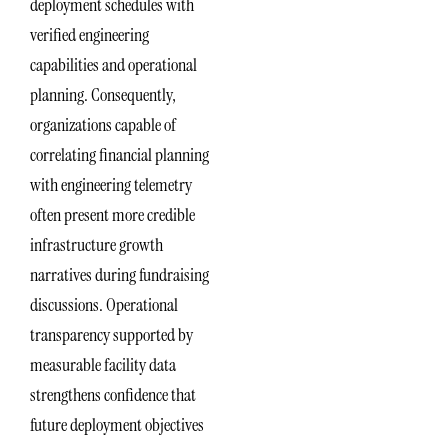
deployment schedules with
verified engineering
capabilities and operational
planning. Consequently,
organizations capable of
correlating financial planning
with engineering telemetry
often present more credible
infrastructure growth
narratives during fundraising
discussions. Operational
transparency supported by
measurable facility data
strengthens confidence that
future deployment objectives