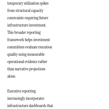
temporary utilization spikes
from structural capacity
constraints requiring future
infrastructure investment.
This broader reporting
framework helps investment
committees evaluate execution
quality using measurable
operational evidence rather
than narrative projections
alone.
Executive reporting
increasingly incorporates
infrastructure dashboards that