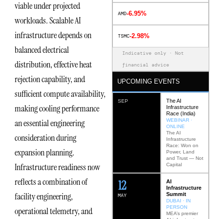
viable under projected
-6.95%
AMD
workloads. Scalable AI
infrastructure depends on
-2.98%
TSMC
balanced electrical
Indicative only · Not
distribution, effective heat
financial advice
rejection capability, and
UPCOMING EVENTS
sufficient compute availability,
The AI
SEP
making cooling performance
Infrastructure
Race (India)
WEBINAR ·
an essential engineering
ONLINE
The AI
consideration during
Infrastructure
Race: Won on
expansion planning.
Power, Land
and Trust — Not
Infrastructure readiness now
Capital
reflects a combination of
12
AI
Infrastructure
facility engineering,
Summit
MAY
DUBAI · IN
PERSON
operational telemetry, and
MEA’s premier