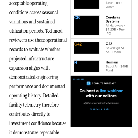
acceptable operating
$19B · IPO
Watch
conditions across seasonal
CB
Cerebras
variations and sustained
Systems
AI Hardware ·
utilization periods. Technical
$4.25B · Pre-
IPO
reviewers use these operational
G42
G42
records to evaluate whether
Sovereign AI ·
Abu Dhabi
projected infrastructure
H
Humain
expansion aligns with
Saudi AI · $40B
Fund
demonstrated engineering
performance and documented
operating history. Detailed
facility telemetry therefore
contributes directly to
investment confidence because
it demonstrates repeatable