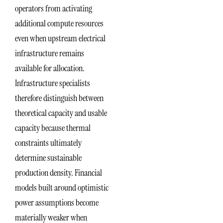
operators from activating
additional compute resources
even when upstream electrical
infrastructure remains
available for allocation.
Infrastructure specialists
therefore distinguish between
theoretical capacity and usable
capacity because thermal
constraints ultimately
determine sustainable
production density. Financial
models built around optimistic
power assumptions become
materially weaker when