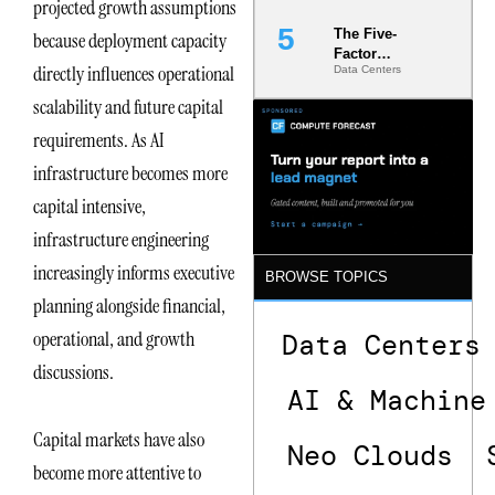
projected growth assumptions
The Five-
because deployment capacity
Factor
directly influences operational
Data Centers
Underwriting
Model Is
scalability and future capital
Now the
Minimum
requirements. As AI
Bar for
infrastructure becomes more
Gigawatt
Sites
capital intensive,
infrastructure engineering
increasingly informs executive
BROWSE TOPICS
planning alongside financial,
operational, and growth
Data Centers
discussions.
AI & Machine
Capital markets have also
Neo Clouds
become more attentive to