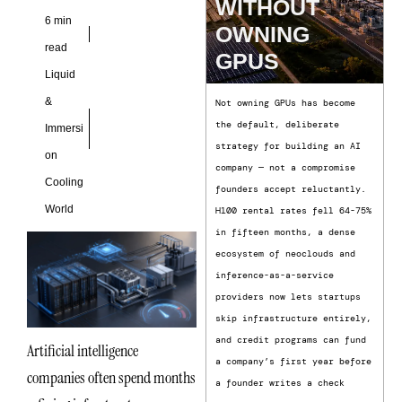
WITHOUT
6 min
OWNING
read
GPUS
Liquid
&
Not owning GPUs has become
the default, deliberate
Immersi
strategy for building an AI
on
company — not a compromise
Cooling
founders accept reluctantly.
World
H100 rental rates fell 64-75%
in fifteen months, a dense
ecosystem of neoclouds and
inference-as-a-service
providers now lets startups
skip infrastructure entirely,
and credit programs can fund
Artificial intelligence
a company’s first year before
companies often spend months
a founder writes a check