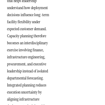
that helps leadership
understand how deployment
decisions influence long-term
facility flexibility under
expected customer demand.
Capacity planning therefore
becomes an interdisciplinary
exercise involving finance,
infrastructure engineering,
procurement, and executive
leadership instead of isolated
departmental forecasting.
Integrated planning reduces
execution uncertainty by
aligning infrastructure