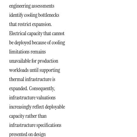
engineering assessments
identify cooling bottlenecks
that restrict expansion.
Electrical capacity that cannot
be deployed because of cooling
limitations remains
unavailable for production
workloads until supporting
thermal infrastructure is
expanded. Consequently,
infrastructure valuations
increasingly reflect deployable
capacity rather than
infrastructure specifications
presented on design