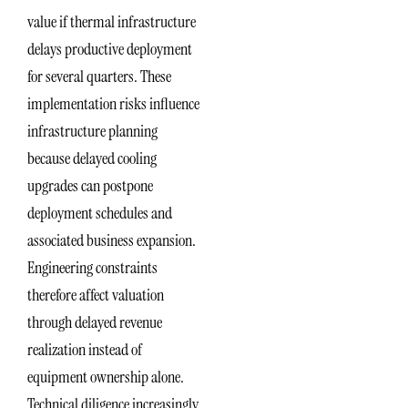
value if thermal infrastructure
delays productive deployment
for several quarters. These
implementation risks influence
infrastructure planning
because delayed cooling
upgrades can postpone
deployment schedules and
associated business expansion.
Engineering constraints
therefore affect valuation
through delayed revenue
realization instead of
equipment ownership alone.
Technical diligence increasingly