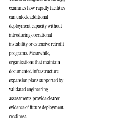
examines how rapidly facilities
can unlock additional
deployment capacity without
introducing operational
instability or extensive retrofit
programs. Meanwhile,
organizations that maintain
documented infrastructure
expansion plans supported by
validated engineering
assessments provide clearer
evidence of future deployment
readiness.