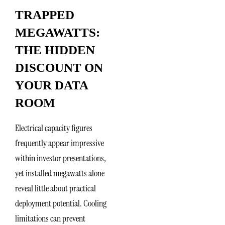
TRAPPED
MEGAWATTS:
THE HIDDEN
DISCOUNT ON
YOUR DATA
ROOM
Electrical capacity figures
frequently appear impressive
within investor presentations,
yet installed megawatts alone
reveal little about practical
deployment potential. Cooling
limitations can prevent