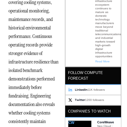
covering cooling systems,
infrastructure
ecosystem
continues to
operational monitoring,
mature as
domestic
maintenance records, and
technology
manufacturers
historical environmental
move beyond
traditional
telecommunications
performance. Continuous
and industrial
markets toward
operating records provide
high-growth
digital
stronger evidence of
infrastructure
opportunities
infrastructure resilience than
Read More
isolated benchmark
FOLLOW COMPUTE
demonstrations performed
FORECAST
immediately before
LinkedIn
11K followers
fundraising. Engineering
Twitter
1200 followers
documentation also reveals
COMPANIES TO WATCH
whether cooling systems
consistently maintain
CW
CoreWeave
Neo Cloud ·