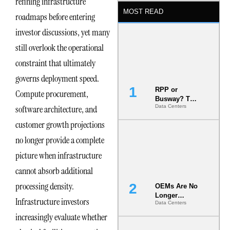
refining infrastructure
MOST READ
roadmaps before entering
investor discussions, yet many
still overlook the operational
constraint that ultimately
governs deployment speed.
RPP or
Compute procurement,
Busway? The
software architecture, and
Data Centers
Decision
That Locks
customer growth projections
Your White
Space for 7
no longer provide a complete
Years
picture when infrastructure
cannot absorb additional
processing density.
OEMs Are No
Longer
Infrastructure investors
Data Centers
Vendors.
They Are Co-
increasingly evaluate whether
Builders of