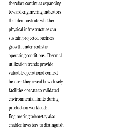
therefore continues expanding
toward engineering indicators
that demonstrate whether
physical infrastructure can
sustain projected business
growth under realistic
operating conditions. Thermal
utilization trends provide
valuable operational context
because they reveal how closely
facilities operate to validated
environmental limits during
production workloads.
Engineering telemetry also
enables investors to distinguish