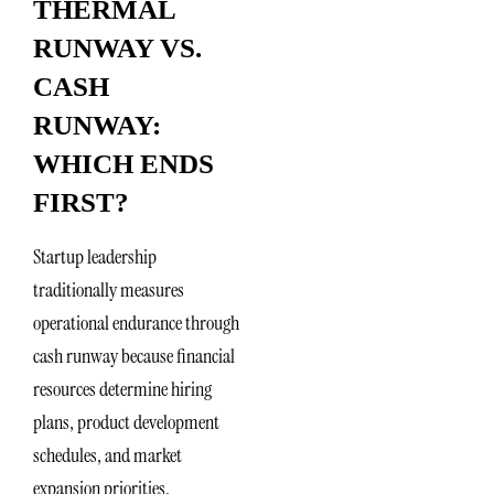
THERMAL
RUNWAY VS.
CASH
RUNWAY:
WHICH ENDS
FIRST?
Startup leadership
traditionally measures
operational endurance through
cash runway because financial
resources determine hiring
plans, product development
schedules, and market
expansion priorities.