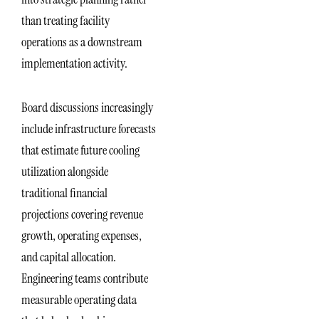
than treating facility
operations as a downstream
implementation activity.
Board discussions increasingly
include infrastructure forecasts
that estimate future cooling
utilization alongside
traditional financial
projections covering revenue
growth, operating expenses,
and capital allocation.
Engineering teams contribute
measurable operating data