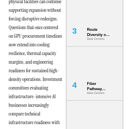
physical facilities can continue
the AI Data
Center
supporting expansion without
forcing disruptive redesigns.
Questions that once centered
Route
on GPU procurement timelines
Diversity on
Data Centers
Paper vs.
now extend into cooling
Route
Diversity in
resilience, thermal capacity
the Ground
margins, and engineering
readiness for sustained high-
density operations. Investment
Fiber
committees evaluating
Pathway
Data Centers
Redundancy
infrastructure-intensive AI
Is India’s
businesses increasingly
Most Under-
Engineered
compare technical
Risk
infrastructure readiness with