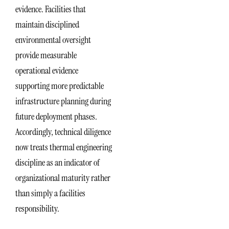
evidence. Facilities that
maintain disciplined
environmental oversight
provide measurable
operational evidence
supporting more predictable
infrastructure planning during
future deployment phases.
Accordingly, technical diligence
now treats thermal engineering
discipline as an indicator of
organizational maturity rather
than simply a facilities
responsibility.