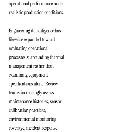
operational performance under
realistic production conditions.
Engineering due diligence has
likewise expanded toward
evaluating operational
processes surrounding thermal
management rather than
examining equipment
specifications alone. Review
teams increasingly assess
maintenance histories, sensor
calibration practices,
environmental monitoring
coverage, incident response