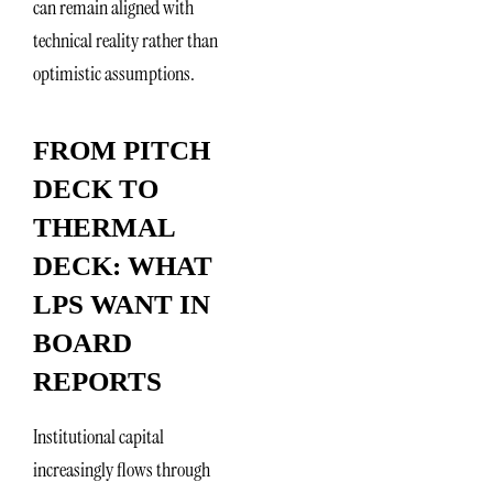
can remain aligned with
technical reality rather than
optimistic assumptions.
FROM PITCH
DECK TO
THERMAL
DECK: WHAT
LPS WANT IN
BOARD
REPORTS
Institutional capital
increasingly flows through