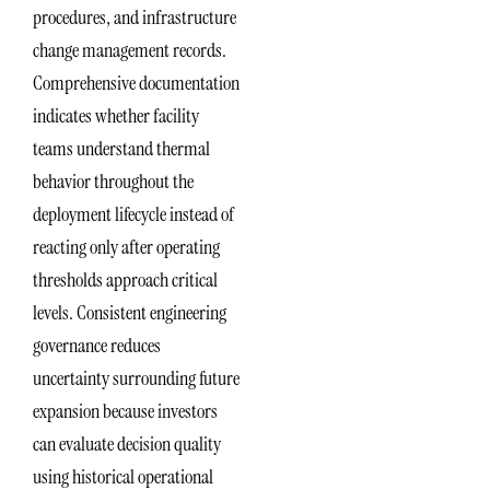
procedures, and infrastructure
change management records.
Comprehensive documentation
indicates whether facility
teams understand thermal
behavior throughout the
deployment lifecycle instead of
reacting only after operating
thresholds approach critical
levels. Consistent engineering
governance reduces
uncertainty surrounding future
expansion because investors
can evaluate decision quality
using historical operational