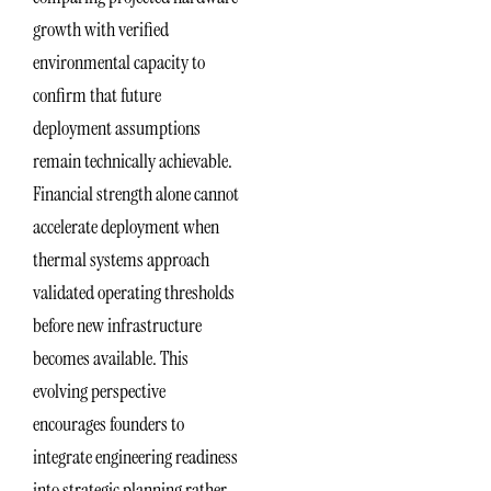
growth with verified
environmental capacity to
confirm that future
deployment assumptions
remain technically achievable.
Financial strength alone cannot
accelerate deployment when
thermal systems approach
validated operating thresholds
before new infrastructure
becomes available. This
evolving perspective
encourages founders to
integrate engineering readiness
into strategic planning rather