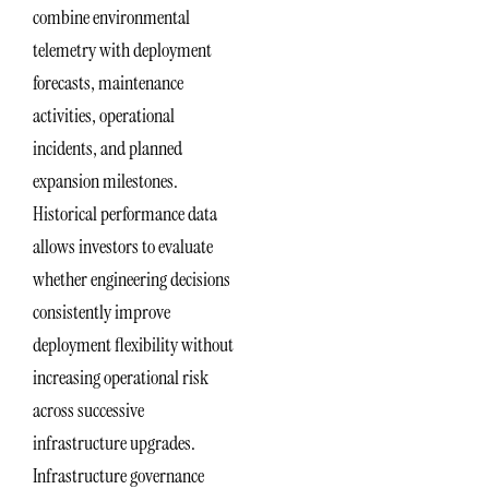
combine environmental
telemetry with deployment
forecasts, maintenance
activities, operational
incidents, and planned
expansion milestones.
Historical performance data
allows investors to evaluate
whether engineering decisions
consistently improve
deployment flexibility without
increasing operational risk
across successive
infrastructure upgrades.
Infrastructure governance