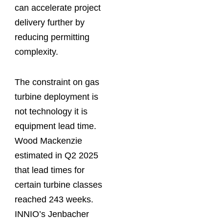
can accelerate project
delivery further by
reducing permitting
complexity.
The constraint on gas
turbine deployment is
not technology it is
equipment lead time.
Wood Mackenzie
estimated in Q2 2025
that lead times for
certain turbine classes
reached 243 weeks.
INNIO’s Jenbacher