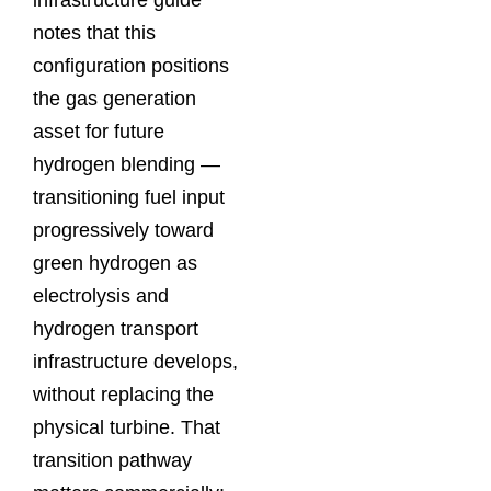
infrastructure guide
notes that this
configuration positions
the gas generation
asset for future
hydrogen blending —
transitioning fuel input
progressively toward
green hydrogen as
electrolysis and
hydrogen transport
infrastructure develops,
without replacing the
physical turbine. That
transition pathway