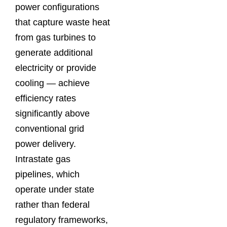
power configurations
that capture waste heat
from gas turbines to
generate additional
electricity or provide
cooling — achieve
efficiency rates
significantly above
conventional grid
power delivery.
Intrastate gas
pipelines, which
operate under state
rather than federal
regulatory frameworks,