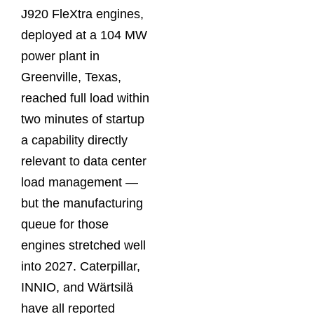
J920 FleXtra engines,
deployed at a 104 MW
power plant in
Greenville, Texas,
reached full load within
two minutes of startup
a capability directly
relevant to data center
load management —
but the manufacturing
queue for those
engines stretched well
into 2027. Caterpillar,
INNIO, and Wärtsilä
have all reported