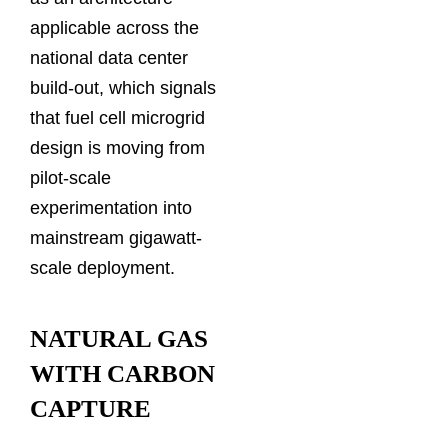
applicable across the
national data center
build-out, which signals
that fuel cell microgrid
design is moving from
pilot-scale
experimentation into
mainstream gigawatt-
scale deployment.
NATURAL GAS
WITH CARBON
CAPTURE