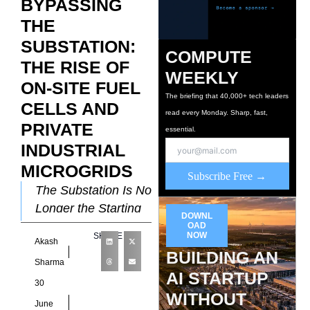
BYPASSING
THE
SUBSTATION:
COMPUTE
THE RISE OF
WEEKLY
ON-SITE FUEL
The briefing that 40,000+ tech leaders
CELLS AND
read every Monday. Sharp, fast,
PRIVATE
essential.
INDUSTRIAL
MICROGRIDS
Subscribe Free →
The Substation Is No
Longer the Starting
DOWNL
Point For most of the
OAD
NOW
SHARE
Akash
data center
BUILDING AN
industry’s history, the
Sharma
AI STARTUP
substation was fixed
30
WITHOUT
June