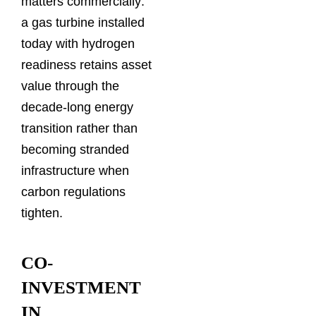
matters commercially:
a gas turbine installed
today with hydrogen
readiness retains asset
value through the
decade-long energy
transition rather than
becoming stranded
infrastructure when
carbon regulations
tighten.
CO-
INVESTMENT
IN