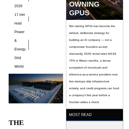
OWNING
2026
GPUS
17 min
read
Not owning GPUs has become the
Power
default, deliberate strategy for
building an AI company — not a
&
compromise founders accept
Energy
reluctantly. H100 rental rates fell 64-
Grid
75% in fifteen months, a dense
World
ecosystem of neoclouds and
inference-as-a-service providers now
lets startups skip infrastructure
entirely, and credit programs can fund
a company’s first year before a
founder writes a check
MOST READ
THE