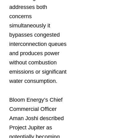
addresses both
concerns
simultaneously it
bypasses congested
interconnection queues
and produces power
without combustion
emissions or significant
water consumption.
Bloom Energy’s Chief
Commercial Officer
Aman Joshi described
Project Jupiter as
potentially becoming