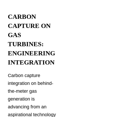
CARBON
CAPTURE ON
GAS
TURBINES:
ENGINEERING
INTEGRATION
Carbon capture
integration on behind-
the-meter gas
generation is
advancing from an
aspirational technology