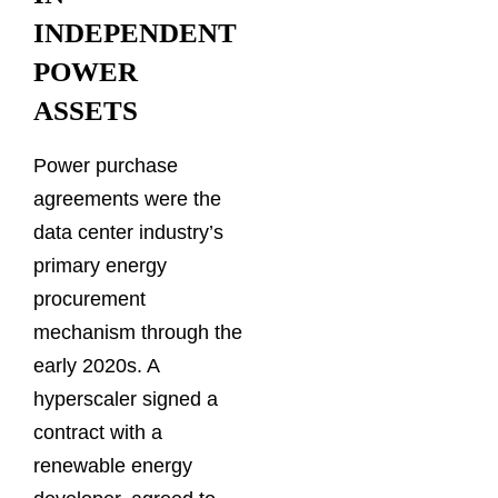
INDEPENDENT
POWER
ASSETS
Power purchase
agreements were the
data center industry’s
primary energy
procurement
mechanism through the
early 2020s. A
hyperscaler signed a
contract with a
renewable energy