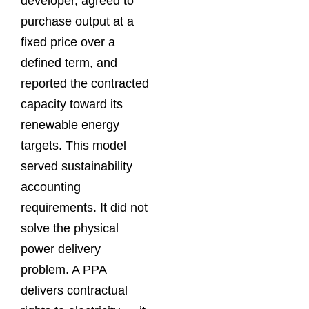
developer, agreed to
purchase output at a
fixed price over a
defined term, and
reported the contracted
capacity toward its
renewable energy
targets. This model
served sustainability
accounting
requirements. It did not
solve the physical
power delivery
problem. A PPA
delivers contractual