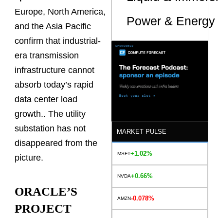
Europe, North America,
Power & Energy 
and the Asia Pacific
confirm that industrial-
era transmission
infrastructure cannot
absorb today’s rapid
data center load
growth.. The utility
substation has not
MARKET PULSE
disappeared from the
+1.02%
MSFT
picture.
+0.66%
NVDA
ORACLE’S
-0.078%
AMZN
PROJECT