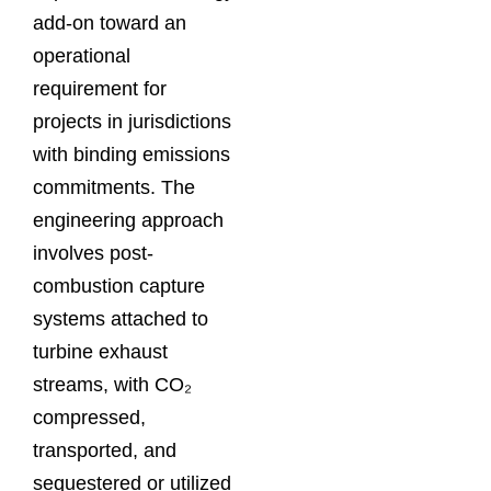
add-on toward an
operational
requirement for
projects in jurisdictions
with binding emissions
commitments. The
engineering approach
involves post-
combustion capture
systems attached to
turbine exhaust
streams, with CO₂
compressed,
transported, and
sequestered or utilized