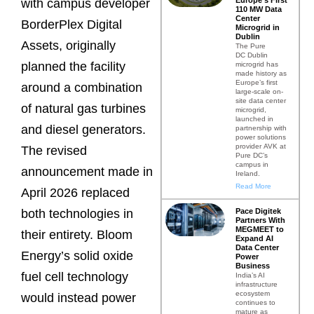
with campus developer
110 MW Data
Center
BorderPlex Digital
Microgrid in
Dublin
Assets, originally
The Pure
DC Dublin
planned the facility
microgrid has
made history as
Europe’s first
around a combination
large-scale on-
site data center
of natural gas turbines
microgrid,
launched in
and diesel generators.
partnership with
power solutions
provider AVK at
The revised
Pure DC’s
campus in
announcement made in
Ireland.
Read More
April 2026 replaced
Pace Digitek
both technologies in
Partners With
MEGMEET to
their entirety. Bloom
Expand AI
Data Center
Energy’s solid oxide
Power
Business
fuel cell technology
India’s AI
infrastructure
ecosystem
would instead power
continues to
mature as