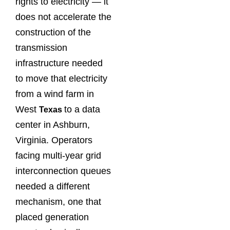
rights to electricity — it
does not accelerate the
construction of the
transmission
infrastructure needed
to move that electricity
from a wind farm in
West
to a data
Texas
center in Ashburn,
Virginia. Operators
facing multi-year grid
interconnection queues
needed a different
mechanism, one that
placed generation