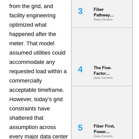
from the grid, and
Fiber
facility engineering
Pathway
Data Centers
Redundancy
optimized what
Is India’s
Most Under-
happened after the
Engineered
meter. That model
Risk
assumed utilities could
accommodate any
The Five-
requested load within a
Factor
Data Centers
Underwriting
commercially
Model Is
acceptable timeframe.
Now the
Minimum
However, today’s grid
Bar for
Gigawatt
constraints have
Sites
shattered that
Fiber First,
assumption across
Power
every major data center
Data Centers
Second: Why