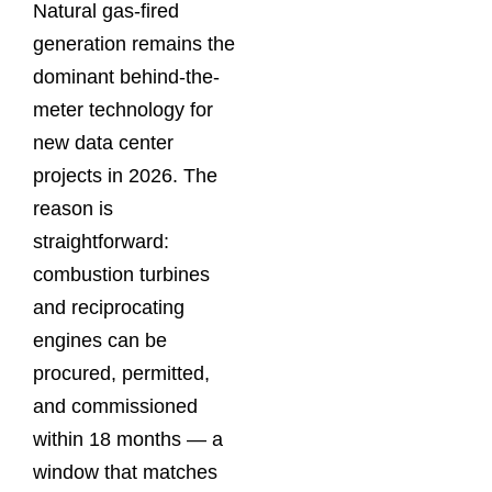
Natural gas-fired
generation remains the
dominant behind-the-
meter technology for
new data center
projects in 2026. The
reason is
straightforward:
combustion turbines
and reciprocating
engines can be
procured, permitted,
and commissioned
within 18 months — a
window that matches