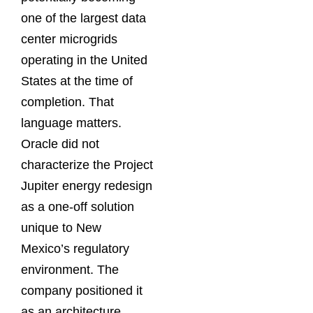
one of the largest data
center microgrids
operating in the United
States at the time of
completion. That
language matters.
Oracle did not
characterize the Project
Jupiter energy redesign
as a one-off solution
unique to New
Mexico’s regulatory
environment. The
company positioned it
as an architecture