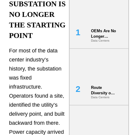
SUBSTATION IS
NO LONGER
THE STARTING
OEMs Are No
POINT
Longer
Data Centers
Vendors.
They Are Co-
For most of the data
Builders of
the AI Data
center industry’s
Center
history, the substation
was fixed
infrastructure.
Route
Diversity on
Operators found a site,
Data Centers
Paper vs.
Route
identified the utility’s
Diversity in
delivery point, and built
the Ground
backward from there.
Power capacity arrived