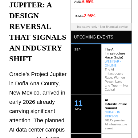
-6.95%
AMD
JUPITER: A
DESIGN
-2.98%
TSMC
REVERSAL
Indicative only · Not financial advice
THAT SIGNALS
UPCOMING EVENTS
AN INDUSTRY
The AI
SEP
Infrastructure
SHIFT
Race (India)
WEBINAR ·
ONLINE
The AI
Oracle’s Project Jupiter
Infrastructure
Race: Won on
Power, Land
in Doña Ana County,
and Trust — Not
Capital
New Mexico, arrived in
AI
12
early 2026 already
Infrastructure
Summit
MAY
carrying significant
DUBAI · IN
PERSON
attention. The planned
MEA’s premier
AI infrastructure
event.
AI data center campus