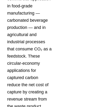
in food-grade
manufacturing —
carbonated beverage
production — and in
agricultural and
industrial processes
that consume CO₂ as a
feedstock. These
circular-economy
applications for
captured carbon
reduce the net cost of
capture by creating a
revenue stream from
the waste product.