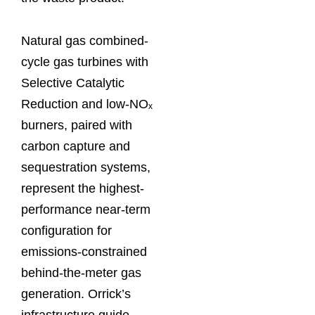
Natural gas combined-
cycle gas turbines with
Selective Catalytic
Reduction and low-NOₓ
burners, paired with
carbon capture and
sequestration systems,
represent the highest-
performance near-term
configuration for
emissions-constrained
behind-the-meter gas
generation. Orrick’s