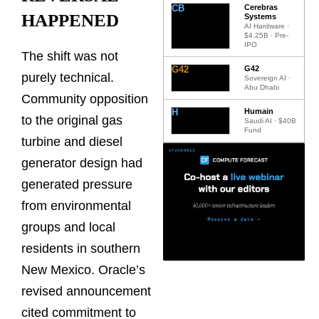
CB
Cerebras
HAPPENED
Systems
AI Hardware ·
$4.25B · Pre-
IPO
The shift was not
G42
G42
purely technical.
Sovereign AI ·
Abu Dhabi
Community opposition
H
Humain
to the original gas
Saudi AI · $40B
Fund
turbine and diesel
generator design had
generated pressure
from environmental
groups and local
residents in southern
New Mexico. Oracle’s
revised announcement
cited commitment to