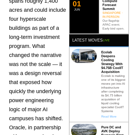
spans roughly 1,400
Compute
0
2
Forecast
Summit
acres and could include
JUN
SINGAPORE ·
IN PERSON
four hyperscale
Our flagship
APAC event.
buildings as part of a
Early bird open.
long-term investment
LATEST MOVES
LIVE
program. What
Ecolab
changed the narrative
Deepens
Cooling
was not the scale — it
Strategy With
$4.75B CoolIT
Acquisition
was a design reversal
Ecolab is making
one of its biggest
that exposed how
moves yet into AI
infrastructure
quickly the underlying
after completing
its $4.75 billion
power engineering
acquisition of
liquid cooling
specialist CoolIT
logic of major AI
Systems
Read More
campuses has shifted.
Oracle, in partnership
Pure DC and
AVK Deploy
Europe’s First