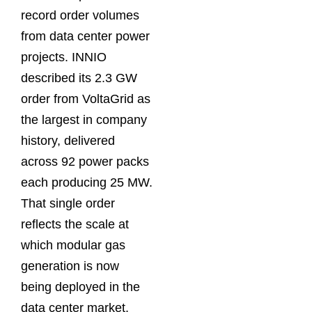
record order volumes
from data center power
projects. INNIO
described its 2.3 GW
order from VoltaGrid as
the largest in company
history, delivered
across 92 power packs
each producing 25 MW.
That single order
reflects the scale at
which modular gas
generation is now
being deployed in the
data center market.