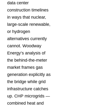
data center
construction timelines
in ways that nuclear,
large-scale renewable,
or hydrogen
alternatives currently
cannot. Woodway
Energy’s analysis of
the behind-the-meter
market frames gas
generation explicitly as
the bridge while grid
infrastructure catches
up. CHP microgrids —
combined heat and