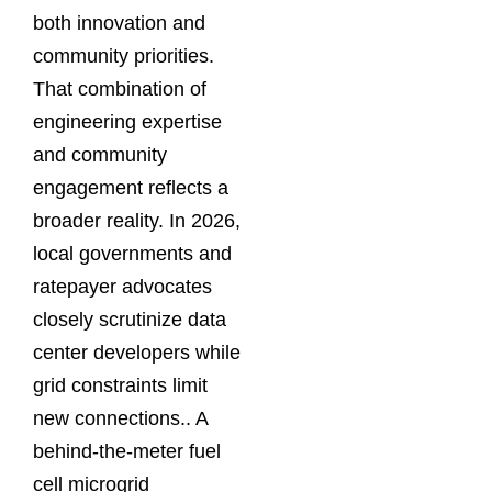
both innovation and
community priorities.
That combination of
engineering expertise
and community
engagement reflects a
broader reality. In 2026,
local governments and
ratepayer advocates
closely scrutinize data
center developers while
grid constraints limit
new connections.. A
behind-the-meter fuel
cell microgrid