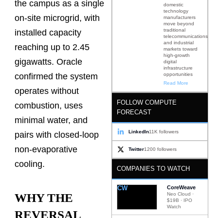
the campus as a single
domestic
technology
on-site microgrid, with
manufacturers
move beyond
traditional
installed capacity
telecommunications
and industrial
reaching up to 2.45
markets toward
high-growth
gigawatts. Oracle
digital
infrastructure
opportunities
confirmed the system
Read More
operates without
FOLLOW COMPUTE
combustion, uses
FORECAST
minimal water, and
LinkedIn
11K followers
pairs with closed-loop
non-evaporative
Twitter
1200 followers
cooling.
COMPANIES TO WATCH
CW
CoreWeave
Neo Cloud ·
WHY THE
$19B · IPO
Watch
REVERSAL