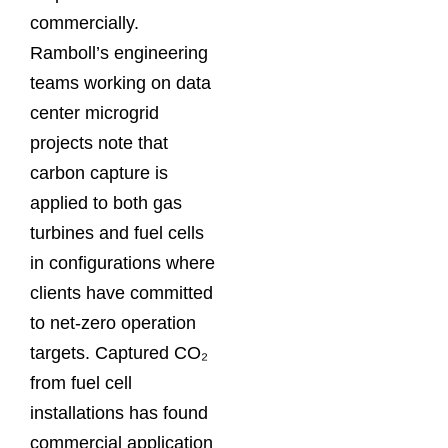
commercially.
Ramboll’s engineering
teams working on data
center microgrid
projects note that
carbon capture is
applied to both gas
turbines and fuel cells
in configurations where
clients have committed
to net-zero operation
targets. Captured CO₂
from fuel cell
installations has found
commercial application