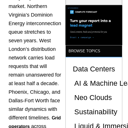
Latency
market. Northern
Commitment
s Are Quietly
Virginia’s Dominion
Dictating Site
Energy interconnection
Selection
queue stretches to
seven years. West
London’s distribution
BROWSE TOPICS
network carries load
requests that will
Data Centers
remain unanswered for
AI & Machine Le
at least half a decade.
Phoenix, Chicago, and
Neo Clouds
Dallas-Fort Worth face
similar dynamics with
Sustainability
different timelines.
Grid
Liquid & Immers
across
operators