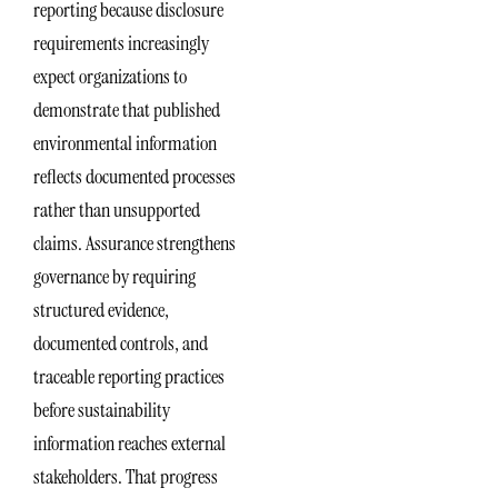
reporting because disclosure
requirements increasingly
expect organizations to
demonstrate that published
environmental information
reflects documented processes
rather than unsupported
claims. Assurance strengthens
governance by requiring
structured evidence,
documented controls, and
traceable reporting practices
before sustainability
information reaches external
stakeholders. That progress