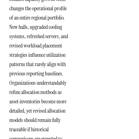
changes the operational profile
of an entire regional portfolio.
New halls, upgraded cooling
systems, refreshed servers, and
revised workload placement
strategies influence utilization
patterns that rarely align with
previous reporting baselines.
Organizations understandably
refine allocation methods as
asset inventories become more
detailed, yet revised allocation
models should remain fully
traceable if historical
comparisons are expected to