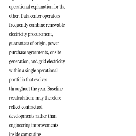
operational explanation for the
other. Data center operators
frequently combine renewable
electricity procurement,
guarantees of origin, power
purchase agreements, onsite
generation, and grid electricity
within a single operational
portfolio that evolves
throughout the year. Baseline
recalculations may therefore
reflect contractual
developments rather than
engineering improvements
inside computing