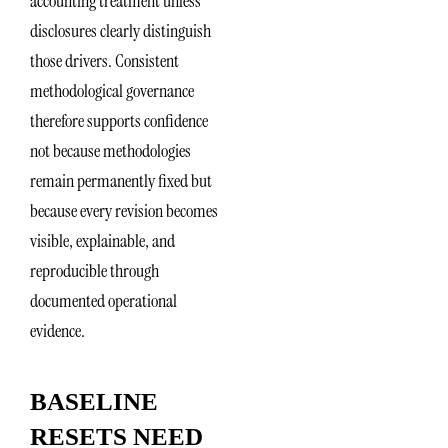
accounting treatment unless
disclosures clearly distinguish
those drivers. Consistent
methodological governance
therefore supports confidence
not because methodologies
remain permanently fixed but
because every revision becomes
visible, explainable, and
reproducible through
documented operational
evidence.
BASELINE
RESETS NEED