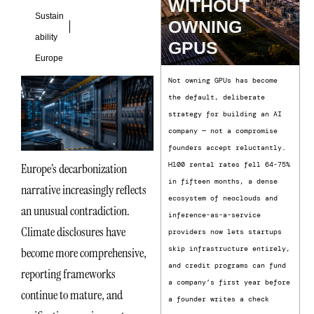
WITHOUT
Sustain
OWNING
ability
GPUS
Europe
Not owning GPUs has become
the default, deliberate
strategy for building an AI
company — not a compromise
founders accept reluctantly.
H100 rental rates fell 64-75%
Europe’s decarbonization
in fifteen months, a dense
narrative increasingly reflects
ecosystem of neoclouds and
an unusual contradiction.
inference-as-a-service
Climate disclosures have
providers now lets startups
skip infrastructure entirely,
become more comprehensive,
and credit programs can fund
reporting frameworks
a company’s first year before
continue to mature, and
a founder writes a check