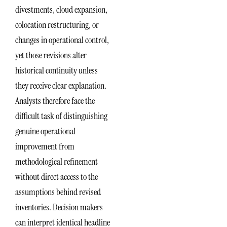
divestments, cloud expansion,
colocation restructuring, or
changes in operational control,
yet those revisions alter
historical continuity unless
they receive clear explanation.
Analysts therefore face the
difficult task of distinguishing
genuine operational
improvement from
methodological refinement
without direct access to the
assumptions behind revised
inventories. Decision makers
can interpret identical headline