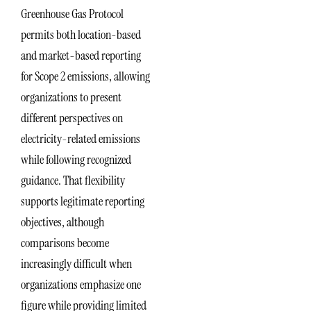
Greenhouse Gas Protocol
permits both location-based
and market-based reporting
for Scope 2 emissions, allowing
organizations to present
different perspectives on
electricity-related emissions
while following recognized
guidance. That flexibility
supports legitimate reporting
objectives, although
comparisons become
increasingly difficult when
organizations emphasize one
figure while providing limited