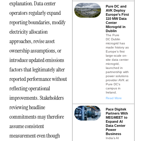
explanation. Data center
Pure DC and
AVK Deploy
operators regularly expand
Europe’s First
110 MW Data
reporting boundaries, modify
Center
Microgrid in
electricity allocation
Dublin
The Pure
DC Dublin
approaches, revise asset
microgrid has
made history as
ownership assumptions, or
Europe’s first
large-scale on-
introduce updated emissions
site data center
microgrid,
factors that legitimately alter
launched in
partnership with
power solutions
reported performance without
provider AVK at
Pure DC’s
reflecting operational
campus in
Ireland.
improvements. Stakeholders
Read More
reviewing headline
Pace Digitek
Partners With
commitments may therefore
MEGMEET to
Expand AI
assume consistent
Data Center
Power
Business
measurement even though
India’s AI