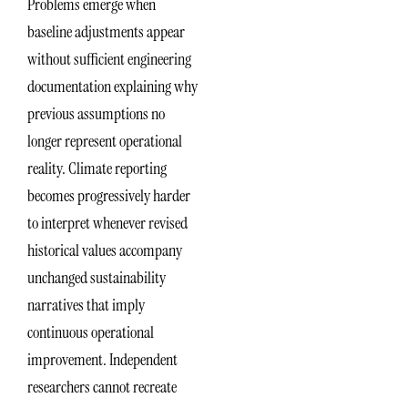
Problems emerge when
baseline adjustments appear
without sufficient engineering
documentation explaining why
previous assumptions no
longer represent operational
reality. Climate reporting
becomes progressively harder
to interpret whenever revised
historical values accompany
unchanged sustainability
narratives that imply
continuous operational
improvement. Independent
researchers cannot recreate