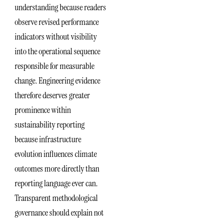
understanding because readers
observe revised performance
indicators without visibility
into the operational sequence
responsible for measurable
change. Engineering evidence
therefore deserves greater
prominence within
sustainability reporting
because infrastructure
evolution influences climate
outcomes more directly than
reporting language ever can.
Transparent methodological
governance should explain not