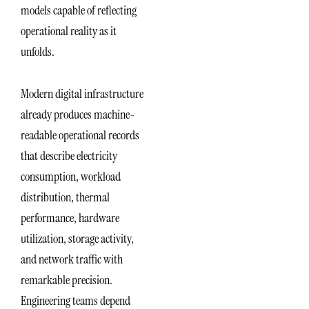
models capable of reflecting
operational reality as it
unfolds.
Modern digital infrastructure
already produces machine-
readable operational records
that describe electricity
consumption, workload
distribution, thermal
performance, hardware
utilization, storage activity,
and network traffic with
remarkable precision.
Engineering teams depend