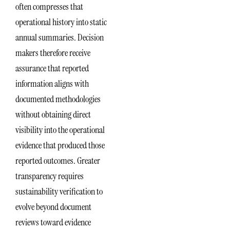
often compresses that
operational history into static
annual summaries. Decision
makers therefore receive
assurance that reported
information aligns with
documented methodologies
without obtaining direct
visibility into the operational
evidence that produced those
reported outcomes. Greater
transparency requires
sustainability verification to
evolve beyond document
reviews toward evidence