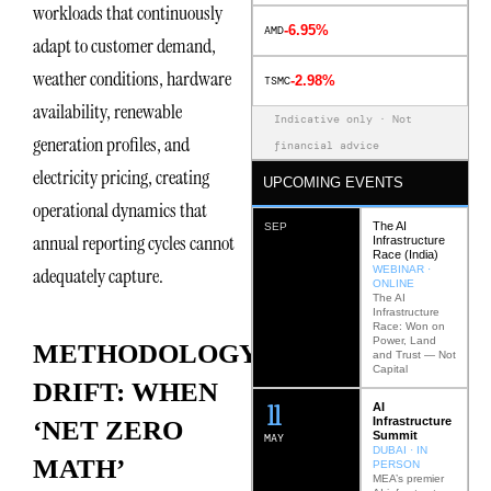
workloads that continuously
-6.95%
AMD
adapt to customer demand,
weather conditions, hardware
-2.98%
TSMC
availability, renewable
Indicative only · Not
generation profiles, and
financial advice
electricity pricing, creating
UPCOMING EVENTS
operational dynamics that
The AI
SEP
annual reporting cycles cannot
Infrastructure
Race (India)
WEBINAR ·
adequately capture.
ONLINE
The AI
Infrastructure
Race: Won on
Power, Land
METHODOLOGY
and Trust — Not
Capital
DRIFT: WHEN
12
AI
Infrastructure
‘NET ZERO
Summit
MAY
DUBAI · IN
MATH’
PERSON
MEA’s premier