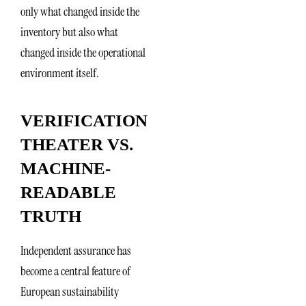
only what changed inside the
inventory but also what
changed inside the operational
environment itself.
VERIFICATION
THEATER VS.
MACHINE-
READABLE
TRUTH
Independent assurance has
become a central feature of
European sustainability