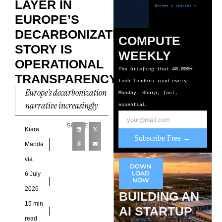
LAYER IN
EUROPE’S
DECARBONIZATION
COMPUTE
STORY IS
WEEKLY
OPERATIONAL
The briefing that 40,000+
TRANSPARENCY
tech leaders read every
Europe’s decarbonization
Monday. Sharp, fast,
narrative increasingly
essential.
reflects an unusual
SHARE
contradiction. Climate
Kiara
Subscribe Free →
disclosures have become
Manda
more comprehensive,
via
DOWN
reporting frameworks
LOAD
6 July
NOW
continue to mature, and
2026
BUILDING AN
15 min
AI STARTUP
read