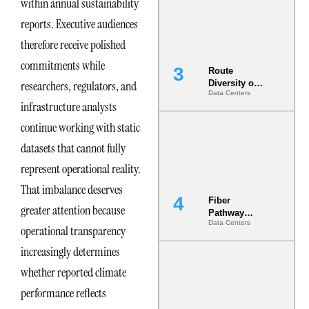
within annual sustainability
the AI Data
Center
reports. Executive audiences
therefore receive polished
commitments while
Route
researchers, regulators, and
Diversity on
Data Centers
Paper vs.
infrastructure analysts
Route
Diversity in
continue working with static
the Ground
datasets that cannot fully
represent operational reality.
That imbalance deserves
Fiber
greater attention because
Pathway
Data Centers
Redundancy
operational transparency
Is India’s
increasingly determines
Most Under-
Engineered
whether reported climate
Risk
performance reflects