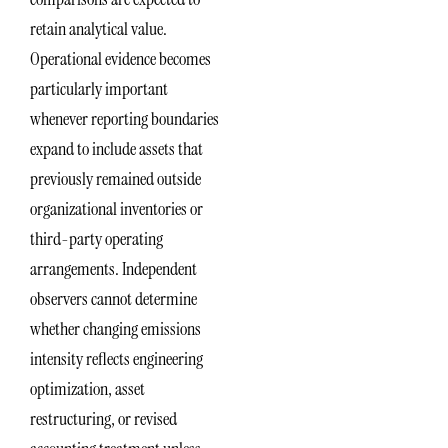
retain analytical value.
Operational evidence becomes
particularly important
whenever reporting boundaries
expand to include assets that
previously remained outside
organizational inventories or
third-party operating
arrangements. Independent
observers cannot determine
whether changing emissions
intensity reflects engineering
optimization, asset
restructuring, or revised