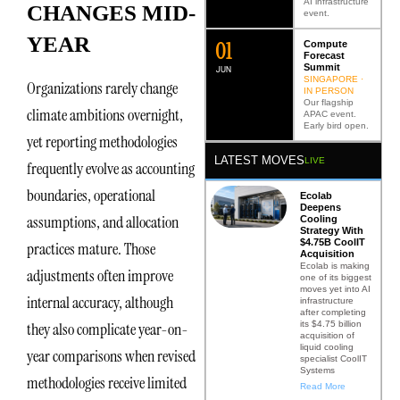
AI infrastructure
CHANGES MID-
event.
YEAR
0
2
Compute
Forecast
Summit
JUN
SINGAPORE ·
Organizations rarely change
IN PERSON
Our flagship
climate ambitions overnight,
APAC event.
Early bird open.
yet reporting methodologies
LATEST MOVES
LIVE
frequently evolve as accounting
boundaries, operational
Ecolab
Deepens
assumptions, and allocation
Cooling
Strategy With
$4.75B CoolIT
practices mature. Those
Acquisition
Ecolab is making
adjustments often improve
one of its biggest
moves yet into AI
internal accuracy, although
infrastructure
after completing
its $4.75 billion
they also complicate year-on-
acquisition of
liquid cooling
year comparisons when revised
specialist CoolIT
Systems
methodologies receive limited
Read More