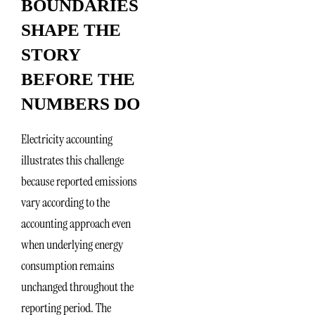
BOUNDARIES
SHAPE THE
STORY
BEFORE THE
NUMBERS DO
Electricity accounting
illustrates this challenge
because reported emissions
vary according to the
accounting approach even
when underlying energy
consumption remains
unchanged throughout the
reporting period. The