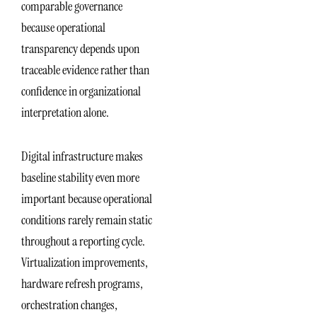
comparable governance
because operational
transparency depends upon
traceable evidence rather than
confidence in organizational
interpretation alone.
Digital infrastructure makes
baseline stability even more
important because operational
conditions rarely remain static
throughout a reporting cycle.
Virtualization improvements,
hardware refresh programs,
orchestration changes,