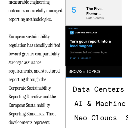
measurable engineering
The Five-
outcomes or carefully managed
Factor
reporting methodologies.
Data Centers
Underwriting
Model Is
Now the
Minimum
European sustainability
Bar for
regulation has steadily shifted
Gigawatt
Sites
toward greater comparability,
stronger assurance
requirements, and structured
BROWSE TOPICS
reporting through the
Data Centers
Corporate Sustainability
Reporting Directive and the
AI & Machine
European Sustainability
Reporting Standards. Those
Neo Clouds
developments represent