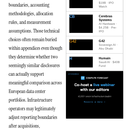
$19B · IPO
boundaries, accounting
Watch
methodologies, allocation
CB
Cerebras
Systems
rules, and measurement
AI Hardware ·
$4.25B · Pre-
assumptions. Those technical
IPO
choices often remain buried
G42
G42
Sovereign AI ·
within appendices even though
Abu Dhabi
they determine whether two
H
Humain
Saudi AI · $40B
seemingly similar disclosures
Fund
can actually support
meaningful comparison across
European data center
portfolios. Infrastructure
operators may legitimately
adjust reporting boundaries
after acquisitions,