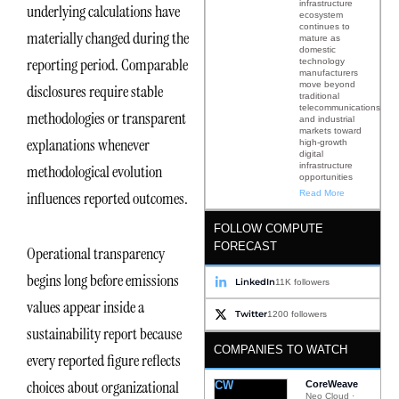
infrastructure
underlying calculations have
ecosystem
continues to
materially changed during the
mature as
domestic
reporting period. Comparable
technology
manufacturers
move beyond
disclosures require stable
traditional
telecommunications
methodologies or transparent
and industrial
markets toward
explanations whenever
high-growth
digital
infrastructure
methodological evolution
opportunities
Read More
influences reported outcomes.
FOLLOW COMPUTE
FORECAST
Operational transparency
begins long before emissions
LinkedIn
11K followers
values appear inside a
Twitter
1200 followers
sustainability report because
COMPANIES TO WATCH
every reported figure reflects
choices about organizational
CW
CoreWeave
Neo Cloud ·