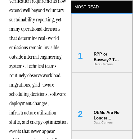
verification requirements now
MOST READ
extend well beyond voluntary
sustainability reporting, yet
many operational decisions
that determine real-world
emissions remain invisible
RPP or
outside internal engineering
Busway? The
systems. Technical teams
Data Centers
Decision
That Locks
routinely observe workload
Your White
Space for 7
migrations, grid-aware
Years
scheduling decisions, software
deployment changes,
infrastructure utilization
OEMs Are No
Longer
shifts, and energy optimization
Data Centers
Vendors.
They Are Co-
events that never appear
Builders of