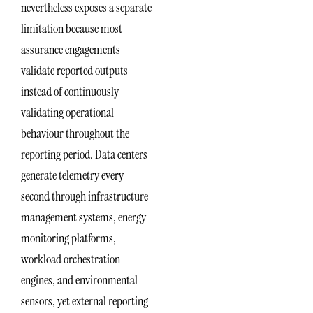
nevertheless exposes a separate
limitation because most
assurance engagements
validate reported outputs
instead of continuously
validating operational
behaviour throughout the
reporting period. Data centers
generate telemetry every
second through infrastructure
management systems, energy
monitoring platforms,
workload orchestration
engines, and environmental
sensors, yet external reporting