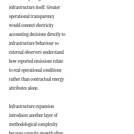
infrastructure itself. Greater
operational transparency
would connect electricity
accounting decisions directly to
infrastructure behaviour so
external observers understand
how reported emissions relate
to real operational conditions
rather than contractual energy
attributes alone.
Infrastructure expansion
introduces another layer of
methodological complexity
because capacity growth often