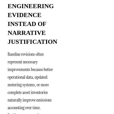
ENGINEERING
EVIDENCE
INSTEAD OF
NARRATIVE
JUSTIFICATION
Baseline revisions often
represent necessary
improvements because better
operational data, updated
metering systems, or more
complete asset inventories
naturally improve emissions
accounting over time.