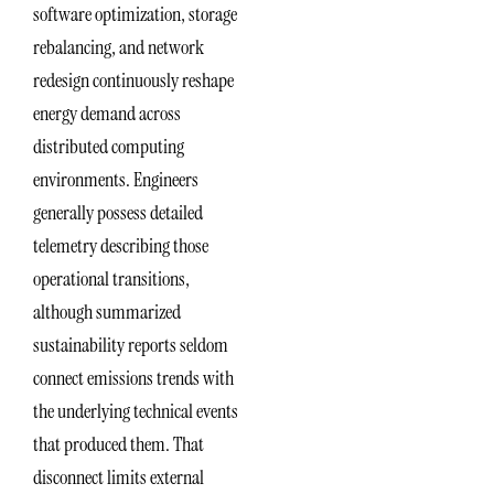
software optimization, storage
rebalancing, and network
redesign continuously reshape
energy demand across
distributed computing
environments. Engineers
generally possess detailed
telemetry describing those
operational transitions,
although summarized
sustainability reports seldom
connect emissions trends with
the underlying technical events
that produced them. That
disconnect limits external