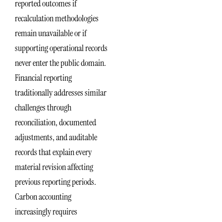
reported outcomes if
recalculation methodologies
remain unavailable or if
supporting operational records
never enter the public domain.
Financial reporting
traditionally addresses similar
challenges through
reconciliation, documented
adjustments, and auditable
records that explain every
material revision affecting
previous reporting periods.
Carbon accounting
increasingly requires