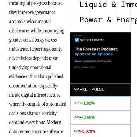
Liquid & Imm
meaningful progress because
they improve governance
Power & Ener
around environmental
disclosures while encouraging
greater consistency across
industries. Reporting quality
nevertheless depends upon
underlying operational
evidence rather than polished
documentation, especially
MARKET PULSE
inside digital infrastructure
where thousands of automated
+1.02%
MSFT
decisions shape electricity
+0.66%
NVDA
demand every hour. Modern
data centers execute software
-0.078%
AMZN