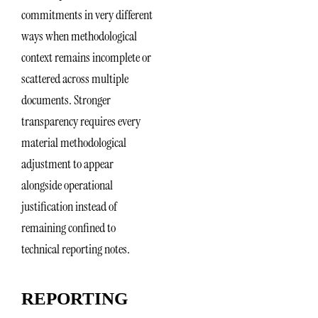
commitments in very different
ways when methodological
context remains incomplete or
scattered across multiple
documents. Stronger
transparency requires every
material methodological
adjustment to appear
alongside operational
justification instead of
remaining confined to
technical reporting notes.
REPORTING